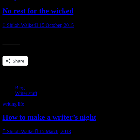
No rest for the wicked
Shiloh Walker
15 October, 2015
I finished up a side project and edits all within the past week. My brai
Share this:
Share
Blog
Writer stuff
writing life
How to make a writer’s night
Shiloh Walker
15 March, 2013