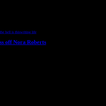
he hell is this
writing life
iss off Nora Roberts
e confusion with some people not understanding the difference with bet