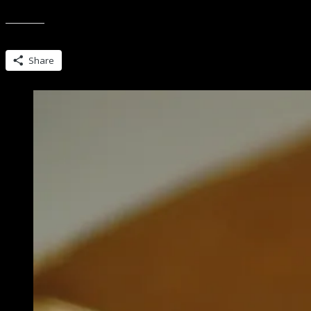
So there’s this thing locally…. Ladies Bourbon Club. It’s relatively n
Share this:
Share