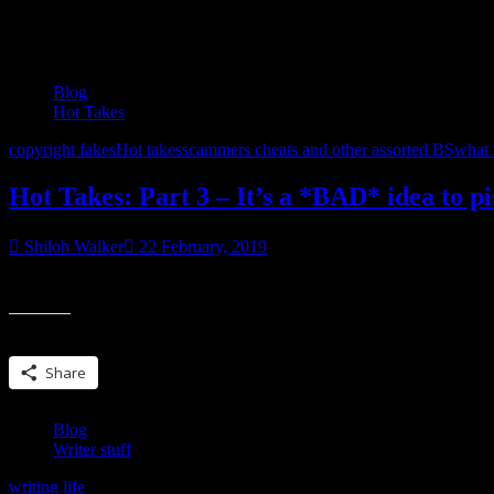
Tag:
writing life
Blog
Hot Takes
copyright fakes
Hot takes
scammers cheats and other assorted BS
what t
Hot Takes: Part 3 – It’s a *BAD* idea to p
Shiloh Walker
22 February, 2019
The past week has been a hot bitch of a mess with the plagiarism, th
Share this:
Share
Blog
Writer stuff
writing life