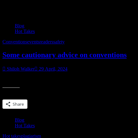
Category:
Hot Takes
Blog
Hot Takes
Conventions
events
readers
safety
Some cautionary advice on conventions
Shiloh Walker
29 April, 2024
Let’s talk reader & author conventions, safety and being able to ask q
Share this:
Share
Blog
Hot Takes
Hot takes
plagiarism