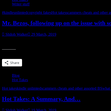
Writer stuff
#kindleunlimted
copyright fakes
Hot takes
scammers cheats and other a
Mr. Bezos, following up on the issue with
Shiloh Walker
29 March, 2019
Mr. BezosI wrote you a few weeks ago about content providers who ar
Share this:
Share
Blog
Hot Takes
Hot takes
kindle unlimted
scammers cheats and other assorted BS
what 
Hot Takes: A Summary, And…
Shiloh Walker
19 March, 2019