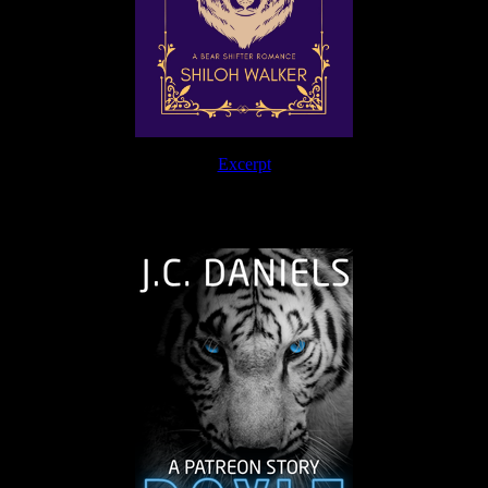
Excerpt
The Journey Continues