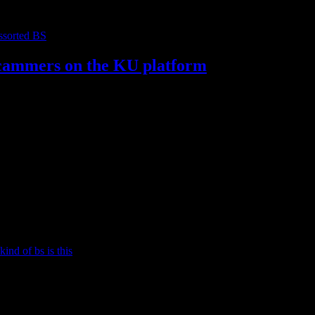
ssorted BS
 scammers on the KU platform
e using the Kindle Unlimited platform to scam/game the system. I’ve 
kind of bs is this