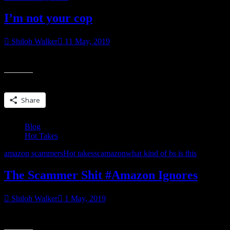
I’m not your cop
Shiloh Walker
11 May, 2019
Over the past couple of months since I started talking about the scamm
Share this:
Share
Blog
Hot Takes
amazon scammers
Hot takes
scamazon
what kind of bs is this
The Scammer Shit #Amazon Ignores
Shiloh Walker
1 May, 2019
These are the times that try my soul. I mean, it’s not like Amazon ha