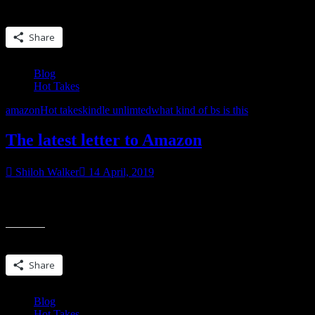
Share this:
Share
Blog
Hot Takes
amazon
Hot takes
kindle unlimted
what kind of bs is this
The latest letter to Amazon
Shiloh Walker
14 April, 2019
FYI…this is long. This was written in word first and it was nine page
of this letter, as we’ve found more names and digging deeper into this
Share this:
Share
Blog
Hot Takes