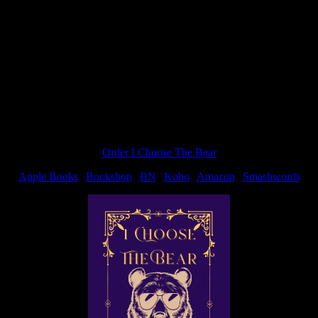
going to give a short run-down. FYI, if you asked me a Q on Facebook or
Order I Choose The Bear
Apple Books
|
Bookshop
|
BN
|
Kobo
|
Amazon
|
Smashwords