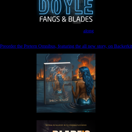
Join the Patreon to read
along
Preorder the Pretern Omnibus, featuring the all new story, on Backerkit