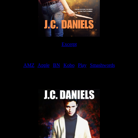
Excerpt
Order
AMZ
|
Apple
|
BN
|
Kobo
|
Play
|
Smashwords
Now Available