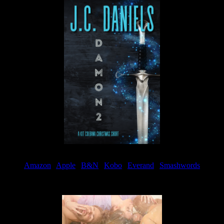
Amazon
|
Apple
|
B&N
|
Kobo
|
Everand
|
Smashwords
Available Now