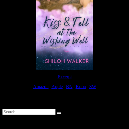
Excerpt
Amazon
|
Apple
|
BN
|
Kobo
|
SW
For Patreon Supporters
Search
…
Affiliate Links