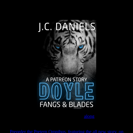
The Journey Continues
Join the Patreon to read
along
Preorder the Pretern Omnibus, featuring the all new story, on