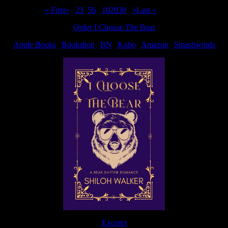
Page 4 of 44
« First
«
...
2
3
4
5
6
...
10
20
30
...
»
Last »
Order I Choose The Bear
Apple Books
|
Bookshop
|
BN
|
Kobo
|
Amazon
|
Smashwords
Excerpt