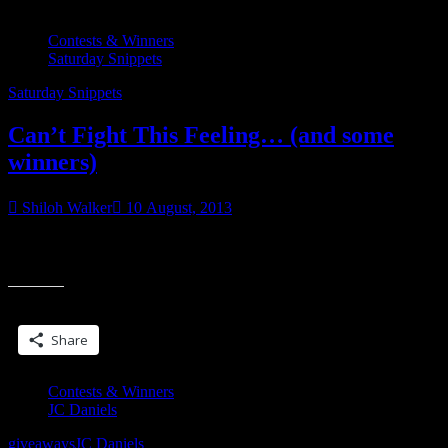
Contests & Winners
Saturday Snippets
Saturday Snippets
Can’t Fight This Feeling… (and some
winners)
Shiloh Walker
10 August, 2013
Tying this up all nice & neat… cuz this was a double-trope book,
“Can’t
even. It was a secret baby with friends to lovers, which is
Fight
This
Share this:
Feeling…
(and
Share
some
winners)”
Contests & Winners
JC Daniels
giveaways
JC Daniels