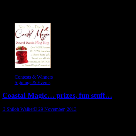
Category:
Contests & Winners
Contests & Winners
Signings & Events
Coastal Magic… prizes, fun stuff…
Shiloh Walker
29 November, 2013
Post is sticky. Newer ones may be below. Merry Christmas and
happy holidays, my lovely reader friends!! Now that Thanksgiving
“Coastal
has passed (and while
Magic…