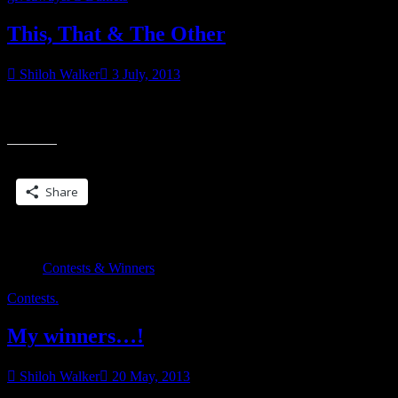
This, That & The Other
Shiloh Walker
3 July, 2013
A doubler giveaway! I found this on my bookshelf…it’s signed by
“Thi
Nalini so I think I must have bought it for a giveaway and forgot.
That
&
Share this:
The
Othe
Share
Contests & Winners
Contests.
My winners…!
Shiloh Walker
20 May, 2013