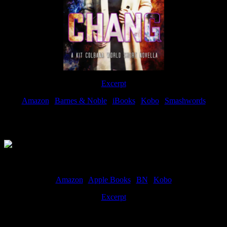
Excerpt
Amazon
|
Barnes & Noble
|
iBooks
|
Kobo
|
Smashwords
Available Now
Amazon
|
Apple Books
|
BN
|
Kobo
Excerpt
Available now