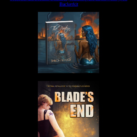
Backerkit