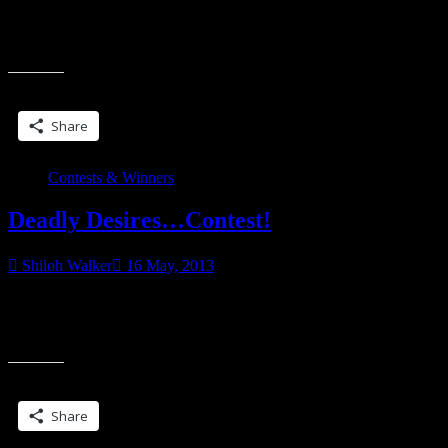
Winners from the Deadly Desires Giveaway… Michelle Wilson
(wins book) Viki Sloboda (wins book) Danielle E Tweet (wins
“My
book) Krystle Watts (wins the GC) a
winners…!”
Share this:
Share
Contests & Winners
Deadly Desires…Contest!
Shiloh Walker
16 May, 2013
Okay, so this is a contest post. Win a copy of Deadly Desires… or a
GC. a Rafflecopter giveaway Worlds collide as three bestselling
“Deadly
authors
Desires…
Contest!”
Share this:
Share