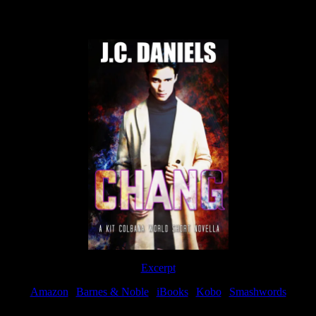
Now Available
Excerpt
Amazon
|
Barnes & Noble
|
iBooks
|
Kobo
|
Smashwords