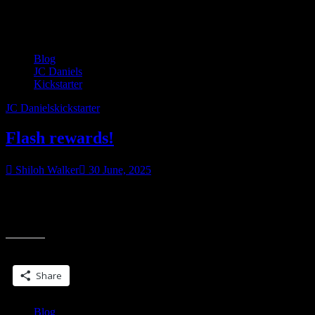
Tag:
JC Daniels
Blog
JC Daniels
Kickstarter
JC Daniels
kickstarter
Flash rewards!
Shiloh Walker
30 June, 2025
Are you following my Kickstarter for the expanded special edition
of Night Blade? We’ve hit our first stretch goal which includes a
“Flash
foiled bookmark…the shimmery
rewards!”
Share this:
Share
Blog