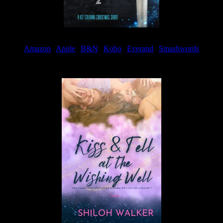
Amazon
|
Apple
|
B&N
|
Kobo
|
Everand
|
Smashwords
Available Now