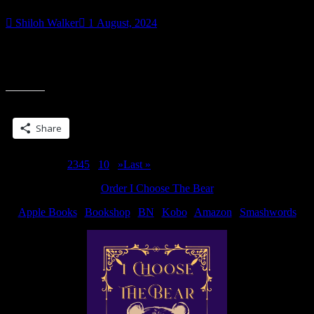
Shiloh Walker
1 August, 2024
My first kickstarter just wrapped up and I’m pretty happy with how
it went. It’s still open for late pledges if you’d like to get the revised,
expanded version of Blade Song.
Share this:
Share
Page 1 of 10
1
2
3
4
5
...
10
...
»
Last »
Order I Choose The Bear
Apple Books
|
Bookshop
|
BN
|
Kobo
|
Amazon
|
Smashwords