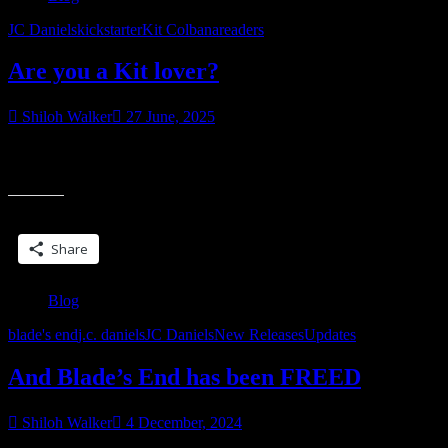
JC Daniels
kickstarter
Kit Colbana
readers
Are you a Kit lover?
Shiloh Walker
27 June, 2025
Last year, I launched a special edition of Blade Song on Kickstarter
“Are
and it did…well, pretty damn good. So I decided to do try it
you
a
Share this:
Kit
lover?”
Share
Blog
blade's end
j.c. daniels
JC Daniels
New Releases
Updates
And Blade’s End has been FREED
Shiloh Walker
4 December, 2024