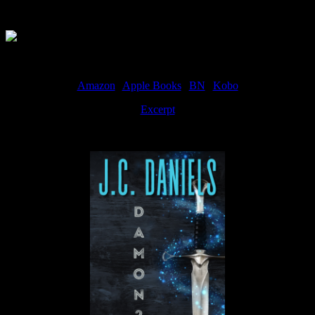
Available Now
Amazon
|
Apple Books
|
BN
|
Kobo
Excerpt
Available now