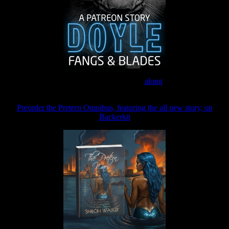
Join the Patreon to read
along
Preorder the Pretern Omnibus, featuring the all new story, on
Backerkit