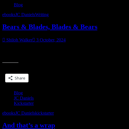
Blog
ebooks
JC Daniels
Writing
Bears & Blades, Blades & Bears
Shiloh Walker
3 October, 2024
It’s all the Bs this months, y’all. And hey, it’s spooky season, so we
“Bears
can toss in some boos, too. Okay, so, a couple of
&
Blades,
Share this:
Blades
&
Share
Bears”
Blog
JC Daniels
Kickstarter
ebooks
JC Daniels
kickstarter
And that’s a wrap