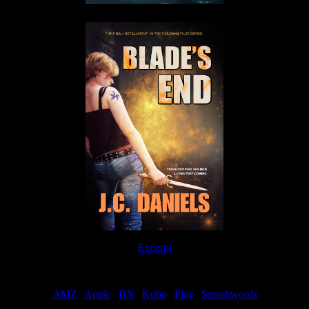
Excerpt
Order
AMZ
|
Apple
|
BN
|
Kobo
|
Play
|
Smashwords