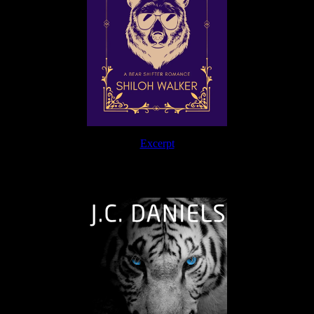
Excerpt
The Journey Continues