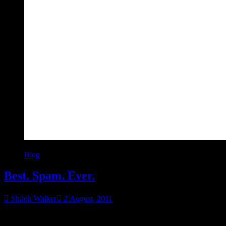
Blog
Best. Spam. Ever.
Shiloh Walker
2 August, 2011
I kid you not. I’m not altering this in any way, shape or form. I just
“Best.
didn’t add the email, although why I’m being courteous