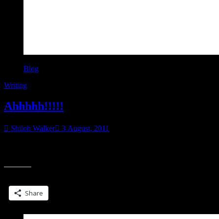
Blog
Writing
Ahhhhh!!!!!
Shiloh Walker
3 August, 2011
That’s the sound of me screaming. My brain imploding. All of it.
“Ahhhhh!!!
On Friday, I had not one but two sets of edits hit my desk.
Share this:
Share