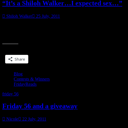
“It’s a Shiloh Walker…I expected sex…”
Shiloh Walker
25 July, 2011
There probably aren’t as many things that will irritate a writer as
somebody ‘suggesting’ how the writer should tell their stories. I’m
““It’s
kind of torn
a
Shiloh
Share this:
Walker…
I
Share
expected
sex…””
Blog
Contests & Winners
FridayReads
friday 56
Friday 56 and a giveaway
Nicole
22 July, 2011