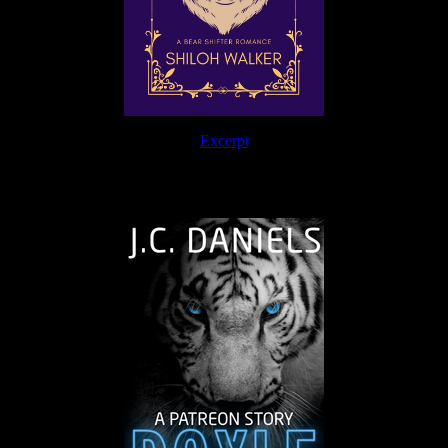
Excerpt
The Journey Continues