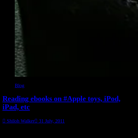
Blog
Reading ebooks on #Apple toys, iPod,
iPad, etc
Shiloh Walker
31 July, 2011
So Apple has gone and screwed things for etailers, and if you aren’t
“Rea
aware of how things are running, you might think you can’t buy