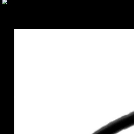
Category:
Blog