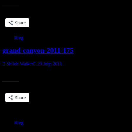
eboo
on
Share this:
#App
toys,
Share
iPod,
iPad,
etc”
Blog
grand-canyon-2011-175
Shiloh Walker
29 July, 2011
[singlepic id=26 w=200 h=150 float=center]
Share this:
Share
Blog