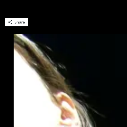
Spam.
Ever.”
Share this:
Share