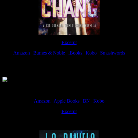
Excerpt
Amazon
|
Barnes & Noble
|
iBooks
|
Kobo
|
Smashwords
Available Now
Amazon
|
Apple Books
|
BN
|
Kobo
Excerpt
Available now