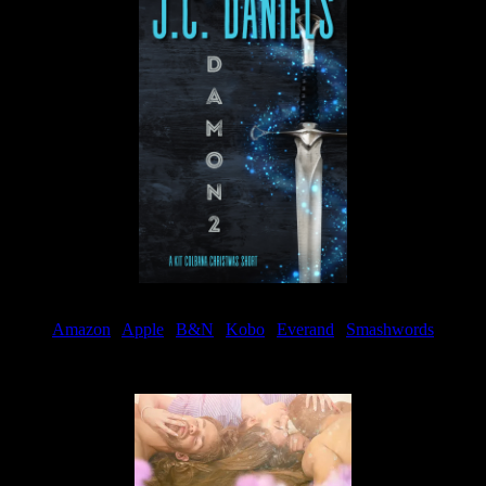
Amazon
|
Apple
|
B&N
|
Kobo
|
Everand
|
Smashwords
Available Now