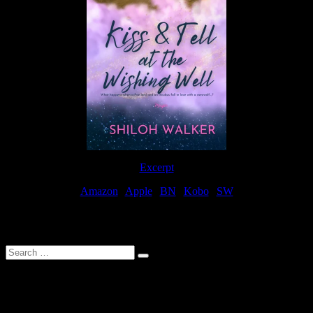
Excerpt
Amazon
|
Apple
|
BN
|
Kobo
|
SW
For Patreon Supporters
Search
…
Affiliate Links
As a participater in Amazon Affiliates, this site uses affiliate links