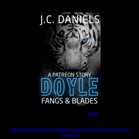
The Journey Continues
Join the Patreon to read
along
Preorder the Pretern Omnibus, featuring the all new story, on
Backerkit