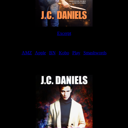
Excerpt
Order
AMZ
|
Apple
|
BN
|
Kobo
|
Play
|
Smashwords
Now Available