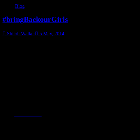
Blog
#bringBackourGirls
Shiloh Walker
5 May, 2014
Have you heard about this?
Little media attention is being given to it. In the past few days,
FINALLY, CNN is talking about it. I’m now seeing news going up
on USA Today, ABC & MSN. It happened almost a month ago.
300 girls kidnapped in Nigeria. Fifty escaped. The rest? They are
being sold into slavery…why?
Because they were being educated.
From
CNN’s article
:
Boko Haram’s name translates to “Western education is