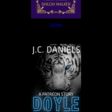
Excerpt
The Journey Continues