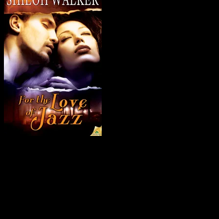
Someone wants a secret to stay buried—even if it means murder.
Since waking up in a hospital at age eighteen, accused of driving the
car that killed his best friend, Jazz McNeil has lived with a guilty
heart. Now, more than a decade later, he has returned to his
hometown to raise his daughter and to uncover the truth about what
happened that fateful summer. And gaze into the eyes of the girl
whose life he shattered.