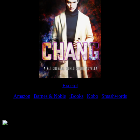
Excerpt
Amazon
|
Barnes & Noble
|
iBooks
|
Kobo
|
Smashwords
Available Now