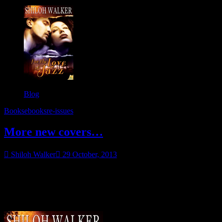
Blog
Books
ebooks
re-issues
More new covers…
Shiloh Walker
29 October, 2013
None of these are new releases, but if you haven’t read them before
now is a great time to get them. They’ve been reissued with
awesome new covers, and for this week only, Samhain has the
prices 30% off. 🙂