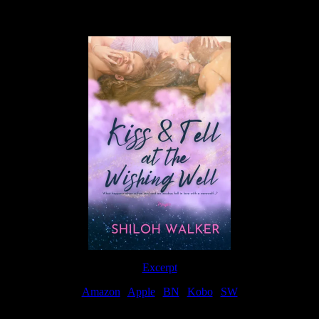
Available Now
Excerpt
Amazon
|
Apple
|
BN
|
Kobo
|
SW