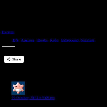
Michael reached out and traced his fingers along the curve of her
cheek. “This is what I do, ma’am,” he drawled. “Nothing to
apologize about.” Dropping his gaze to her mouth, he finally gave
into the urge that had been driving him nuts ever since he’d seen her.
Threading his hand through her hair, he drew her a little closer,
slowly, giving her the chance to pull away.
Excerpt
! or Buy!
BN
|
Amazon
|
iBooks
|
Kobo
|
Indiebound
|
Samhain
Share this:
Share
One Reply to “More new covers…”
Diane S.
says:
29 October, 2013 at 5:09 pm
All great books!