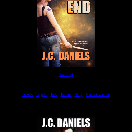
Excerpt
Order
AMZ
|
Apple
|
BN
|
Kobo
|
Play
|
Smashwords
Now Available