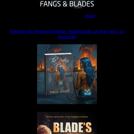
Join the Patreon to read
along
Preorder the Pretern Omnibus, featuring the all new story, on
Backerkit