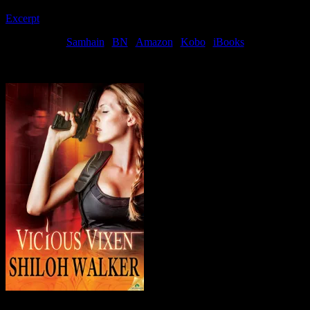
Excerpt
! or… buy!
Samhain
|
BN
|
Amazon
|
Kobo
|
iBooks