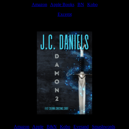
Amazon
|
Apple Books
|
BN
|
Kobo
Excerpt
Available now
Amazon
|
Apple
|
B&N
|
Kobo
|
Everand
|
Smashwords