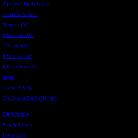
A Forever Kind of Love
(e-book) Samhain 2011
Locked in Silence
(“Grimm’s Circle” series) Samhain 2011
Hunter’s Fall
Berkley 2011
If You Hear Her
Ballantine 2011
The Departed
Berkley 2012
If You See Her
Ballantine 2012
If You Know Her
Ballantine 2012
Stolen
Ballantine 2012
Grimm Tidings
(“Grimm’s Circle” series; e-book) Samhain 2012
The Second Book of Grimm
(“Grimm’s Circle” series; contains
Crazed Hearts
and
Tarnished Knight
) Samhain 2012
Blind Destiny
(“Grimm’s Circle” series; e-book) Samhain 2012
Beautiful Scars
(e-book) Samhain 2013
Lost in Love
(includes
A Forever Kind of Love
&
Playing For