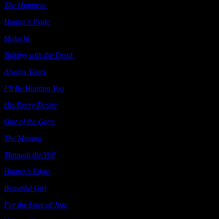
The Huntress
(e-book short story) Samhain 2006
Hunter’s Pride
(e-book) Samhain 2006
Malachi
(e-book short story) Samhain 2006
Talking with the Dead
(e-book) Samhain 2006
Always Yours
(ebook) Samhain 2007
I’ll Be Hunting You
(e-book) Ellora’s Cave 2007
His Every Desire
(e-book) Ellora’s Cave 2007
One of the Guys
(e-book) Ellora’s Cave 2007
The Missing
Berkley 2008
Through the Veil
Berkley 2008
Hunter’s Edge
(ebook) Samhain 2008
Beautiful Girl
(ebook) Samhain 2008
For the Love of Jazz
Samhain 2008