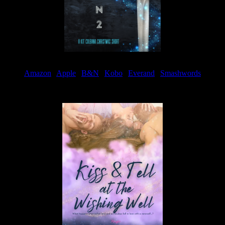
Amazon
|
Apple
|
B&N
|
Kobo
|
Everand
|
Smashwords
Available Now