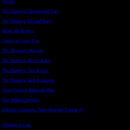
Voyeur
(e-book)
Ellora’s Cave 2003
The Hunters: Declan and Tori
(e-book)
Ellora’s Cave 2003
The Hunters: Eli and Sarel
(e-book)
Ellora’s Cave 2003
Make Me Believe
(e-book) Ellora’s Cave 2003
Touch of Gypsy Fire
(e-book) Ellora’s Cave 2004
The Dragon’s Warrior
(e-book) Ellora’s Cave 2004
The Hunters: Byron & Kit
(e-ebook) Ellora’s Cave 2004
The Hunters: Jon & Lori
(e-ebook) Ellora’s Cave 2004
The Hunters: Ben & Shadoe
(e-ebook) Ellora’s Cave 2004
Once Upon a Midnight Blue
(e-book) Ellora’s Cave 2004
Her Wildest Dreams
(e-book) Ellora’s Cave 2004
Ellora’s Cavemen: Tales from the Temple IV
(e-book) Ellora’s Cave
2004
Coming in Last
(e-book) Ellora’s Cave 2004