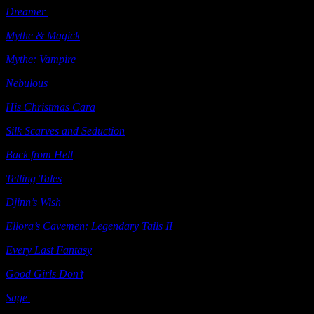
Dreamer
(e-book) Ellora’s Cave 2004
Mythe & Magick
(e-book) Ellora’s Cave 2004
Mythe: Vampire
(e-book) Ellora’s Cave 2004
Nebulous
(e-book) Ellora’s Cave 2004
His Christmas Cara
(e-book) Ellora’s Cave 2004
Silk
Scarves and Seduction
(e-book) Ellora’s Cave 2004
Back from Hell
(e-book) Ellora’s Cave 2005
Telling Tales
(e-book) Ellora’s Cave 2005
Djinn’s Wish
(e-book) Ellora’s Cave 2005
Ellora’s Cavemen: Legendary Tails II
(e-book) Ellora’s Cave 2005
Every Last Fantasy
(e-book) Ellora’s Cave 2005
Good Girls Don’t
(e-book) Ellora’s Cave 2006
Sage
(e-book) Ellora’s Cave 2006