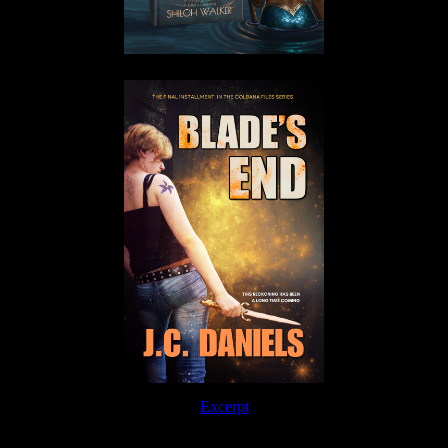
Excerpt
Order