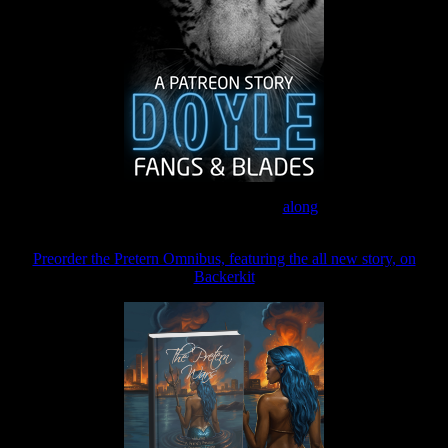
Join the Patreon to read
along
Preorder the Pretern Omnibus, featuring the all new story, on
Backerkit