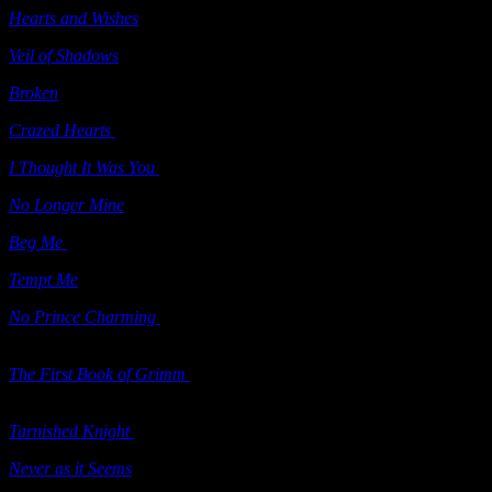
Hearts and Wishes
(e-book) Ellora’s Cave 2009
Veil of Shadows
(sequel to
Through the Veil
) Berkley 2010
Broken
Berkley 2010
Crazed Hearts
(“Grimm’s Circle” series; e-book) Samhain 2010
I Thought It Was You
(short story e-book) Samhain 2010
No Longer Mine
Samhain 2010
Beg Me
Self Published 2010
Tempt Me
Self Published 2011
No Prince Charming
(“Grimm’s Circle” series; e-book) Samhain
2010
The First Book of Grimm
(“Grimm’s Circle” series; contains
Candy
Houses
and
No Prince Charming
) Samhain 2010
Tarnished Knight
(“Grimm’s Circle” series; e-book) Samhain 2010
Never as it Seems
(e-book) Ellora’s Cave 2010