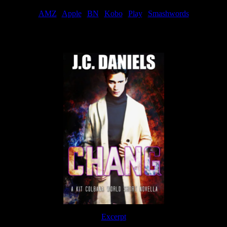
AMZ
|
Apple
|
BN
|
Kobo
|
Play
|
Smashwords
Now Available
Excerpt