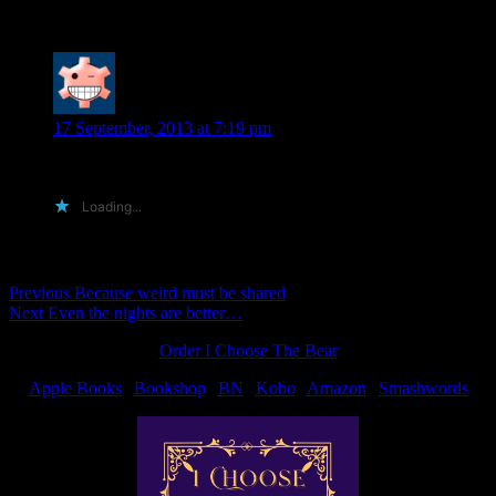
One Reply to “Book list”
Diane S.
says:
17 September, 2013 at 7:19 pm
That is a very long list. Congrats on your success.
Loading...
Comments are closed.
Post
Previous
Previous
Because weird must be shared
Next
post:
Next
Even the nights are better…
navigation
post:
Order I Choose The Bear
Apple Books
|
Bookshop
|
BN
|
Kobo
|
Amazon
|
Smashwords