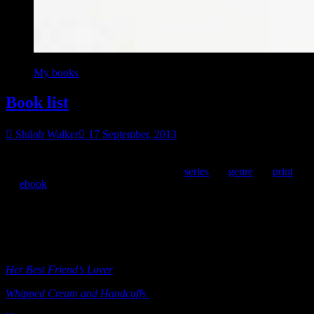
My books
Book list
Shiloh Walker
17 September, 2013
I’m putting a complete list of my titles on my site, complete with
publication year. I break them down by
series
, by
genre
, by
print
,
by
ebook
, but this lists
all
of them. I’ll put the list here, but it will
also be on a permanent list, with a link from my book shelf page.
**Note, I
think
I have them all. But as you can tell, it’s a hell of a
lot of books. If anybody notices one that is missing, by all means,
let me know. 🙂
Her Best Friend’s Lover
(e-book)
Ellora’s Cave 2003
Whipped Cream and Handcuffs
(e-book)
Ellora’s Cave 2003