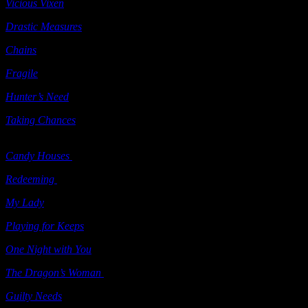
Vicious Vixen
(e-book) Samhain 2008
Drastic Measures
(e-book) Ellora’s Cave 2008
Chains
Heat 2009
Fragile
Heat 2009
Hunter’s Need
Berkley 2009
Taking Chances
(includes
Talking with the Dead
&
Vicious Vixen
)
Samhain 2009
Candy Houses
(“Grimm’s Circle” series; e-book) Samhain 2009
Redeeming
(e-book) Samhain 2009
My Lady
(e-book) Samhain 2009
Playing for Keeps
(e-book) Samhain 2009
One Night with You
(e-book) Ellora’s Cave 2009
The Dragon’s Woman
(e-book) Ellora’s Cave 2009
Guilty Needs
(e-book) Ellora’s Cave 2009