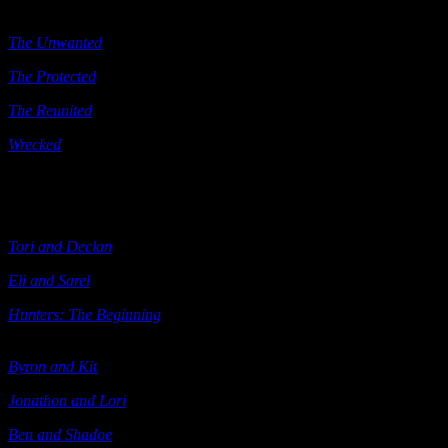
Keeps
) Samhain 2013
The Unwanted
(e-book) Samhain 2013
The Protected
Berkley 2013
The Reunited
Berkley 2013
Wrecked
Penguin 2013
The Hunters
Tori and Declan
(e-book; also see below) Ellora’s Cave 2003
Eli and Sarel
(e-book; also see below) Ellora’s Cave 2003
Hunters: The Beginning
(includes
Tori and Declan Eli and Sarel
)
Ellora’s Cave 2004
Byron and Kit
(e-book) Ellora’s Cave 2004
Jonathon and Lori
(e-book) Ellora’s Cave 2004
Ben and Shadoe
(e-book) Ellora’s Cave 2004