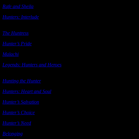
Rafe and Sheila
(e-book) Ellora’s Cave 2005
Hunters: Interlude
Ellora’s Cave ((includes
Byron and Kit Jonathon
and Lori
) 2005
The Huntress
(e-book short story) Samhain 2006
Hunter’s Pride
(e-book novella) Samhain 2006
Malachi
(e-book short story) Samhain 2006
Legends: Hunters and Heroes
(includes
The Huntress Hunter’s
Pride
Malachi) Samhain 2006
Hunting the Hunter
Berkley 2006
Hunters: Heart and Soul
Heat 2007
Hunter’s Salvation
Berkley 2007
Hunter’s Choice
(Mammoth Book of Vampire Romance)
2008
Hunter’s Need
Berkley 2009
Belonging
(e-book; also see below) Ellora’s Cave 2009