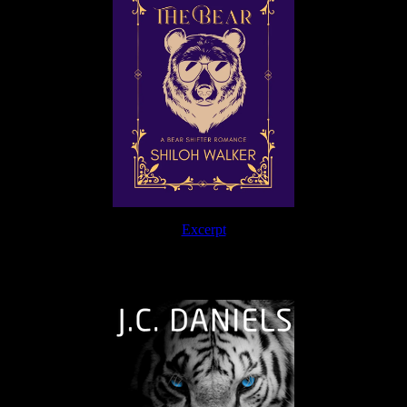
Excerpt
The Journey Continues