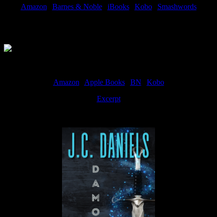
Amazon
|
Barnes & Noble
|
iBooks
|
Kobo
|
Smashwords
Available Now
Amazon
|
Apple Books
|
BN
|
Kobo
Excerpt
Available now