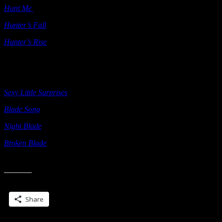
Hunt Me
(ebook) Self Published 2011
Hunter’s Fall
Berkley 2011
Hunter’s Rise
Berkley 2012
AS J C DANIELS
Sexy Little Surprises
Ellora’s Cave 2012
Blade Song
self-published 2012
Night Blade
self-published 2013
Broken Blade
self-published 2014
Share this:
Share