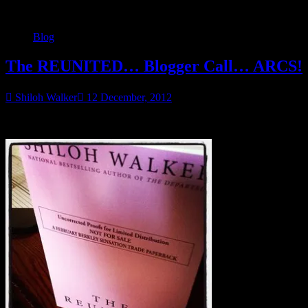
Blog
The REUNITED… Blogger Call… ARCS!
Shiloh Walker
12 December, 2012
I got some advance reviewer copies of The Reunited in!