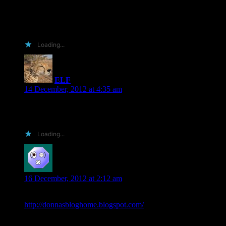
Best,
D. Ann
Loading...
ELF
says:
14 December, 2012 at 4:35 am
Always happy to read and review. Happy Holidays to you
and your family
Loading...
donnas
says:
16 December, 2012 at 2:12 am
I can do it if you are still looking –
http://donnasbloghome.blogspot.com/
Happy Holidays!!