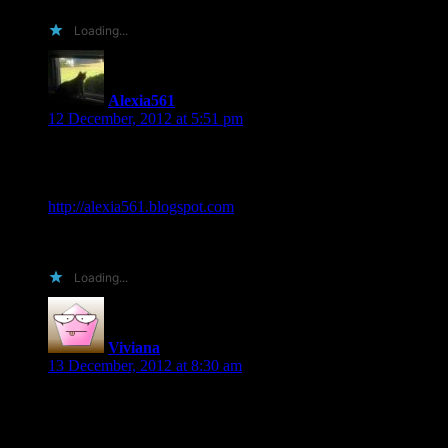
Loading...
Alexia561
says:
12 December, 2012 at 5:51 pm
Would love to review The Reunited for you! I post my
reviews on my blog, amazon, goodreads, and pinterest. My
site is Alexia’s Books and Such… at
http://alexia561.blogspot.com
Thanks for the chance Shiloh!
Loading...
Viviana
says:
13 December, 2012 at 8:30 am
Would love the opportunity to review your book. Please let
me know if you have any questions or concerns.