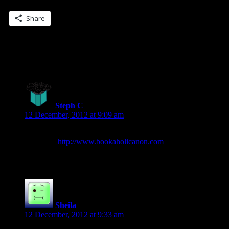
Share this:
Share
12 Replies to “The REUNITED… Blogger
Call… ARCS!”
Steph C
says:
12 December, 2012 at 9:09 am
I’d love a chance to get my hands on anything of yours early.
My site is
http://www.bookaholicanon.com
and I’d love to
read/review this one in advance. 🙂
Sheila
says:
12 December, 2012 at 9:33 am