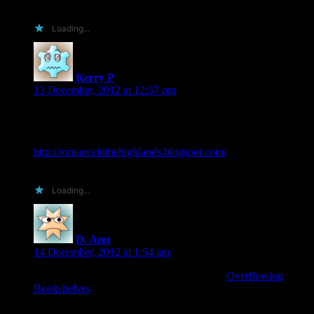
Will you be doing a blog tour for the release?
Loading...
Kerry P
says:
13 December, 2012 at 12:37 pm
I would love to do a review and/or host a spotlight or guest
post over at my blog
I am a book addict…and proud of it
http://romanceinthehighlands.blogspot.com/
Thanks for the opportunity
Loading...
D. Ann
says:
14 December, 2012 at 1:54 am
I’d love to read/review the book. My site is
Overflowing
Bookshelves
. I cross post my reviews to Amazon, B&N,
Goodreads, LibraryThing, and Shefari for maximum
exposure.