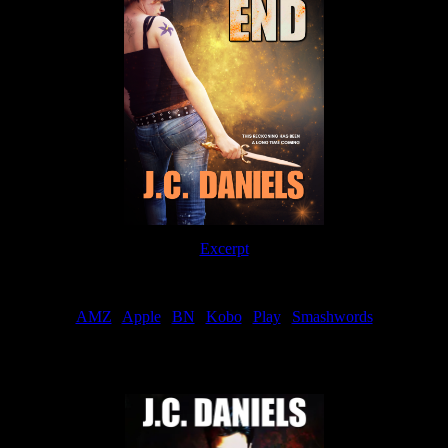
Excerpt
Order
AMZ
|
Apple
|
BN
|
Kobo
|
Play
|
Smashwords
Now Available