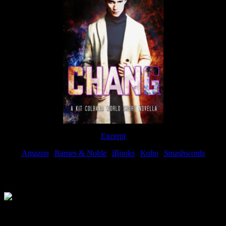
Excerpt
Amazon
|
Barnes & Noble
|
iBooks
|
Kobo
|
Smashwords
Available Now