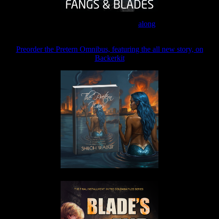
Join the Patreon to read
along
Preorder the Pretern Omnibus, featuring the all new story, on
Backerkit