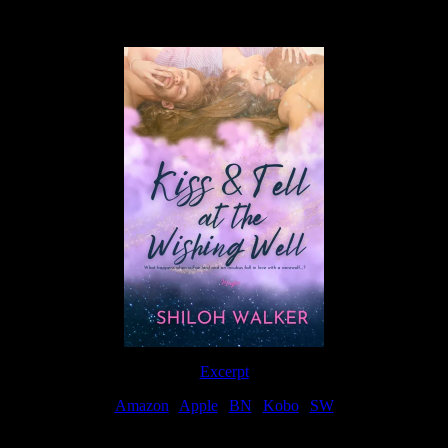
Available Now
Excerpt
Amazon
|
Apple
|
BN
|
Kobo
|
SW