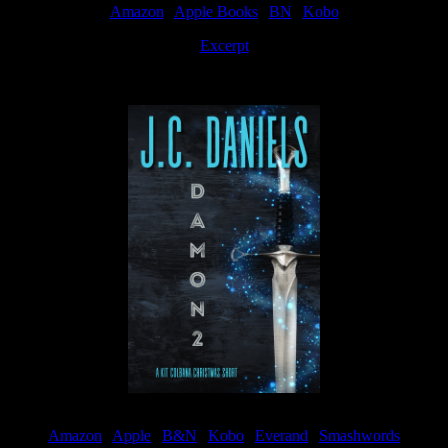
Amazon
|
Apple Books
|
BN
|
Kobo
Excerpt
Available now
Amazon
|
Apple
|
B&N
|
Kobo
|
Everand
|
Smashwords