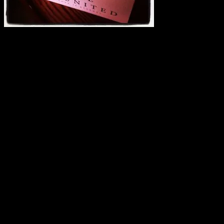
And I need reviews. Some of these will be going to booksellers, but
a few of them, I’ll send out. It all depends.
If you’d be interested in receiving a reviewer copy, please leave
your blog URL below in comments. Please note: this isn’t a contest.
By requesting an ARC, you’re agreeing to (barring unforeseen
events) to get a review posted by the time the book releases in
February. If you don’t blog or if you can’t get it reviewed, please do
not request the ARC. There is a contest going on where no review is
needed and you’re welcome and encouraged to enter that.
Also note, just because you request doesn’t mean you’ll get it… 🙂
I’ve only got a few on hand. If I select your blog, I’ll be in touch.
Thank you!
Blurb:
AN ETERNAL DESIRE
With his strong psychic ability, FBI Agent Joss Crawford longs for