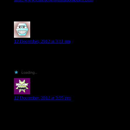
to both. 🙂 Love this series!
Alexandrea Ward
says:
12 December, 2012 at 3:11 pm
I don’t have a blog but I am an avid reader that makes sure to
post reviews of the books that I read on Goodreads, Amazon
and sometimes on B&N.
Loading...
Suzanne
says:
12 December, 2012 at 3:55 pm
I would love to read and write a review for any of your
books!!
Thanks,
Suzanne