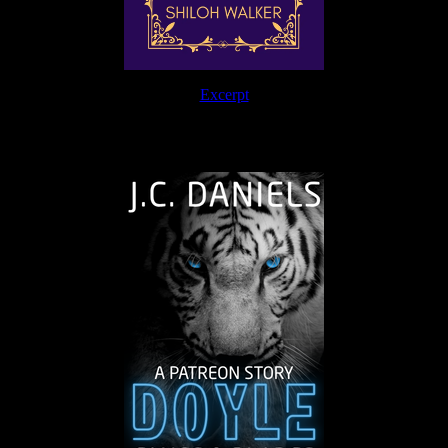
Excerpt
The Journey Continues