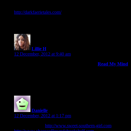
I love all of your books to date and would love an opportunity
to review THE REUNITED! I review for
http://darkfaerietales.com/
. If you do happen to run out of
physical ARC’s, will an ecopy be available?
Lillie H
says:
12 December, 2012 at 9:40 am
Please include me in the running! My blog is
Read My Mind
and I’m also active on goodreads under Lillie (AliseOnLife)
Thanks!
Danielle
says:
12 December, 2012 at 1:17 pm
I have two sites:
http://www.sweet-southern-girl.com
and
http://www.chaoscoffeeandabookshelf.com
, I’d post a review