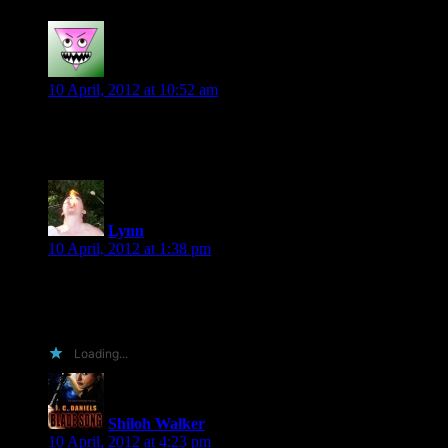
Diane
says:
10 April, 2012 at 10:52 am
Love the lines each author is giving!
Lynn
says:
10 April, 2012 at 1:38 pm
You’re lucky I love you, wretch.
I’ll post mine tomorrow at the blog.
Loading...
Shiloh Walker
says:
10 April, 2012 at 4:23 pm