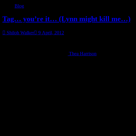
Blog
Tag… you’re it… (Lynn might kill me…)
Shiloh Walker
9 April, 2012
I know she hates these, but I’m totally tagging PBW.
Okay, I’m tagging people because
Thea Harrison
tagged me, but
this one is kinda fun.
Per Thea’s site…
Whee, authors are tagging each other to post 7
lines from page 77 of our latest book or current
manuscript, starting after the 7th sentence.
The phone rang.
I reached for it only to have him grab my wrist. “What in the fuck
does that mean, Colbana?”
“Do you want me to do my job or not?” I snapped.