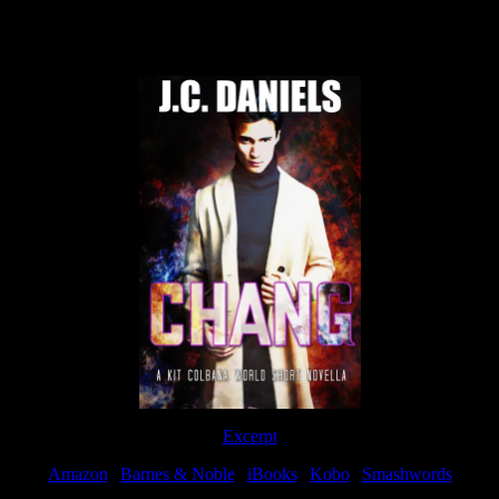
Now Available
Excerpt
Amazon
|
Barnes & Noble
|
iBooks
|
Kobo
|
Smashwords