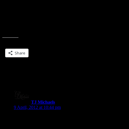
Charlene Teglia
Elyssa Papa
And this might be a huge bust, because I dunno how many are
winding up/down/all around for RT and stuff.
Share this:
Share
8 Replies to “Tag… you’re it… (Lynn
might kill me…)”
TJ Michaels
says:
9 April, 2012 at 10:44 pm
Glad I hopped on this eve! Off to find page 77… ;D
TJ