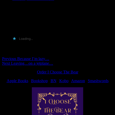
@ Lynn…
🙂 I just felt the need to remind you of it. In case you forgot
Heh. Nobody kilt me dead! yay! Thanks for playing, guys…
seemed like a fun enough meme, too.
Loading...
Comments are closed.
Post
Previous
Previous
Because I’m lazy…
Next
post:
Next
Leaving…on a jetplane…
navigation
post:
Order I Choose The Bear
Apple Books
|
Bookshop
|
BN
|
Kobo
|
Amazon
|
Smashwords