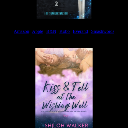
Amazon
|
Apple
|
B&N
|
Kobo
|
Everand
|
Smashwords
Available Now