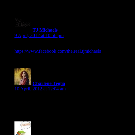
TJ Michaels
says:
9 April, 2012 at 10:56 pm
Okay, here’s mine!:
https://www.facebook.com/the.real.tjmichaels
Charlene Teglia
says:
10 April, 2012 at 12:04 am
Aha, you know your turn is coming, don’t you? Okay, I have
posted mine.