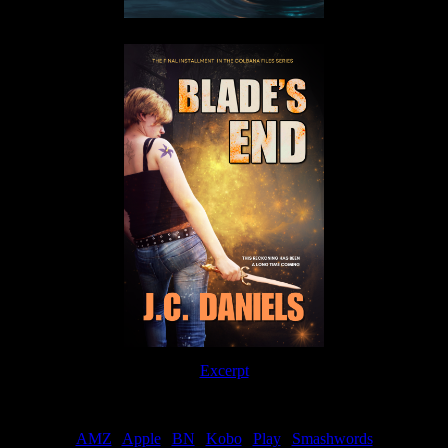
Excerpt
Order
AMZ
|
Apple
|
BN
|
Kobo
|
Play
|
Smashwords