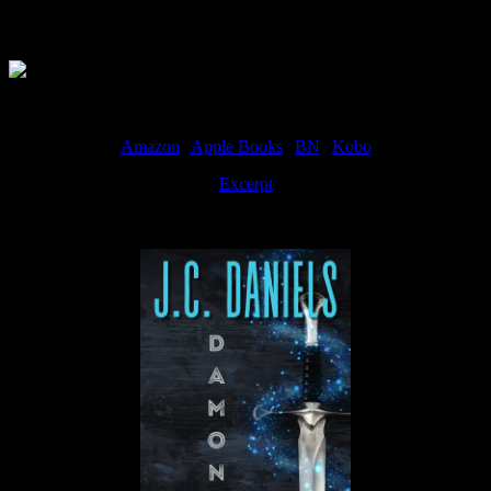
Available Now
Amazon
|
Apple Books
|
BN
|
Kobo
Excerpt
Available now