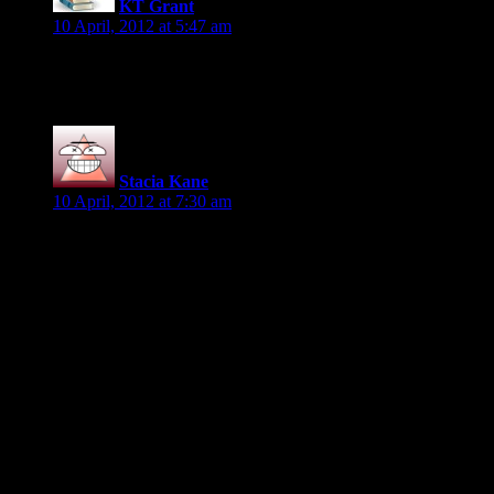
KT Grant
says:
10 April, 2012 at 5:47 am
Oh hee hee this is fun! *off to find some juicy page 77 fun*
Stacia Kane
says:
10 April, 2012 at 7:30 am
Here’s mine, from my YA WIP (It’s seven lines in the ms, but
not so many here; was it supposed to be seven full
sentences?):
“You will retrieve it.”
“But—”
The High Diabolist’s hand wrapped around her wrist before
she could say another word, sending pain shooting up her
arm. He dragged her into another bow. “It shall be done, Your
Majesty.”
“Good.” Victoria waved her hand. “You have two days. Be
away with you, now.”