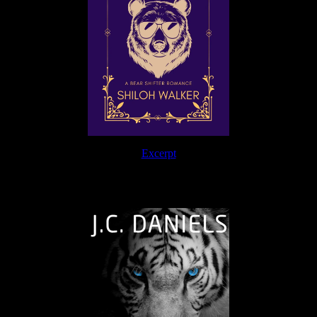
Excerpt
The Journey Continues