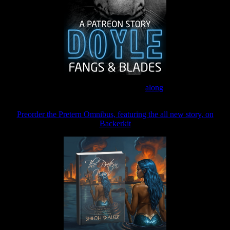
Join the Patreon to read
along
Preorder the Pretern Omnibus, featuring the all new story, on
Backerkit