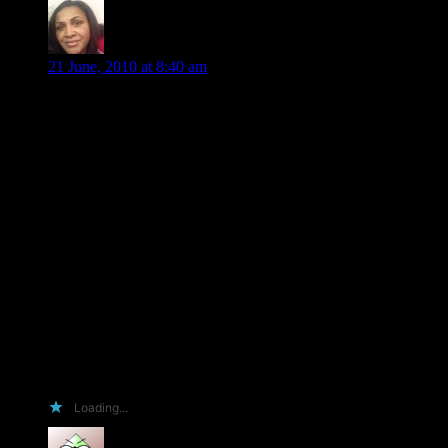
Nikki Howard
says:
21 June, 2010 at 8:40 am
Arrgh! You got me feeling like I’m in High School all over
again. I’ll be sweating my hair out in a second. I’m not witty,
clever, and most likely I wasn’t born with the ‘wow’ gene. I
am OCD with books though. Almost to the point of needing
help (but please don’t say this to my face. It might hurt my
feelings…or not). I have so many books (as seen on my
Facebook page) I’ll probably be reading books until the day I
die, but at least I’ll be happy until then. So, I think I should
get an ARC because of all of the above and the fact that
reading brings me PEACE. I will gladly recommend you to
my friends on Facebook, Goodreads and to everyone else that
I know, even if they don’t read.
Thanks for giving your readers a chance to participate in your
success.
Wishing you many sales,
Nikki
Loading...