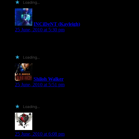
Loading...
INCiDeNT (Kayleigh)
says:
25 June, 2010 at 5:30 pm
Basically, yes. At the end of the month once I get Photoshop.
🙂
Loading...
Shiloh Walker
says:
25 June, 2010 at 5:51 pm
Hmmmm….
Loading...
Shell B
says:
25 June, 2010 at 6:08 pm