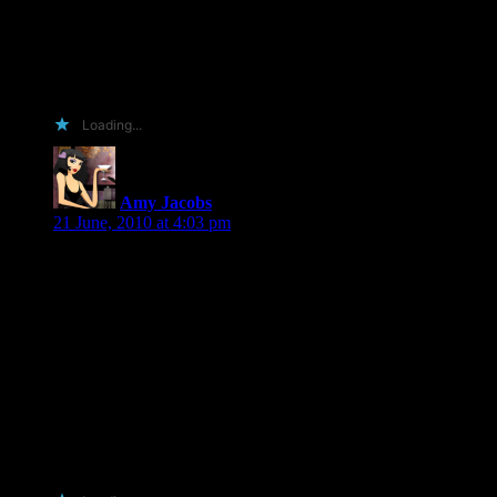
hooked on your books, plus my friend is also in our lending
library and she will spread the word as well as she travels
around the bay area more than I do. But I need something to
distract me from staring out at the rolling hills of the Sonoma
wine country and I know you’ll end my trance.
Loading...
Amy Jacobs
says:
21 June, 2010 at 4:03 pm
Hi Shiloh!
1. you love me.
2. I love to promote books on my blog!
3. You love me.
4. I have a new tour site for even more exposure for your
book!
5. You love me.
6. I love you!
7. you love me.
Enough said! LOL
Amy J