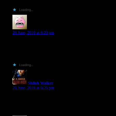
complete fool of myself when I won one of the prizes? O.o
Loading...
Gayle
says:
26 June, 2010 at 6:20 pm
I did! And I loved it! Were you in the room when Tanya
Kappes sister won the Naked Hero basket?? If so, I was the
one that belly bumped her when she picked the basket up. We
both were itchin for it!!
Loading...
Shiloh Walker
says:
26 June, 2010 at 6:26 pm
Oh, man, I can’t remember which basket that one was…there
were just too many!!!