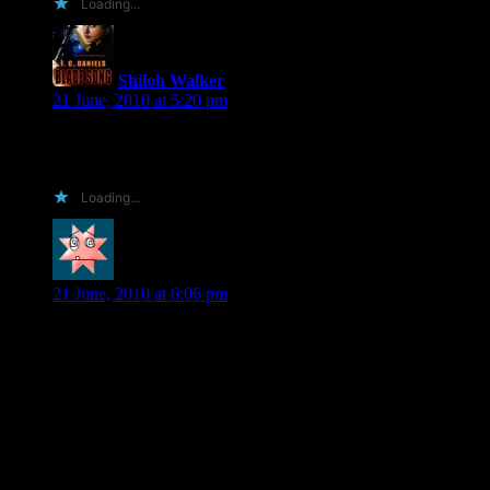
Loading...
Shiloh Walker
says:
21 June, 2010 at 5:20 pm
Hi Rosie… no, I’m not from Tehran… I’d had it up there for
a reason, but I can’t remember what it was…
Loading...
SiNn
says:
21 June, 2010 at 6:06 pm
Shiloh I think is hould win one for a few reasons you were a
new to me author up untill a few months ago since then i have
read everyone you have that i could find even had my libary
purchase your print books as well
Have had my book group read your work and have purchased
some of urbooks for them as well
Im a lazy b logger but i do post reviews on b&n and amazon