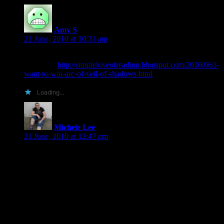
Amy S
says:
21 June, 2010 at 10:31 am
What can I say but: I want to win an ARC of Veil of
Shadows!
http://simpleloveofreading.blogspot.com/2010/06/i-
want-to-win-arc-of-veil-of-shadows.html
Loading...
Michele Lee
says:
21 June, 2010 at 12:47 pm
Well, I don’t know about creative, but you should send me a
copy because:
1. We live near each other and therefore postage would be
cheap.
2. I review everything (that’s published) that I read.
3. I post all my reviews (save for ones where the rights are
pre-purchased) to the following sites: My book journal