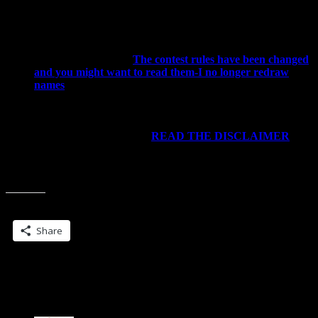
issues… O.o
You must check back to see if you win. The contest will
go for about a week or so and entries will be posted in
early July. If you do not claim the prize within a week,
you are out of luck.
The contest rules have been changed
and you might want to read them-I no longer redraw
names
.
Do not post this to sweepstakes sites. If that happens, I
reserve the right to end the contest without awarding the
prizes (and I likely will do this)
For the rest of the rules…
READ THE DISCLAIMER
.
Not to be harsh, but that’s why it’s there-if you enter my
contests, that means you are stating you’ve read the
disclaimer.
Share this:
Share
50 Replies to “Veil of Shadows-Want an
ARC? Tell me why you should have one”