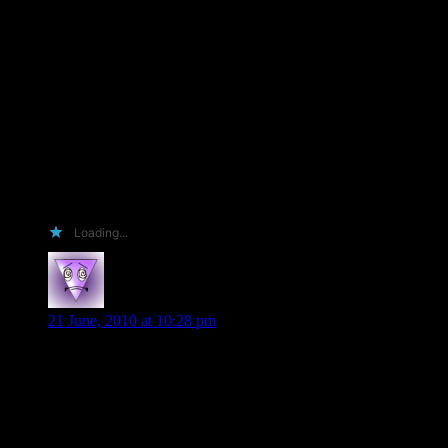
I will put the win on the front page of my website 🙂 to make
people envious of the win, to promote the book.
I will stock and sell the book (not the ARC though ’cause that
will be mine!!)
And I will say thank you when I receive it….
So thank you for the opportunity to enter the contest….
Nicola
Loading...
Sharon K
says:
21 June, 2010 at 10:28 pm
Hi Shiloh,
I’d love to win an ARC of Veil of Shadows. I’m not a
reviewer, I read for the pure pleasure of reading. When I do
happen to win an ARC in a contest, it stays with me for life, it
is not sold or auctioned, it becomes a treasures. I do let my
sister read them & she lets me read hers. That’s what sisters