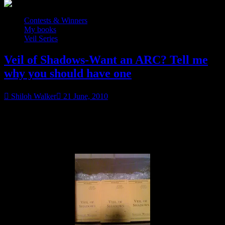
Contests & Winners
My books
Veil Series
Veil of Shadows-Want an ARC? Tell me
why you should have one
Shiloh Walker
21 June, 2010
UTA: Contest is now closed. Winners to be posted on 7/10.
Please check back to see if you have won.
Look what I have…