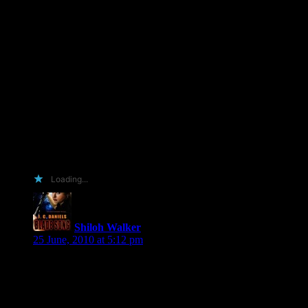
made to showcase it all and circulate it around the blogsphere.
A creative, enticing-to-the-eye approach that hopefully would
spread like wildfire. Genius, I know. But alas I do not have
Photoshop. The light at the end of the tunnel? I’m investing in
it at the end of the month. I’ll be forging ahead with said plan
and dazzle the readers of my blog with my artistic self.
Other reasons I should have the shiny? I’ll review. I’ve read
Through the Veil – awesome doesn’t even begin to describe it
– (before my blog existed) and will do a post about that one
too. I’ll promote via Twitter, Facebook and Goodreads.
Deal? ;D
Loading...
Shiloh Walker
says:
25 June, 2010 at 5:12 pm
Hmmmm… INCiDeNT (Kayleigh), so if you get a shiny, you
make me a shiny, nifty button we can post around blogland?
Is that what you’re saying?