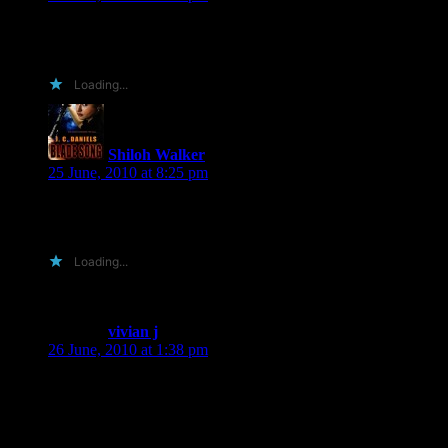
Shiloh, did I mention I also build websites AND I love
Illustrator/InDesign/Photoshop/Dreamweaver?!?! 😀
Loading...
Shiloh Walker
says:
25 June, 2010 at 8:25 pm
okay… then you can always try making me something shiny
as an entry…
Loading...
vivian j
says:
26 June, 2010 at 1:38 pm
hi shiloh, im not going to glam it up or give you a sob story i
am the middle child of three sisters i dont get understood i get
picked on and teased and i asorb myself in books because its
the only thing that puts a smile on my face these days so