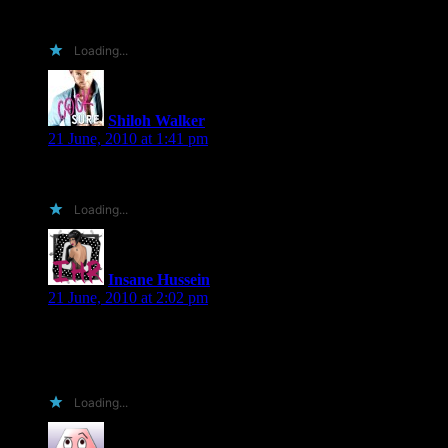
before every instance of refried frijoles. Heh, :p
Loading...
Shiloh Walker
says:
21 June, 2010 at 1:41 pm
um..insane hussein, that’s mildly terrifying…LOL
Loading...
Insane Hussein
says:
21 June, 2010 at 2:02 pm
hahaha at least it was a good post……
PS: twitter: @j_hussein 🙂
Loading...