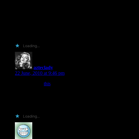
And I remember, she’s an author! Such a thing is unheard!
So here is my entry,
I hope you’ve enjoyed it,
It doesn’t matter if I lose when the contest is fin-
As long as this rambled mess made you smile, I win!
Thanks so much for posting a sequel to my favorite book!
Loading...
azteclady
says:
22 June, 2010 at 9:46 pm
I was told that
this
wasn’t totally lame as an entry, so here it is.
*crossing fingers* (which makes typing difficult)
*crossing toes* (which makes walking painful)
Loading...
Pamk
says: