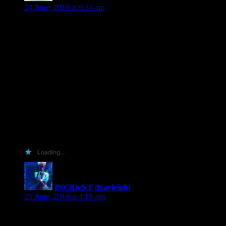
24 June, 2010 at 9:33 am
This book rivals your hunters imo and that’s saying
something. I’ve loved your hunter books for a lot of years. We
want go into how many lol.
I think I should win the arc cause I would so review it on my
blog, amazon, B&N, and goodreads.
I can babysit if needed.
I bake great brownies, cakes and pies.
I am trustworthy and wouldn’t sale it on ebay and you know
this cause you let me take a picture of you at a conference
with the condition that it not show up on the net and it still
tucked safely away in the authors i’ve met photo album. And
have I said this is one of my favorite series by you and have
beening waiting a long long time for this book.
Loading...
INCiDeNT (Kayleigh)
says:
25 June, 2010 at 4:18 pm
My entry was going to revolve around one post, two books
and tag line I made up all by my wee self. A button was to be