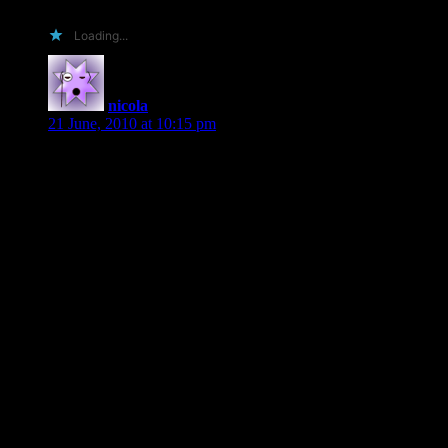
Loading...
nicola
says:
21 June, 2010 at 10:15 pm
Hi Shiloh
No I haven’t read any of your books previously, mainly
because I tend to sample authors…..then once I found one I
enjoy I am a “glommer” – can’t help myself have to have
everything.
So why should you send me an ARC? I will put them down
below:
I’m Australian, I write for the Australian Romance Readers
Association, an online magazine, I review, tweet and
facebook and to top it off I use my newsletter – agressively to
market books to my customers.
I promise the read it cover to cover, to enjoy it, devour it,
savour it and then tell everyone who will listen to me about it.