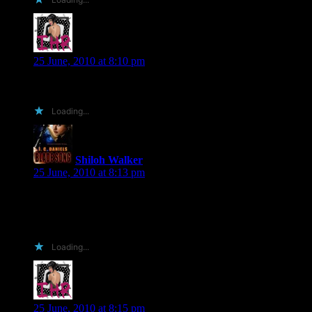
Insane Hussein
says:
25 June, 2010 at 8:10 pm
Shiloh, did I mention I also build websites?!?! 😀
Loading...
Shiloh Walker
says:
25 June, 2010 at 8:13 pm
I have a website… *G* but you can always impress me with
shiny and flashy something or other else, Insane Hussein..
:OP
Loading...
Insane Hussein
says:
25 June, 2010 at 8:15 pm