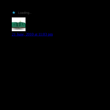
are for.
Loading...
Mary G
says:
21 June, 2010 at 11:03 pm
Hi Shiloh
Ok here’s my pitch:
-Even though I don’t have a blog, I still manage to
sell/support your books everywhere I visit in blogland.
-I travelled over 1100 miles (return trip) from Toronto,
Ontario, Canada
just to meet YOU. Okay Beth Kery was part of the attraction
(& I met more awesome people)but still…
-Even though I was tired from my trip there I managed to sell
someone on your books. I know because I was there when
she asked you to sign one.
-It will go with my signed Through The Veil. Got to have a
matched set.
That’s all I can think of for now but
that’s pretty darn good.
Your fave Canadian book pusher.