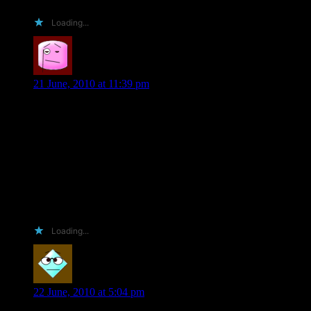
Loading...
MinnChica
says:
21 June, 2010 at 11:39 pm
I wish I could be funny or witty or somewhat crazy, but alas;
I’m not cool enough. =(
However, I’ve loved every thing I’ve ever read of yours, I
love to help you promote, and I post all my reviews on my
blog, goodreads, and where ever else you request.
Plus, I really just want to brag (rub some noses) in being able
to read your book early!! 😀
Loading...
Elizabeth P- Ellaanabeth
says:
22 June, 2010 at 5:04 pm