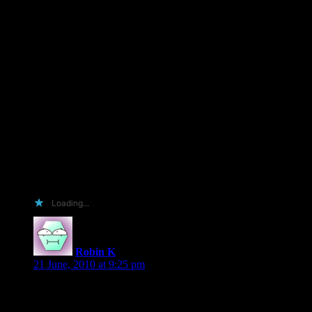
and good reads
would love achance to read this one because well your
awesome and raisen 5 kids makes my book fundage very very
small so if i dont win will be months and months untill the
libarary purchases new books for me tor ead it
you rock and your books rock
and if i win
i will post areview on my blog
amazon good reads and b&n where ever i can splash ur name
i will
Loading...
Robin K
says:
21 June, 2010 at 9:25 pm
I would love to review one. I would also love to tell you all
the ways you are awesome and bestow upon you my undying