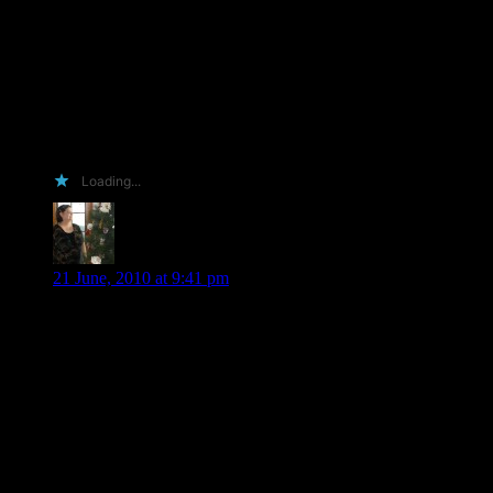
admiration. I wish I could write a passionate desperate plea
for the ARC. Beg on my knees in the hot scalding sun for a
chance to pimp your work. If only I had the time and energy
to endear you to my need to read your books. Alas, I am a
mother, business owner, wife and last but not least tired. So
here I am, crawling with my last breath, on wounded knees
with a parched throat. Have you heard my whispered
desperation?
Loading...
Jackie W
says:
21 June, 2010 at 9:41 pm
I have to agree with Nikki about the book addiction – my
therapist tells me the official diagnosis is OCPD. But I am not
sure she is right, after all I have the compulsion to read and
read and read and read and . . . And no the library will not do
– I must own and cherish the books – think I am up to about
10,000, but my therapist is making me get rid of at least half –
sob – whine – (yes I will have some cheese with that very fine
whine)!
And besides – we are facebook “family”!!!!