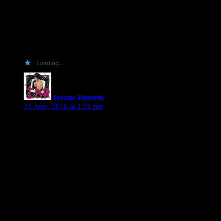
BookLove, Amazon.com, BarnesandNoble.com,
Borders.com (where I’m a Top 100 reviewer), Facebook’s
Living Social Bookshelf, Shelfari, LibraryThing, GoodReads,
and *new* the Louisville Free Public Library website.
4. Because you love me and find me utterly irresistible.
5. Because I’m not a demon sheep.
Loading...
Insane Hussein
says:
21 June, 2010 at 1:21 pm
I have all of your books. Including The Missing, which I will
be buying again, because I damn near broke the spine on my
other copy. 🙂
I run a review blog and I do pre-release reviews. I also am a
boatload of illegal immigrant fun (even though I’m actually a
US citizen). I post to Goodreads, announce reviews on twitter
and my blog’s facebook fan page via networkedblogs.
Plus, I promise to not blow up your toilet. Being a Hispanic
Arab is no fun when one has refried bean breath
(WARNING) and a bathroom handy. I do try to take a Beano