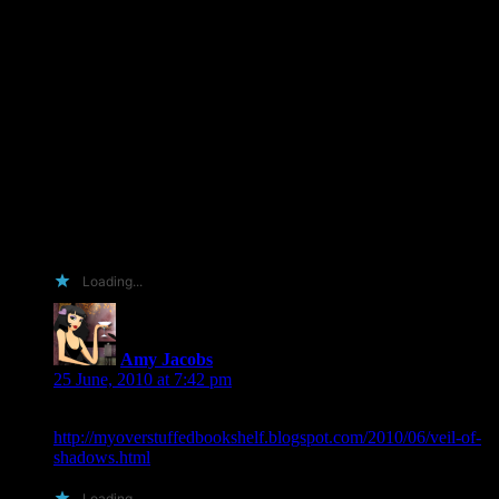
Well what would I do for an arc? 🙂 As you know I am not
above the giving of fantabulous gifties…. (ahem not bribes….
never no really…. cough, cough) I have never been quiet
about how much I love this series and can’t see any reason
why it wouldn’t be another 5/5 IMO….. I can do a multiple
twitter blast (now that I have regular internet access back….
first construction problems and then modem malfunctions) As
for word on the street ideas…. I have no problem following
through with visits to all the local book stores to ask them
(with force if necessary) to bring in the book and keep it
stocked….. Oh yeah…. can I add that I Lurve you@!!! 🙂
Anything that works….
Loading...
Amy Jacobs
says:
25 June, 2010 at 7:42 pm
Here is a link to my blog post:
http://myoverstuffedbookshelf.blogspot.com/2010/06/veil-of-
shadows.html
Loading...