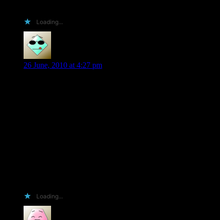
getting books from you would be a stone winner 🙂
Loading...
Valerie C
says:
26 June, 2010 at 4:27 pm
Okay…going for amusing here. 😉 For some reason this is
what popped into my head from a Looney Tunes cartoon –
paraphrased of course. Huh, that doesn’t say a lot for what’s
going on in my head does it? LOL
Just what I always wanted! My own little Shiloh Walker
ARC. I will name it George, and I will hug him and pet him
and squeeze him and pat him him and rub him and caress him
and love him forever and ever.
Also, it will have a place of honor in my home where all of
my book friends may gaze it with envy. 😉
Loading...