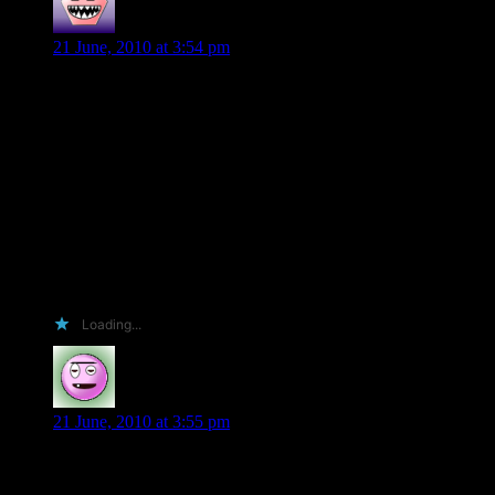
Rosie Dharamsi
says:
21 June, 2010 at 3:54 pm
Hi there I came across your writing through twitter. I read
your books and tweets! I got rather confused when you put
your location as Teheran- as I went to school there and you
never responded to my tweet!?
I would love your ARC although in your T&Cs you did not
mention it is a USA only give away. I am in the UK with 380
friends on Facebook and over 100o followers on twitter. I
would tweet about your book
Happy to borrow it from the library when it comes over in the
near future!
@kohsamui14 on twitter
Loading...
Erin Nickas
says:
21 June, 2010 at 3:55 pm
Hi Shiloh. I think I should get an arc because I will post it all
over FaceBook, my sister and I swap books and I got her