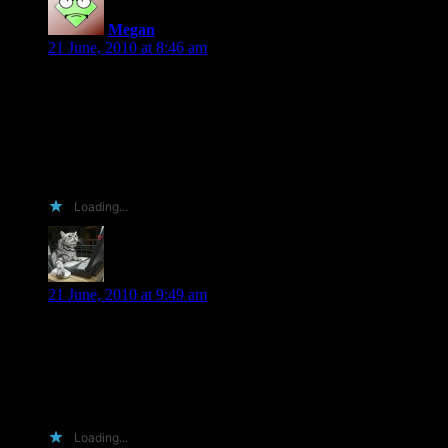
Megan
says:
21 June, 2010 at 8:46 am
I run a review website. An Arc in my hands means a pre-
release review. Seeing our current comp is a Kobo we’re
getting a fairly high level of traffic. All reviews are announced
via twitter, myspace and facebook.
If that doesn’t work I have access to tim tams!
Loading...
Virginia C
says:
21 June, 2010 at 9:49 am
Hi, Shiloh! This weekend I read “Fragile” and “Broken” back
to back. You blew me away! I’d love to read more of your
work!!! If I win a copy of “Veil of Shadows”, then I’ll have to
purchase a copy of “Through the Veil”. I like to read series
books in order : ) I wish you much success!
Loading...