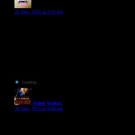
Gayle
says:
26 June, 2010 at 5:57 pm
OK. This is pathetic but completely true. A few weeks ago at
the Lori Foster event, I spotted you and wanted to come and
ask for your autograph and to tell you that I adore you
writing. Well, about fifteen minutes later and about 10 circles
around the room, I was too chicken to approach you. I’m not
shy by any means but I just didn’t want to interrupt the
obvious fun you were having. Well, to make up for my stupid
shyness, I would LOVE, LOVE, LOVE, to win a copy of
Veil of Shadows. And next time I go to a signing, I will walk
right up to you and say “Hey!” Thanks!
Loading...
Shiloh Walker
says:
26 June, 2010 at 6:08 pm
Oh, Gayle… you should have come up! 🙂 That’s why I’m
there…and I even make myself behave when I’m out in
public. Well…mostly behave. Gee, did you see me make a