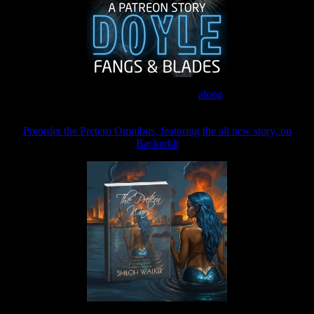
Join the Patreon to read
along
Preorder the Pretern Omnibus, featuring the all new story, on
Backerkit