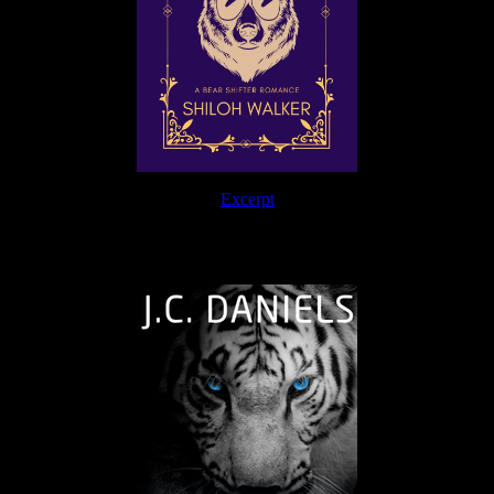
Excerpt
The Journey Continues