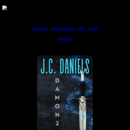
Amazon
|
Apple Books
|
BN
|
Kobo
Excerpt
Available now