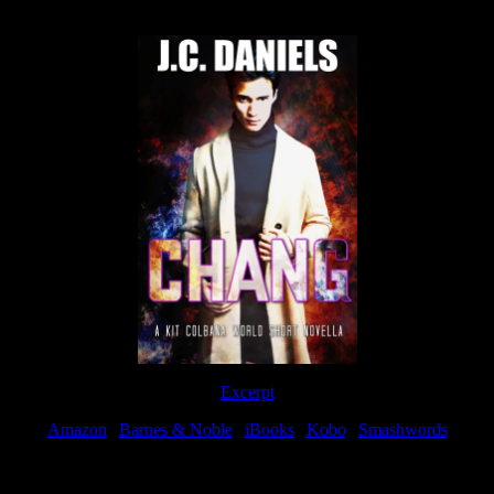
Now Available
Excerpt
Amazon
|
Barnes & Noble
|
iBooks
|
Kobo
|
Smashwords
Available Now