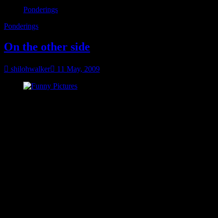
Ponderings
Ponderings
On the other side
shilohwalker
11 May, 2009
see more Lolcats and funny pictures
You know when you feel like absolutely everything is falling apart
around you? I think we’ve all been there. I’m not there right now.
And I don’t plan on going there. There have been some things
going on and if I was in the right mindset, I could let them bring me
down.
But I’ve decided, it ain’t gonna happen. Not like that, not again.
So I’m looking at the rough times as a test. If I get through it, there’s
a blessing on the other side.
I’ve always been pretty good at tests.