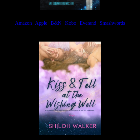
Amazon
|
Apple
|
B&N
|
Kobo
|
Everand
|
Smashwords
Available Now