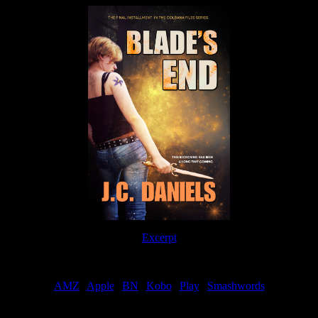
Excerpt
Order
AMZ
|
Apple
|
BN
|
Kobo
|
Play
|
Smashwords