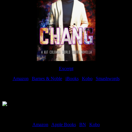
Excerpt
Amazon
|
Barnes & Noble
|
iBooks
|
Kobo
|
Smashwords
Available Now
Amazon
|
Apple Books
|
BN
|
Kobo