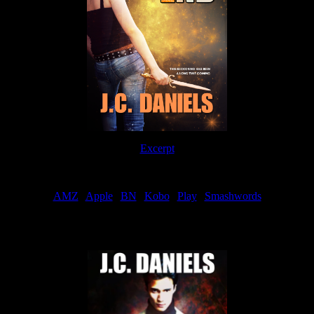
Excerpt
Order
AMZ
|
Apple
|
BN
|
Kobo
|
Play
|
Smashwords
Now Available