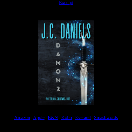
Excerpt
Available now
Amazon
|
Apple
|
B&N
|
Kobo
|
Everand
|
Smashwords
Available Now