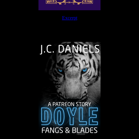
Excerpt
The Journey Continues