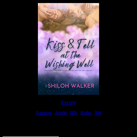
Excerpt
Amazon
|
Apple
|
BN
|
Kobo
|
SW
For Patreon Supporters