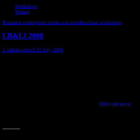
Workshops
Writing
Romance writing
short stories and novellas
virtual workshops
LB&LI 2008
shilohwalker
22 July, 2008
Now I’m going to be gone during Nationals. Up in Alaska.
But PBW’s doing her LB&LI party again and I figured it was a
good way to fill up some blog posts.
Don’t expect anything fancy…mostly I just talked about the process
I use on crafting a plausible novella/short story.
It will be going live July 29-July 30 and because
PBW told me to
it
seemed like a fun idea, there will be a contest involved.
Commentary on my end will have to wait until I get back, but don’t
let that stop you from tossing out feedback, asking questions, etc.
Share this: