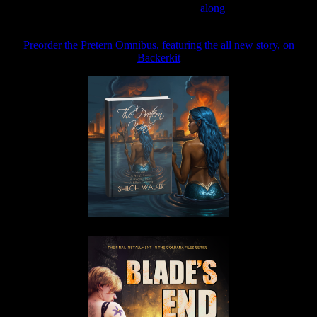
Join the Patreon to read
along
Preorder the Pretern Omnibus, featuring the all new story, on
Backerkit