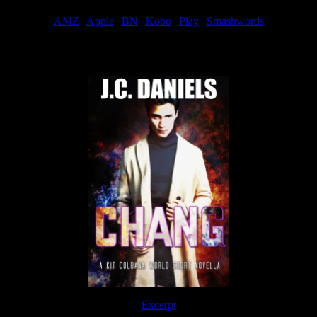
AMZ
|
Apple
|
BN
|
Kobo
|
Play
|
Smashwords
Now Available
Excerpt