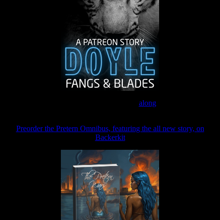
Join the Patreon to read
along
Preorder the Pretern Omnibus, featuring the all new story, on
Backerkit