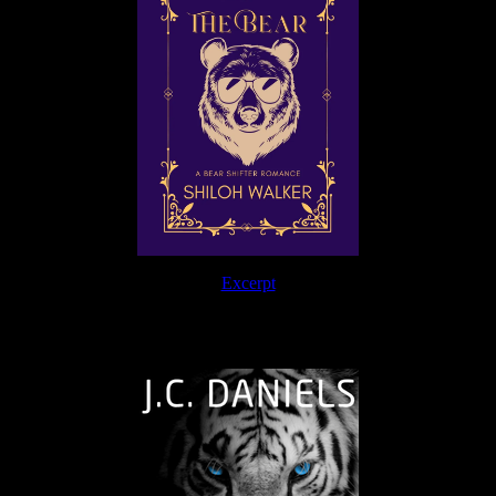
Excerpt
The Journey Continues