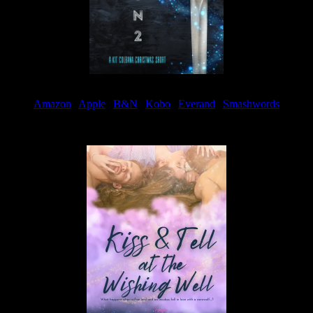
Amazon
|
Apple
|
B&N
|
Kobo
|
Everand
|
Smashwords
Available Now