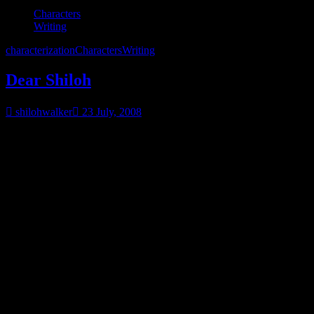
Characters
Writing
characterization
Characters
Writing
Dear Shiloh
shilohwalker
23 July, 2008
Dear Shiloh
Do you know who I am?
Do you know what my favorite color is?
My favorite food?
Do you know what kind of car I drive and what car I wouldn’t be
caught dead in?
Do you know how old I am…what my parents did for a living?
Are my parents still alive?
Did I hate them or love them?
Do I have unresolved anger issues?
What about addictions? Have I ever been addicted to anything?
Ever been a victim?
What do I love?
What do I hate?