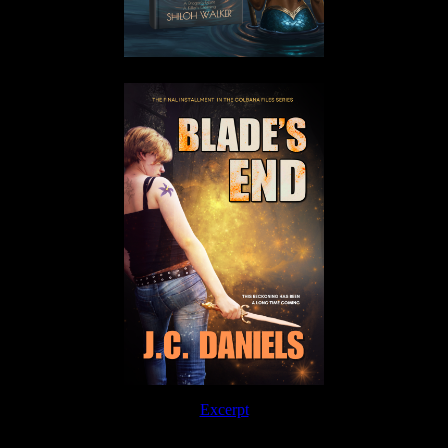
Excerpt
Order