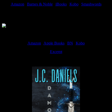
Amazon
|
Barnes & Noble
|
iBooks
|
Kobo
|
Smashwords
Available Now
Amazon
|
Apple Books
|
BN
|
Kobo
Excerpt
Available now