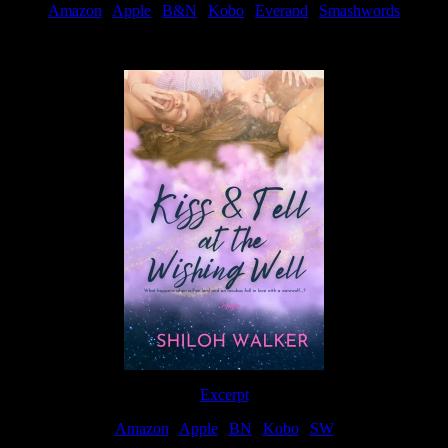
Amazon
|
Apple
|
B&N
|
Kobo
|
Everand
|
Smashwords
Available Now
Excerpt
Amazon
|
Apple
|
BN
|
Kobo
|
SW