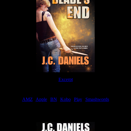
Excerpt
Order
AMZ
|
Apple
|
BN
|
Kobo
|
Play
|
Smashwords
Now Available