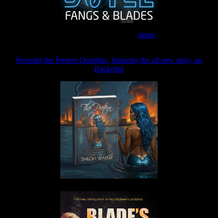
Join the Patreon to read
along
Preorder the Pretern Omnibus, featuring the all new story, on
Backerkit