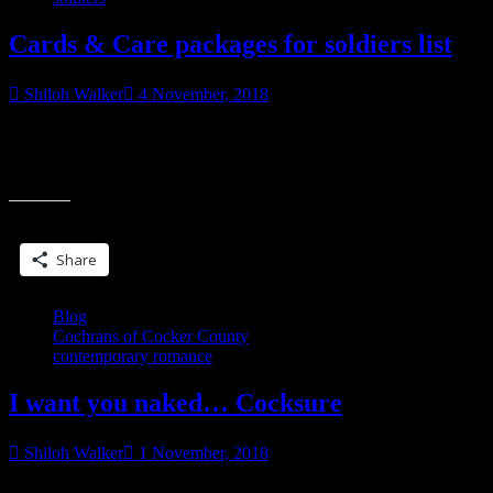
Cards & Care packages for soldiers list
Shiloh Walker
4 November, 2018
My friend Kelley sent a list for troops stationed overseas who could
use cards. If you’re able to, care packages are also welcome. Care
“Cards
packages
&
Care
Share this:
packages
for
Share
soldiers
list”
Blog
Cochrans of Cocker County
contemporary romance
I want you naked… Cocksure
Shiloh Walker
1 November, 2018
The poppy-red dress she wore framed her upper body like a dream,