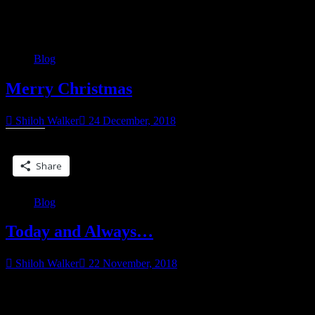
Category:
Blog
Blog
Merry Christmas
Shiloh Walker
24 December, 2018
Share this:
Share
Blog
Today and Always…
Shiloh Walker
22 November, 2018
For those who celebrate, have a Happy Thanksgiving, and a safe
one. Those you going through the holidays and missing loved ones,
“Today
I feel for