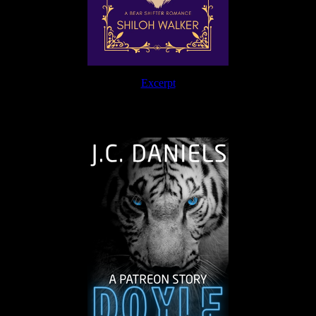
Excerpt
The Journey Continues