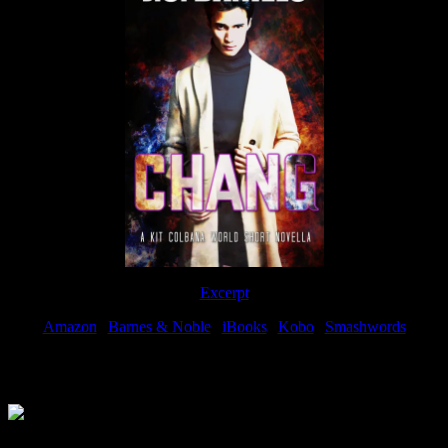
Excerpt
Amazon
|
Barnes & Noble
|
iBooks
|
Kobo
|
Smashwords
Available Now