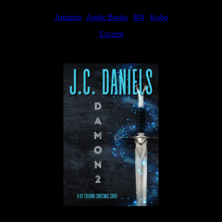
Amazon
|
Apple Books
|
BN
|
Kobo
Excerpt
Available now