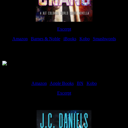
Excerpt
Amazon
|
Barnes & Noble
|
iBooks
|
Kobo
|
Smashwords
Available Now
Amazon
|
Apple Books
|
BN
|
Kobo
Excerpt
Available now