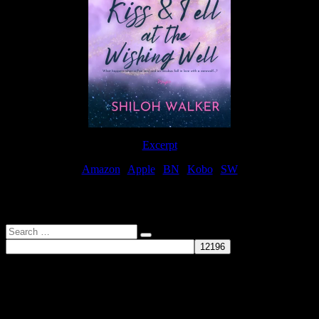
Excerpt
Amazon
|
Apple
|
BN
|
Kobo
|
SW
For Patreon Supporters
Search
…
Affiliate Links
As a participater in Amazon Affiliates, this site uses affiliate links