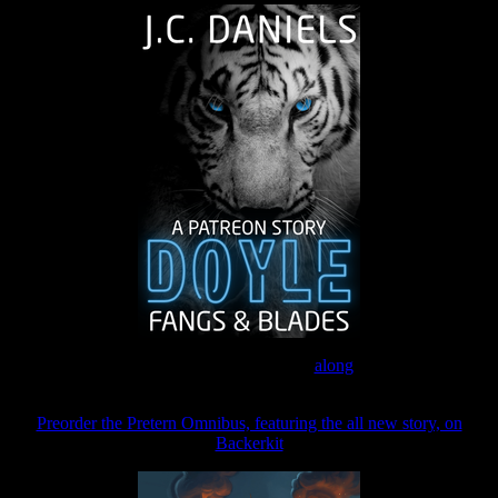
Join the Patreon to read
along
Preorder the Pretern Omnibus, featuring the all new story, on
Backerkit