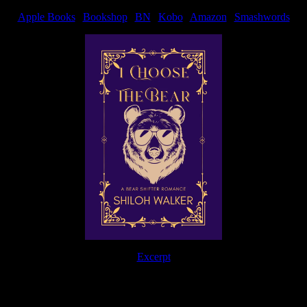
Apple Books
|
Bookshop
|
BN
|
Kobo
|
Amazon
|
Smashwords
Excerpt
The Journey Continues