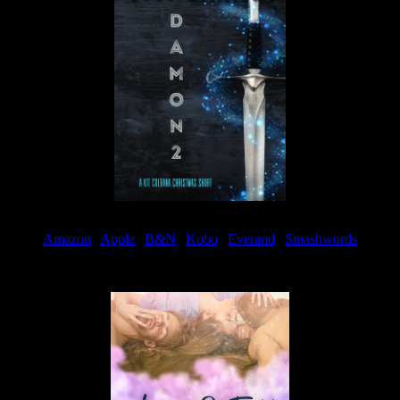
Amazon
|
Apple
|
B&N
|
Kobo
|
Everand
|
Smashwords
Available Now