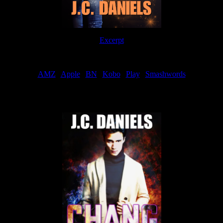
Excerpt
Order
AMZ
|
Apple
|
BN
|
Kobo
|
Play
|
Smashwords
Now Available