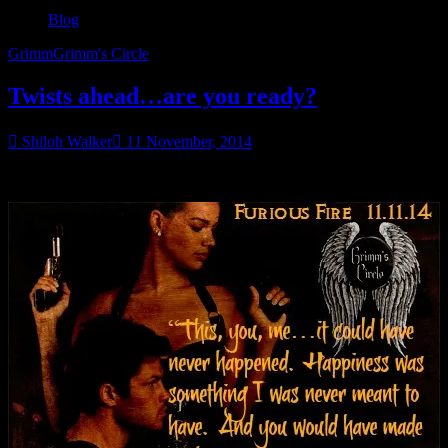
Blog
Grimm
Grimm's Circle
Twists ahead…are you ready?
Shiloh Walker
11 November, 2014