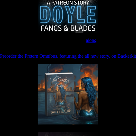
Join the Patreon to read
along
Preorder the Pretern Omnibus, featuring the all new story, on Backerkit