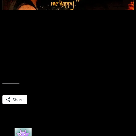
“You son of a bitch,” she whispered, grabbing his hair and pulling 
He studied her face and he reached up, ran the back of his knuckles 
you, me…it could have never happened. Happiness was something I
He stole a bit of it, though, then and there, pressing his mouth to her
Furious Fire, the second to the last in the Grimm Series, is now availa
Share this:
Share
One Reply to “Twists ahead…are you rea