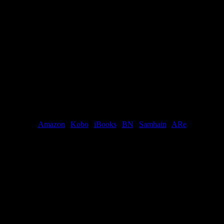
him down to her. “You can’t do this to me. Don’t you know what you’re
down her cheek, and then, for once, let himself touch her mouth. “Yes.
 was never meant to have. And you would have made me happy.”
s. “If I could have let myself, I would have loved you.”
ble.
Buy links:
Amazon
|
Kobo
|
iBooks
|
BN
|
Samhain
|
ARe
dy?”