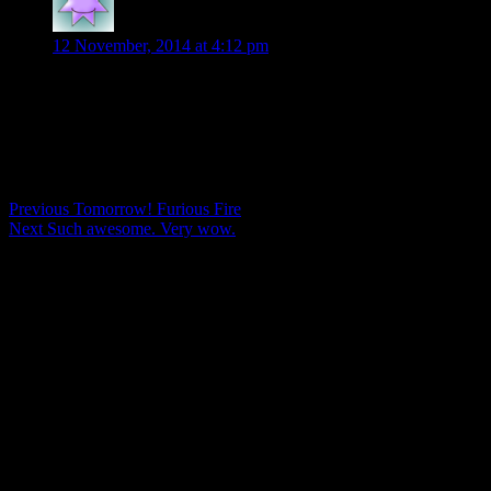
Patty
says:
12 November, 2014 at 4:12 pm
Just finished Furious Fire and you weren’t kidding about the twi
Comments are closed.
Post
Previous
Previous
Tomorrow! Furious Fire
Next
post:
Next
Such awesome. Very wow.
navigation
post: