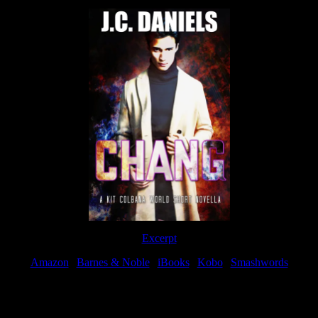
Excerpt
Amazon
|
Barnes & Noble
|
iBooks
|
Kobo
|
Smashwords
Available Now