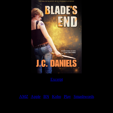
Excerpt
Order
AMZ
|
Apple
|
BN
|
Kobo
|
Play
|
Smashwords
Now Available