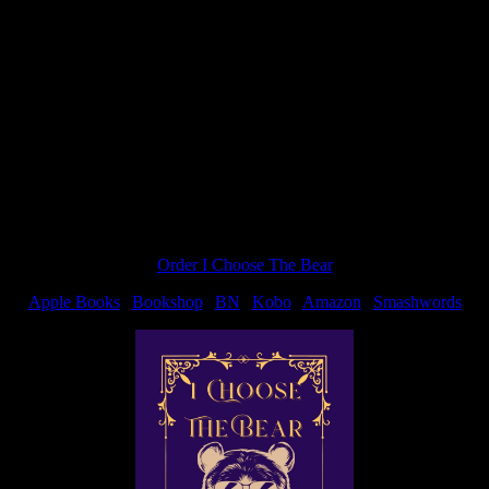
st. Didn’t see that coming!! BTW, loved it and can’t wait for the next 
Order I Choose The Bear
Apple Books
|
Bookshop
|
BN
|
Kobo
|
Amazon
|
Smashwords