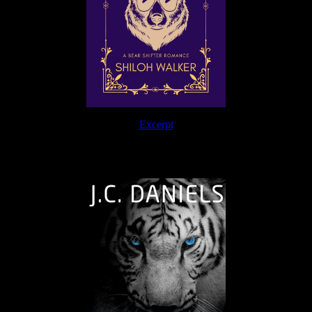
Excerpt
The Journey Continues