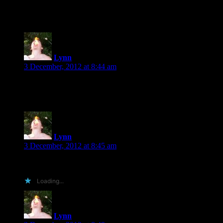
Karen’s Fever series is one I never finished, Scott, but I did lik
Lynn
says:
3 December, 2012 at 8:44 am
The only contemporary romance I’ve been reading lately are Lind
Lynn
says:
3 December, 2012 at 8:45 am
You can’t go wrong with Shiloh Walker, Melanie. 🙂
Loading...
Lynn
says: