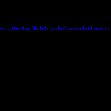
 …the day Shiloh curled into a ball and cr
be entered… winner posted next week… thank you!
t! Kicks rocks.
ize…and ignore me. I’m over here kicking rocks.