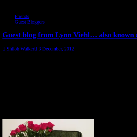
Friends
Guest Bloggers
Guest blog from Lynn Viehl… also known as
Shiloh Walker
3 December, 2012
Contest is OVER. No comments posted after 12/7/2012 will 
Why? Because I CAN’T WIN THINGS ON MY OWN BLOG! Damn i
Okay.
Carrying on… ahem.
Here we go! Everybody say hi to Lynn!
Everybody! Read her awesome post and enter to win her awesome pr