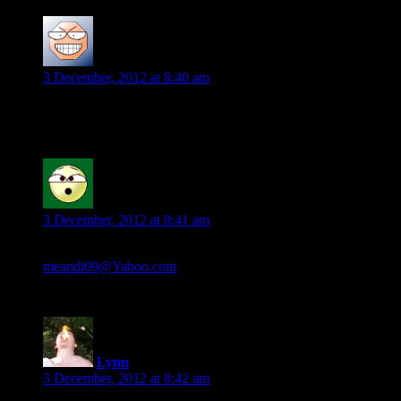
Melanie
says:
3 December, 2012 at 8:40 am
If I’m staying with trilogies, Megan Chase series by Stacia Ka
jennifer mathis
says:
3 December, 2012 at 8:41 am
Kingdom of the serpent by Mark Chadbourn
meandi09@Yahoo.com
Lynn
says:
3 December, 2012 at 8:42 am