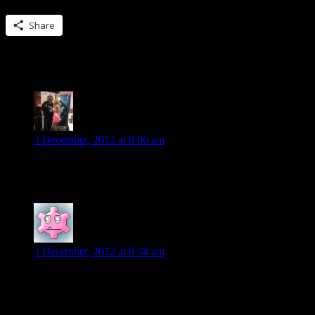
Share this:
Share
138 Replies to “Guest blog from Lynn Vieh
Scott R
says:
3 December, 2012 at 8:06 am
Not sure if it qualifies as “short” But i enjoyed the Fever serie
Liza
says:
3 December, 2012 at 8:34 am
If you like contemporary romance, you can’t go wrong with Carly Ph
books.