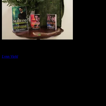
The Rule of Three
Lynn Viehl
Lately my life has become a ménage à trois . Not in the classic sense, 
unconventional but . . . Mom, put down the baseball bat.
Instead, sets
day I work three jobs (author, housewife and teacher) and devote my sp
you’re paying attention now, right?
Despite all the naturally-occurring, non-gruesome, G-rated threesomes 
sure-fire way to make things like storytelling, humor and ideas more eff
understand and remember. For example, we can name the Three Stooge
little guys.)