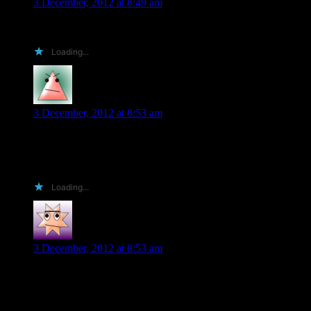
3 December, 2012 at 8:49 am
I haven’t tried any epic magic books in a long time, Jennifer, m
Loading...
Shawna
says:
3 December, 2012 at 8:53 am
Recent trilogies are hard, because as you noted Lynn, most conti
by Sylvia Day, although book 3 has not yet been published, and
BTW, I love the Darkyn series! I actually found your books beca
Loading...
Fran K
says:
3 December, 2012 at 8:53 am
Hi Lynn, as one of 3 sisters I know what you mean about the 3 
Very much looking forward to Nightbred …