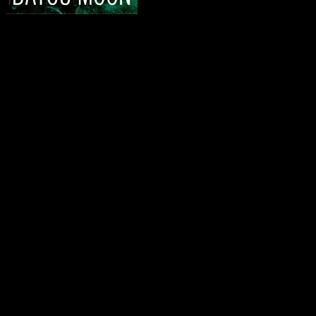
I forgot to draw a winner for the HEXED giveaway… it’s
Jen B.
says:
“I shook my head. ‘No, my lord.’
He gave a faint smile. ‘It began wehn Anafiel Delaunay de M
I need Jen to contact me @ shilohwalker(at)gmail.com so I can get yo
And now, today’s Friday 56…it’s another Ilona Andrews’ book. I’m
Bayou Moon:
The damn thing had legs. Fucked up place, fucked up fish
.
Want to do the Friday 56?
About the Friday 56
Grab the book nearest you. Right now
Turn to page 56.