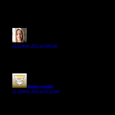
“Mal shot him a visual dagger before looking at Anna again.”
ARC of Blood Rights by Kristen Painter
Viki S.
says:
12 August, 2011 at 4:00 pm
The grin died, however, when Julius announced, “You’ll have
Vampire Interrupted by Lynsay Sands
Bookwormgirl
says:
21 August, 2011 at 12:31 pm
Very after the fact, but still wanted to share.
From Blue Moon Rising by Simon R. Green
“He raised the sword above his head, and then all his rage, all h