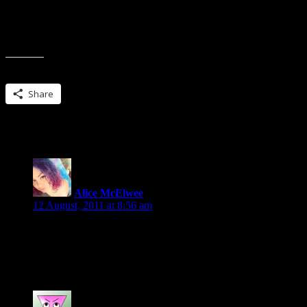
Find the fifth sentence.
Post that sentence (plus one or two others if you like) along wi
Post a link along with your post back to this blog.
Don’t dig for your favorite book, the coolest, the most intelle
Share this:
Share
6 Replies to “Friday 56 and a #winner”
Alice McElwee
says:
12 August, 2011 at 8:56 am
Oooh…she’s reading a Jacqueline Carey book. One of the Kushi
LOVED those books, especially the first three.