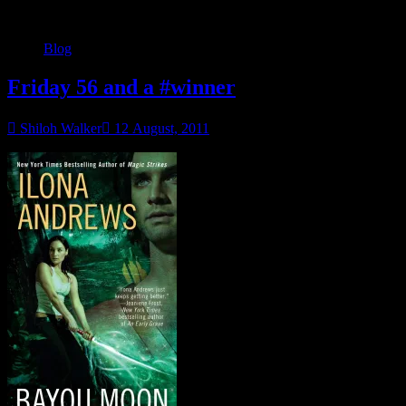
Blog
Friday 56 and a #winner
Shiloh Walker
12 August, 2011