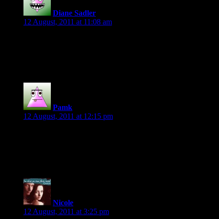
Diane Sadler
says:
12 August, 2011 at 11:08 am
“This is none of your business” Cassie Miles’ Sovereign Sheriff
Congrats to Jen!
Pamk
says:
12 August, 2011 at 12:15 pm
congrats to Jen
mine is
I dropped my backpack and pulled a Polaroid camera from it.
Nicole
says:
12 August, 2011 at 3:25 pm