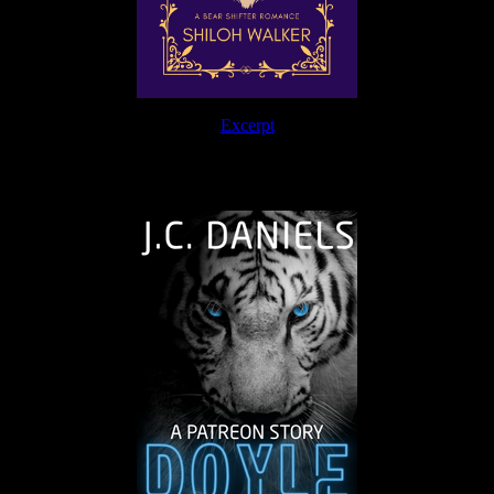
Excerpt
The Journey Continues