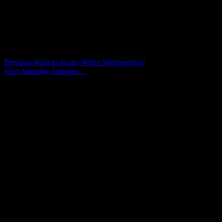
against the dark.”
Comments are closed.
Post
Previous
Previous
Want to do my Writer Wednesdays?
Next
post:
Next
Saturday Snippets…
navigation
post: