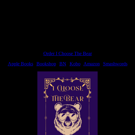
Order I Choose The Bear
Apple Books
|
Bookshop
|
BN
|
Kobo
|
Amazon
|
Smashwords