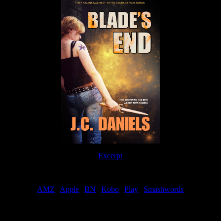
Excerpt
Order
AMZ
|
Apple
|
BN
|
Kobo
|
Play
|
Smashwords
Now Available