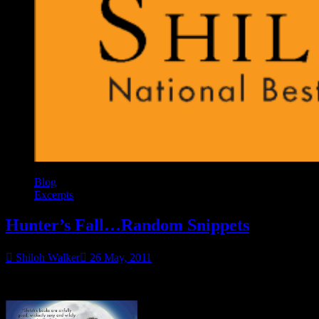
Blog
Excerpts
Hunter’s Fall…Random Snippets
Shiloh Walker
26 May, 2011