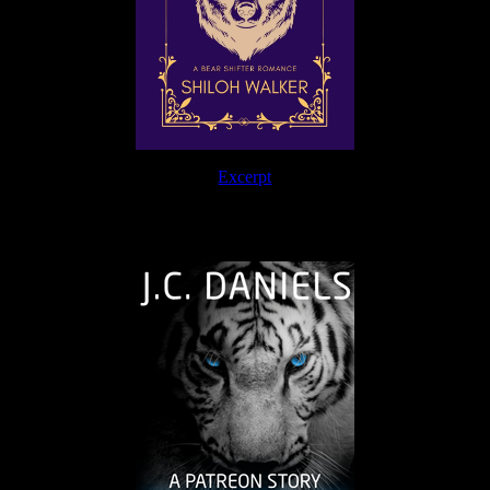
Excerpt
The Journey Continues