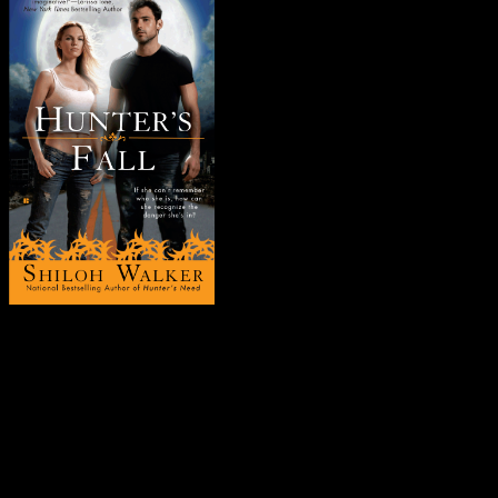
You’re too pretty
, she’d told him.
Dark, velvety brown eyes.
Long-fingered hands . . . almost elegant.
Her heart skipped a beat as her imagination kicked into overdrive.