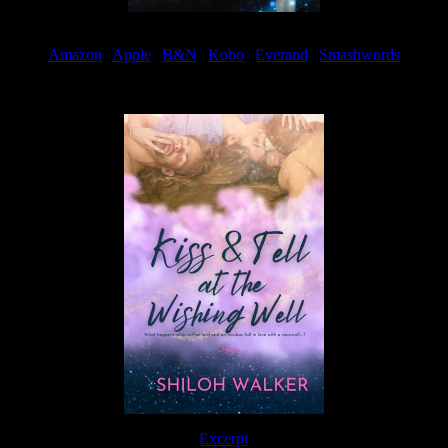
Amazon
|
Apple
|
B&N
|
Kobo
|
Everand
|
Smashwords
Available Now
Excerpt