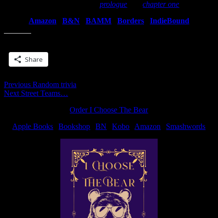
You can also read the
prologue
and
chapter one
…
Amazon
|
B&N
|
BAMM
|
Borders
|
IndieBound
Share this:
Share
Post
Previous
Previous
Random trivia
Next
post:
Next
Street Teams…
navigation
post:
Order I Choose The Bear
Apple Books
|
Bookshop
|
BN
|
Kobo
|
Amazon
|
Smashwords