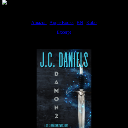
Amazon
|
Apple Books
|
BN
|
Kobo
Excerpt
Available now