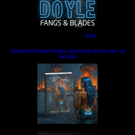
Join the Patreon to read
along
Preorder the Pretern Omnibus, featuring the all new story, on
Backerkit