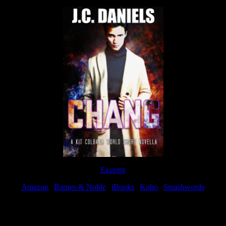
Excerpt
Amazon
|
Barnes & Noble
|
iBooks
|
Kobo
|
Smashwords
Available Now