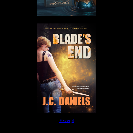
Excerpt
Order