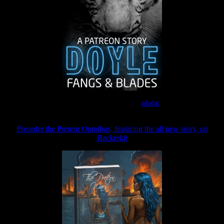
Join the Patreon to read
along
Preorder the Pretern Omnibus, featuring the all new story, on
Backerkit