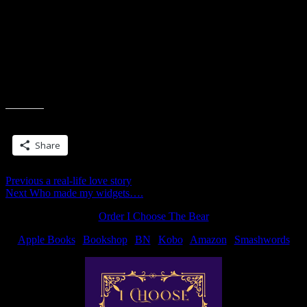
Available
And because I just can’t resist rubbing it in… this one isn’t out until
Feb, but I’m reading now and it’s soooo good.
Archangel's Kiss| Feb 2
2010
Share this:
Share
Post
Previous
Previous
a real-life love story
Next
post:
Next
Who made my widgets….
navigation
post:
Order I Choose The Bear
Apple Books
|
Bookshop
|
BN
|
Kobo
|
Amazon
|
Smashwords