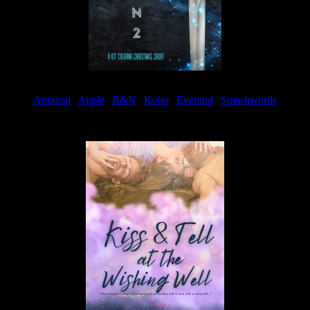
Amazon
|
Apple
|
B&N
|
Kobo
|
Everand
|
Smashwords
Available Now