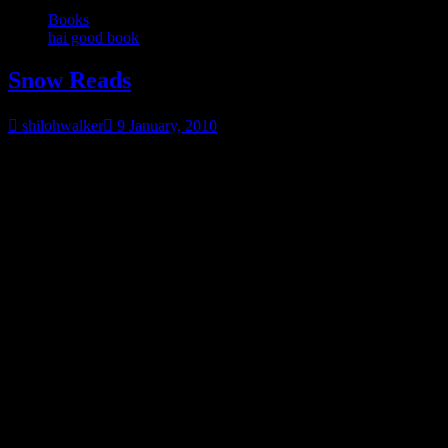
Books
hai good book
Snow Reads
shilohwalker
9 January, 2010
Since a bunch of us US people are buried under snow… (at least it
seems that way), here’s some snow reads. If they aren’t out yet,
pick them up when they come out…for the next snow. ;o)
Beyond the Night|Jan 12,
2010
Shadowlight Now Available
Halfway to the
Grave|Now Available
Trick of the Light|Now