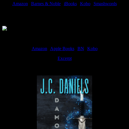
Amazon
|
Barnes & Noble
|
iBooks
|
Kobo
|
Smashwords
Available Now
Amazon
|
Apple Books
|
BN
|
Kobo
Excerpt
Available now