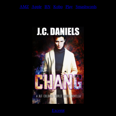
AMZ
|
Apple
|
BN
|
Kobo
|
Play
|
Smashwords
Now Available
Excerpt