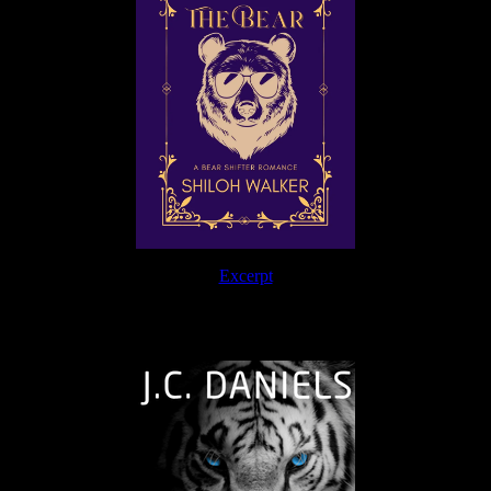
Excerpt
The Journey Continues