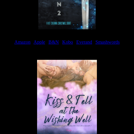
Amazon
|
Apple
|
B&N
|
Kobo
|
Everand
|
Smashwords
Available Now