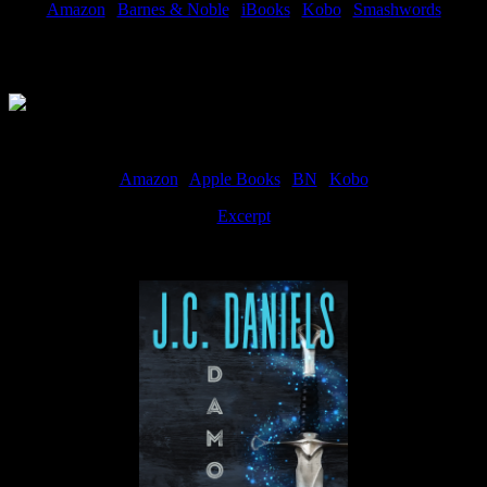
Amazon
|
Barnes & Noble
|
iBooks
|
Kobo
|
Smashwords
Available Now
Amazon
|
Apple Books
|
BN
|
Kobo
Excerpt
Available now