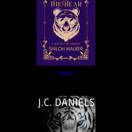
Excerpt
The Journey Continues