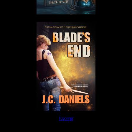
Excerpt
Order