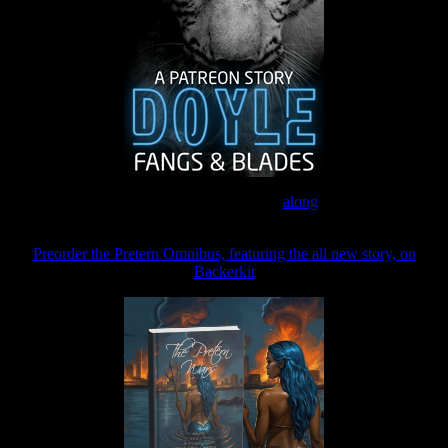
Join the Patreon to read
along
Preorder the Pretern Omnibus, featuring the all new story, on
Backerkit