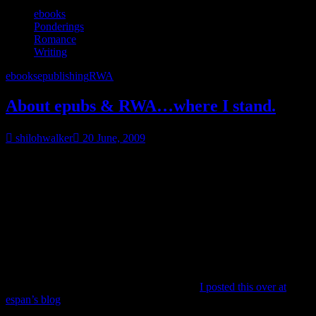
ebooks
Ponderings
Romance
Writing
ebooks
epublishing
RWA
About epubs & RWA…where I stand.
shilohwalker
20 June, 2009
FYI, I don’t view RWA’s board as some evil group of women who
are just determined to keep some of us down. I don’t. I don’t see
the board as some almighty power that has the power to ruin careers
or make them with the wave of a magic wand.
But they are the board of the organization that claims to be the voice
of romance. The advocate of romance. But how they can actually
be a true advocate when they are neglecting a percentage of their
membership?
So here’s my viewpoint on the whole mess-
I posted this over at
espan’s blog
and then decided maybe I should have just done it
here. Oh well.