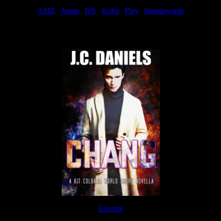
AMZ
|
Apple
|
BN
|
Kobo
|
Play
|
Smashwords
Now Available
Excerpt