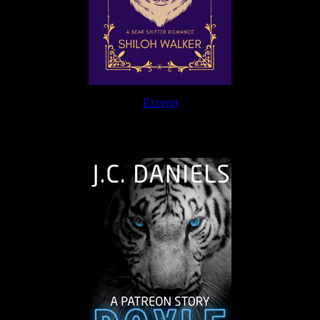
Excerpt
The Journey Continues