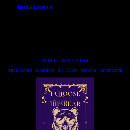
k out the
Read All About It
contest.
Order I Choose The Bear
Apple Books
|
Bookshop
|
BN
|
Kobo
|
Amazon
|
Smashwords