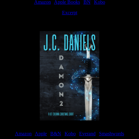
Amazon
|
Apple Books
|
BN
|
Kobo
Excerpt
Available now
Amazon
|
Apple
|
B&N
|
Kobo
|
Everand
|
Smashwords