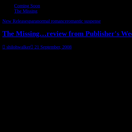
Coming Soon
The Missing
New Releases
paranormal romance
romantic suspense
The Missing…review from Publisher's We
shilohwalker
21 September, 2008
Okay, I’ve gotta share this one.
I usually don’t post reviews-gets tiresome after a while, but this one…
Publisher’s Weekly doesn’t tend to review a huge amount of romance f
even when it’s a decent enough review.
So imagine my shock that
THE MISSING
got a good review-and eve
The Missing
Shiloh Walker
.
Berkley Sensation
, $14 paper (3
In this romantic spine tingler from Walker (
Through the Veil
), 
rescues her from being raped by a couple of drunken louts at a b
girlfriend, who had saved little kids’ lives in front of his eyes
help in finding his motherless daughter, Jilly, a talented artist
suspense fans will find much to like in Taige, a fearless beauty