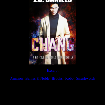
Excerpt
Amazon
|
Barnes & Noble
|
iBooks
|
Kobo
|
Smashwords
Available Now