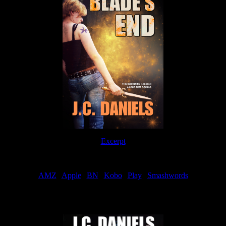
Excerpt
Order
AMZ
|
Apple
|
BN
|
Kobo
|
Play
|
Smashwords
Now Available