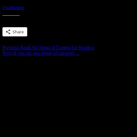
Found here
! And if that convinced you to buy… make sure you chec
Share this:
Share
Post
Previous
Previous
Read All About It Contest for Readers
Next
post:
Next
If you are just dying of curiosity…
navigation
post: