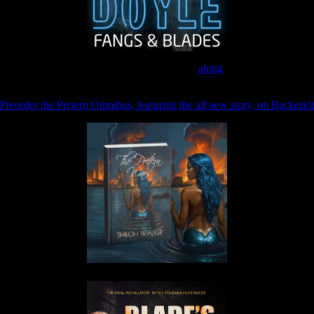
Join the Patreon to read
along
Preorder the Pretern Omnibus, featuring the all new story, on Backerkit