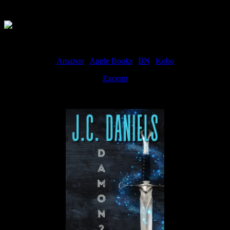
Available Now
Amazon
|
Apple Books
|
BN
|
Kobo
Excerpt
Available now