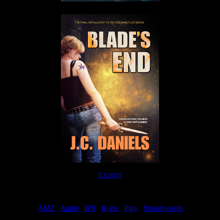
Excerpt
Order
AMZ
|
Apple
|
BN
|
Kobo
|
Play
|
Smashwords