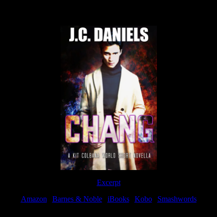
Now Available
Excerpt
Amazon
|
Barnes & Noble
|
iBooks
|
Kobo
|
Smashwords