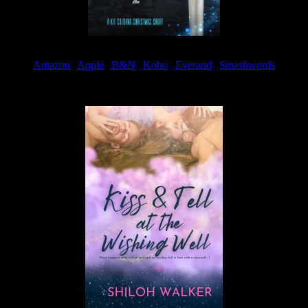
Amazon
|
Apple
|
B&N
|
Kobo
|
Everand
|
Smashwords
Available Now