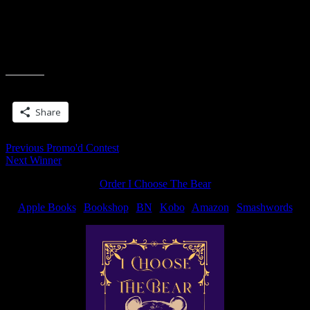
Oye.
But hey, maybe I should just go sit in a bowling alley a few times a
week. Apparently, it works wonder.
Share this:
Share
Post
Previous
Previous
Promo'd Contest
Next
post:
Next
Winner
navigation
post:
Order I Choose The Bear
Apple Books
|
Bookshop
|
BN
|
Kobo
|
Amazon
|
Smashwords