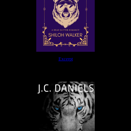
Excerpt
The Journey Continues