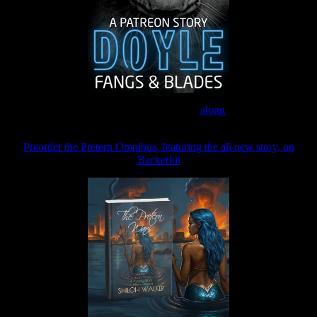
Join the Patreon to read
along
Preorder the Pretern Omnibus, featuring the all new story, on
Backerkit