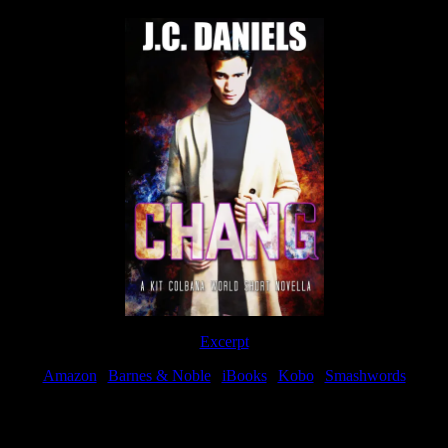
Excerpt
Amazon
|
Barnes & Noble
|
iBooks
|
Kobo
|
Smashwords
Available Now