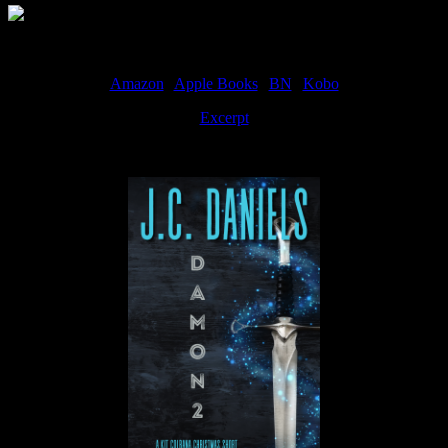
Amazon
|
Apple Books
|
BN
|
Kobo
Excerpt
Available now