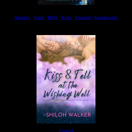
Amazon
|
Apple
|
B&N
|
Kobo
|
Everand
|
Smashwords
Available Now
Excerpt