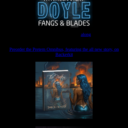
Join the Patreon to read
along
Preorder the Pretern Omnibus, featuring the all new story, on
Backerkit