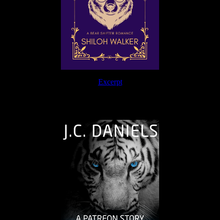
Excerpt
The Journey Continues