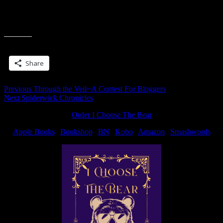
If you’re doing Sven too, then you probably understand all of that.
Good luck!
Share this:
Share
Post
Previous
Previous
Through the Veil~A Contest For Bloggers
Next
post:
Next
Spiderwick Chronicles
navigation
post:
Order I Choose The Bear
Apple Books
|
Bookshop
|
BN
|
Kobo
|
Amazon
|
Smashwords