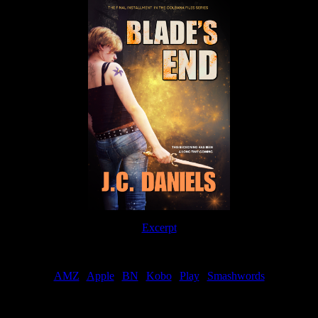
Excerpt
Order
AMZ
|
Apple
|
BN
|
Kobo
|
Play
|
Smashwords
Now Available