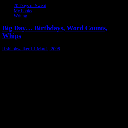
70 Days of Sweat
My books
Writing
Big Day… Birthdays, Word Counts,
Whips
shilohwalker
1 March, 2008
March 1.
Nine years ago today, at 2:15 pm, I had a 6lb 6 oz little girl. I can
still remember the day so vividly. I’d gotten up early and for some
reason wanted to cook. I didn’t want to eat. Just cook. So I cooked.
I made lasagna, chicken potpies, and spaghetti. Enough to feed me
and the DH for a week.
He was still working third shift and he came home, found the
kitchen a mess and gives me this look…
I don’t think I wanna know
what you’re doing
. Out of the blue, I told him that he probably
needed to get some rest.
Less than an hour later, I woke him up and told him we needed to