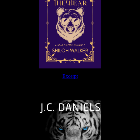
Excerpt
The Journey Continues