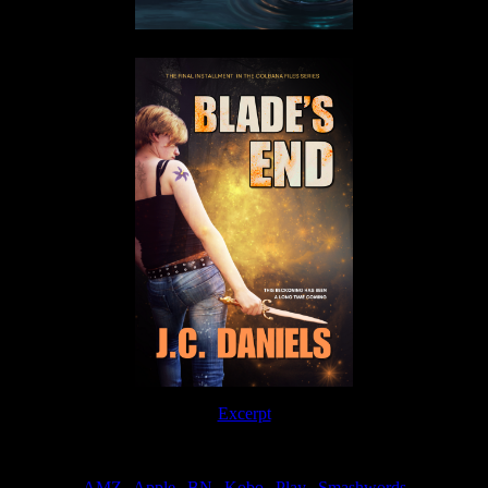
Excerpt
Order
AMZ
|
Apple
|
BN
|
Kobo
|
Play
|
Smashwords