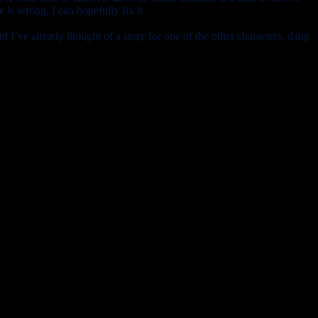
is wrong, I can hopefully fix it.
nd I’ve already thought of a story for one of the other characters, dang
now I’m going to veg out. Hey, if I take a nap with the baby bratlet,