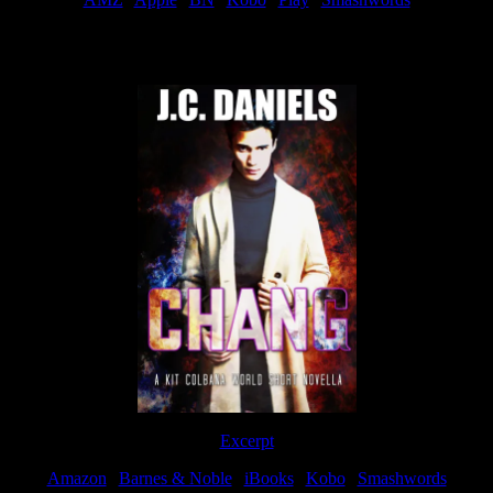
Now Available
Excerpt
Amazon
|
Barnes & Noble
|
iBooks
|
Kobo
|
Smashwords