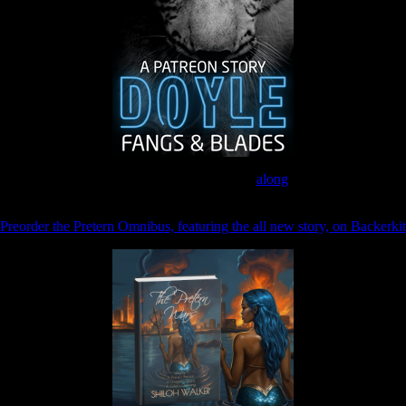
Join the Patreon to read
along
Preorder the Pretern Omnibus, featuring the all new story, on Backerkit