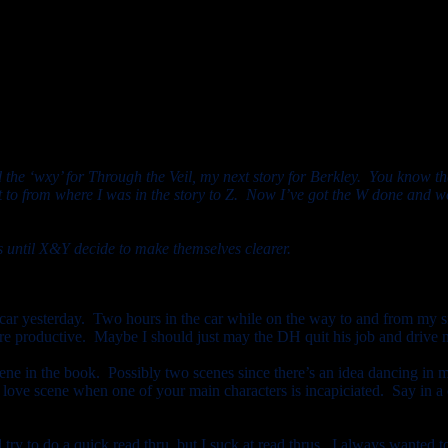
onnected the story to the end of the book.
nd the ‘wxy’ for Through the Veil, my next story for Berkley. You know th
et to from where I was in the story to Z. Now I’ve got the W done and wo
ays until X&Y decide to make themselves clearer.
r yesterday. Two hours in the car while on the way to and from my si
more productive. Maybe I should just may the DH quit his job and drive m
cene in the book. Possibly two scenes since there’s an idea dancing in m
ut a love scene when one of your main characters is incapiciated. Say 
l try to do a quick read thru, but I suck at read thrus. I always wanted to 