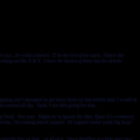
e wxy…it’s what connects ‘Z’ to the rest of the story. I knew the
rking out the X & Y. I have the basics of them but the details
gning and I managed to get more done on that sucker than I would at
e around all day. Yeah, I see him going for that.
y head. Not sure. Might try to ignore the idea. Since it’s a romance,
in a coma. Or coming out of surgery. Or trapped under some big huge
rewrite this, or that…or all of it. Since deadline is a little over two