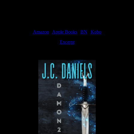
Available Now
Amazon
|
Apple Books
|
BN
|
Kobo
Excerpt
Available now