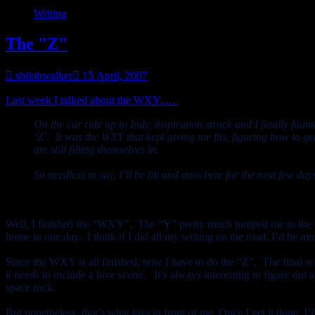
Writing
The "Z"
shilohwalker
15 April, 2007
Last week I talked about the WXY….
the end part of the story that c
On the car ride up to Indy, inspiration struck and I finally fou
‘Z’. It was the WXY that kept giving me fits, figuring how to g
are still filling themselves in.
So needless to say, I’ll be hit and miss here for the next few d
Well, I finished the “WXY”. The “Y” pretty much jumped me in the ca
home in one day. I think if I did all my writing on the road, I’d be 
Since the WXY is all finished, now
I have to do the “Z”. The final s
it needs to include a love scene. It’s always interesting to figure o
space rock.
But nonetheless, that’s what lays in front of me. Once I get it done, I’l