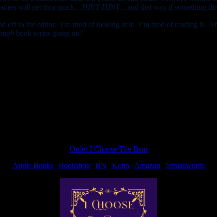
aders will get thru quick…
HINT HINT
…and that way if something dire 
 off to the editor. I’m tired of looking at it. I’m tired of reading it. A
ough
book series going on?
s with my family. Went to church, out to eat, wrote for about an hour…
Order I Choose The Bear
Apple Books
|
Bookshop
|
BN
|
Kobo
|
Amazon
|
Smashwords