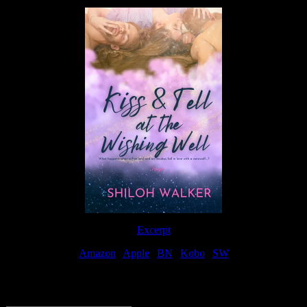
Excerpt
Amazon
|
Apple
|
BN
|
Kobo
|
SW
For Patreon Supporters