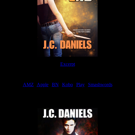
Excerpt
Order
AMZ
|
Apple
|
BN
|
Kobo
|
Play
|
Smashwords
Now Available