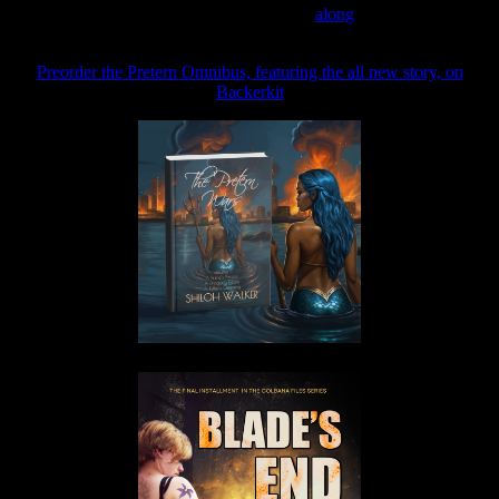
Join the Patreon to read
along
Preorder the Pretern Omnibus, featuring the all new story, on
Backerkit