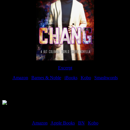
Excerpt
Amazon
|
Barnes & Noble
|
iBooks
|
Kobo
|
Smashwords
Available Now
Amazon
|
Apple Books
|
BN
|
Kobo