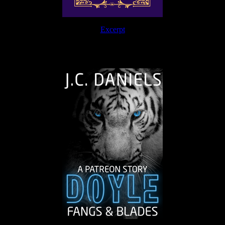
Excerpt
The Journey Continues