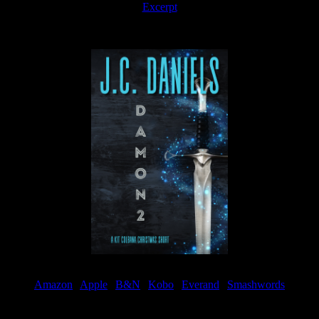
Excerpt
Available now
Amazon
|
Apple
|
B&N
|
Kobo
|
Everand
|
Smashwords
Available Now