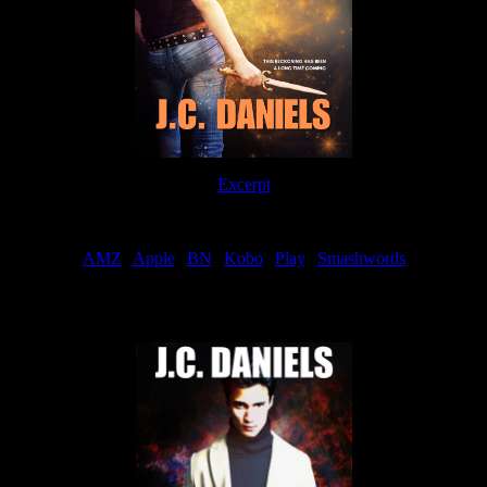
Excerpt
Order
AMZ
|
Apple
|
BN
|
Kobo
|
Play
|
Smashwords
Now Available