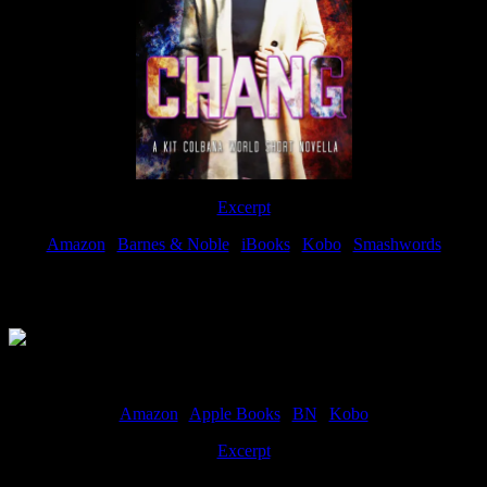
Excerpt
Amazon
|
Barnes & Noble
|
iBooks
|
Kobo
|
Smashwords
Available Now
Amazon
|
Apple Books
|
BN
|
Kobo
Excerpt