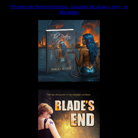
Preorder the Pretern Omnibus, featuring the all new story, on
Backerkit