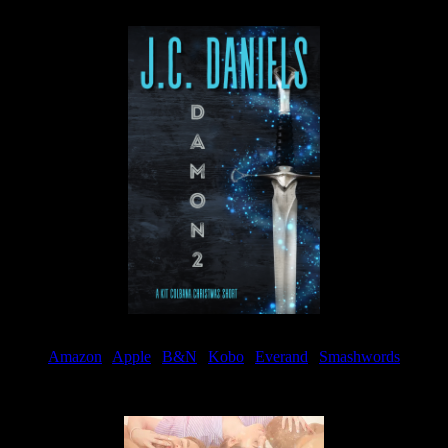
Available now
Amazon
|
Apple
|
B&N
|
Kobo
|
Everand
|
Smashwords
Available Now