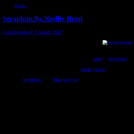
Books
Seraphim By Shelby Reed
shilohwalker
5 March, 2007
I finally settled on a book for March, but it’s an old
fave mine rather than a current read. February was
lets everybody
get sick and wear mommy out
month at my house, so I didn’t get
much reading done as I’d like. While I enjoyed
most
of
the books
I
read in February, I didn’t quite find the
one
for the BOMContest, so
I’m going with an old fave,
Seraphim
by
Shelby Reed
.
I first read
Seraphim
by in
May last year
, although it had been out
for a while. And this one is in print & ebook now so everybody can
enjoy. Well, if you like paranormal romance. Actually, even if
you’re not too into paranormal, you might like this one. Shelby isn’t
doing the werewolf thing, the demon thing, the vampire thing…
nope, she did an angel thing.
The blurb for the book
When a masked group claiming to be warrior angels
kidnaps Gia Rossi, she believes it’s retaliation for her