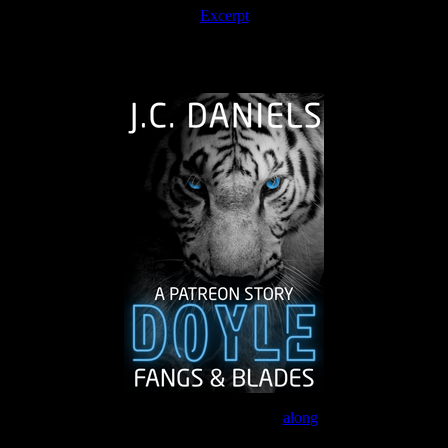
Excerpt
The Journey Continues
Join the Patreon to read
along