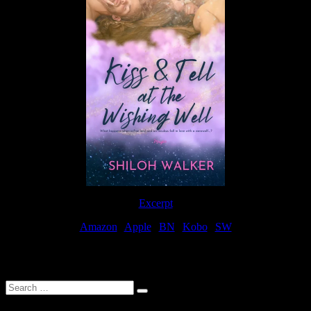
Excerpt
Amazon
|
Apple
|
BN
|
Kobo
|
SW
For Patreon Supporters
Search
…