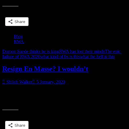
Share this:
Share
Blog
RWA
Damon Suede thinks he is king
RWA has lost their minds
The epic
failure of RWA 2020
what kind of bs is this
what the hell is this
Resign En Masse? I wouldn’t
Shiloh Walker
5 January, 2020
Sigh. My latest, latest letter to RWA. Keeping you all informed, but
also posting these as I send because RWA isn’t answering anybody
“Resign
and I
En
Masse?
Share this:
I
wouldn’t”
Share