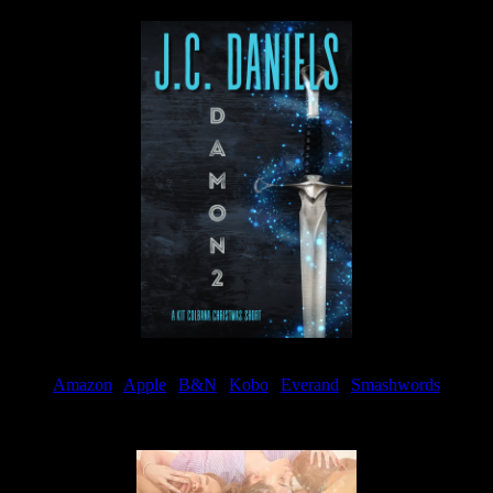
Amazon
|
Apple
|
B&N
|
Kobo
|
Everand
|
Smashwords
Available Now