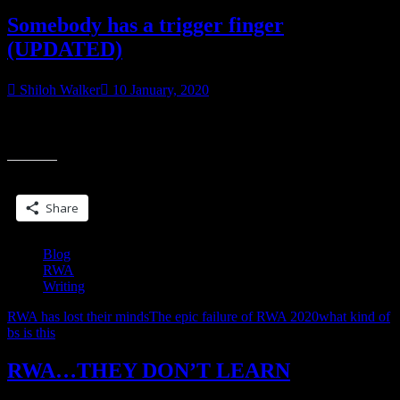
Somebody has a trigger finger
(UPDATED)
Shiloh Walker
10 January, 2020
So, RWA’s forums have this ‘self moderation’ thing, where if a
“
member feels a post violates rules, they can tag it, it gets hidden until
h
a
Share this:
t
f
Share
(
Blog
RWA
Writing
RWA has lost their minds
The epic failure of RWA 2020
what kind of
bs is this
RWA…THEY DON’T LEARN