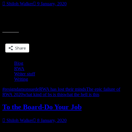
Shiloh Walker
9 January, 2020
Someone posited the question on the forum, why is Damon Suede
doing this? I said because he’s a power hungry asshole & some are
“RWA…
accepting
THEY
DON’T
Share this:
LEARN”
Share
Blog
RWA
Writer stuff
Writing
#resigndamonsuede
RWA has lost their minds
The epic failure of
RWA 2020
what kind of bs is this
what the hell is this
To the Board-Do Your Job
Shiloh Walker
8 January, 2020
Will the Board correct the course of RWA?