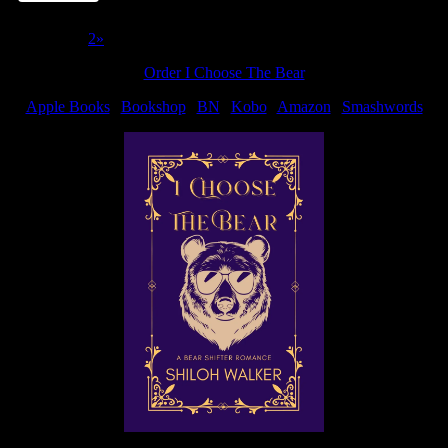
Page 1 of 2
1
2
»
Order I Choose The Bear
Apple Books
|
Bookshop
|
BN
|
Kobo
|
Amazon
|
Smashwords