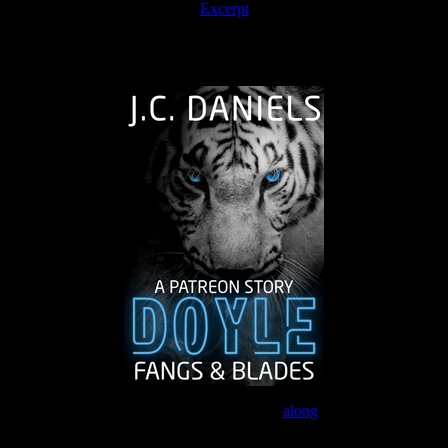
Excerpt
The Journey Continues
Join the Patreon to read
along