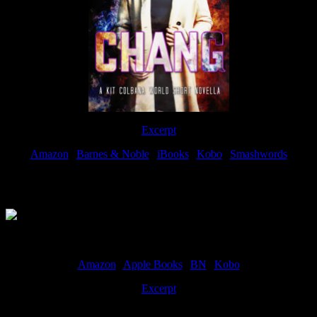
Excerpt
Amazon
|
Barnes & Noble
|
iBooks
|
Kobo
|
Smashwords
Available Now
Amazon
|
Apple Books
|
BN
|
Kobo
Excerpt
Available now