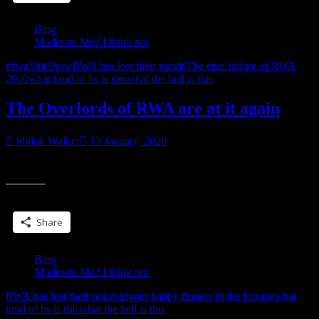
getting
butthurt”
Blog
Moderate Me? I think not
#rwaShitShow
RWA has lost their minds
The epic failure of RWA
2020
what kind of bs is this
what the hell is this
The Overlords of RWA are at it again
Shiloh Walker
13 January, 2020
it’s already a joke. don’t be the punchline
Share this:
Share
Blog
Moderate Me? I think not
RWA has lost their minds
trigger happy fingers in the forums
what
kind of bs is this
what the hell is this