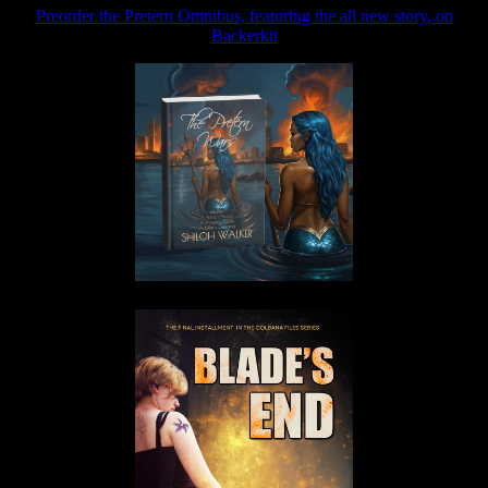
Preorder the Pretern Omnibus, featuring the all new story, on
Backerkit