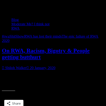
Tag:
RWA has lost their minds
Blog
Moderate Me? I think not
RWA
#rwaShitShow
RWA has lost their minds
The epic failure of RWA
2020
On RWA, Racism, Bigotry & People
getting butthurt
Shiloh Walker
20 January, 2020
In other words…my comments (among others) are still disappearing.
Like this one. It’s a good thing the post by @Marie Hall is in the
“On
moderator’s queue. Hopefully,
RWA,
Racism,
Share this:
Bigotry
&
Share
People