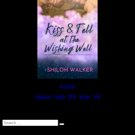
Excerpt
Amazon
|
Apple
|
BN
|
Kobo
|
SW
For Patreon Supporters
Search
…