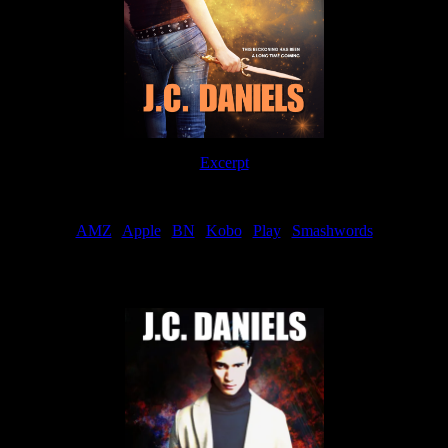
Excerpt
Order
AMZ
|
Apple
|
BN
|
Kobo
|
Play
|
Smashwords
Now Available