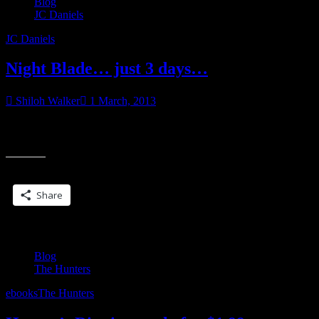
Blog
JC Daniels
JC Daniels
Night Blade… just 3 days…
Shiloh Walker
1 March, 2013
have you entered… click on the button to read about the contest
“
“Not good,” Xavier muttered and his head cut to me, his gaze raking
B
j
Share this:
3
d
Share
Blog
The Hunters
ebooks
The Hunters