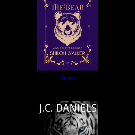
Excerpt
The Journey Continues