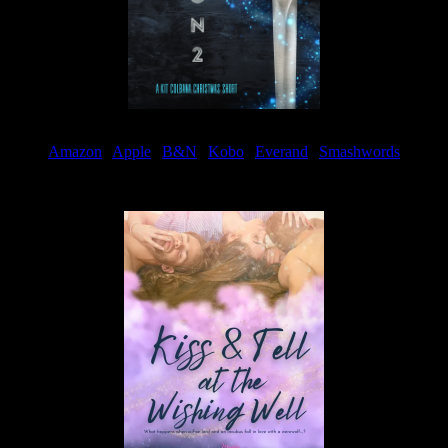
Amazon
|
Apple
|
B&N
|
Kobo
|
Everand
|
Smashwords
Available Now