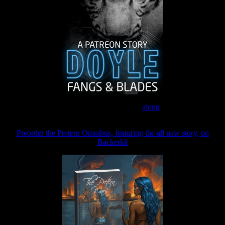
Join the Patreon to read
along
Preorder the Pretern Omnibus, featuring the all new story, on
Backerkit