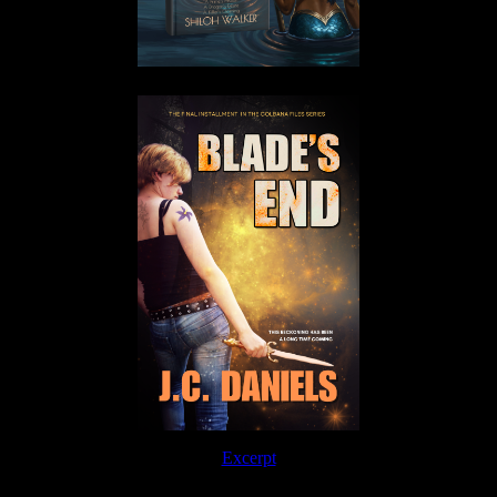
Excerpt
Order