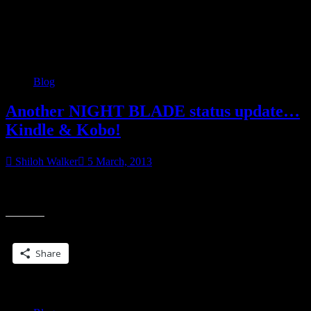
Category:
Blog
Blog
Another NIGHT BLADE status update…
Kindle & Kobo!
Shiloh Walker
5 March, 2013
We have it on iBooks, Kindle & Kobo. Okay, so as of now, if you
“Anothe
haven’t bought NIGHT BLADE, it’s available on Kindle and
NIGHT
BLAD
Share this:
status
update
Share
Kindle
&
Kobo!”