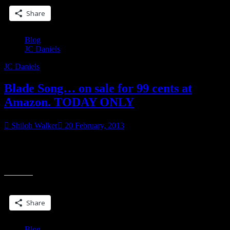
Share
Blog
JC Daniels
JC Daniels
Blade Song… on sale for 99 cents at
Amazon. TODAY ONLY
Shiloh Walker
20 February, 2013
It’s the UF/SF daily deal on Amazon (US only) Blade Song
(Colbana Files) <–amazon link If you’ve wanted to read it, now is
“Blade
the best chance.
Song…
on
Share this:
sale
for
Share
99
cents
at
Blog