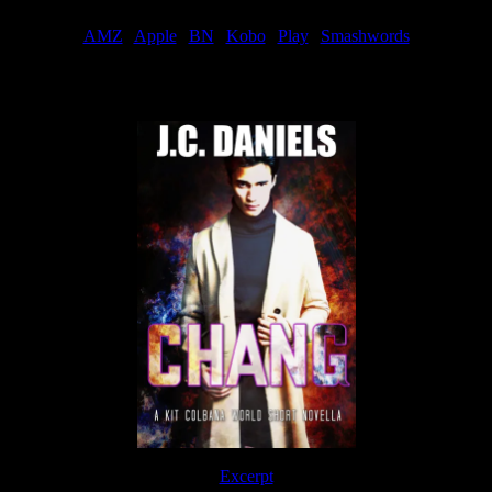
AMZ
|
Apple
|
BN
|
Kobo
|
Play
|
Smashwords
Now Available
Excerpt