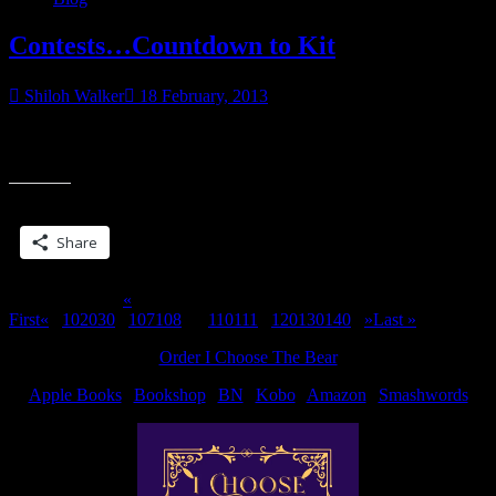
Amazon.
TODAY
Contests…Countdown to Kit
ONLY”
Shiloh Walker
18 February, 2013
It’s like the bad job to end all bad jobs…see you how can win a
“Contests…
giving key and book money! UTA: The J.C. Blog is
Countdown
to
Share this:
Kit”
Share
Page 109 of 311
«
First
«
...
10
20
30
...
107
108
109
110
111
...
120
130
140
...
»
Last »
Order I Choose The Bear
Apple Books
|
Bookshop
|
BN
|
Kobo
|
Amazon
|
Smashwords