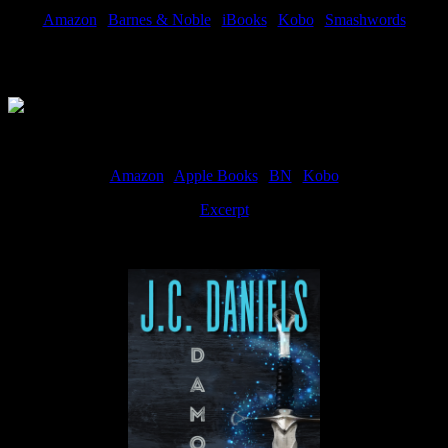
Amazon
|
Barnes & Noble
|
iBooks
|
Kobo
|
Smashwords
Available Now
Amazon
|
Apple Books
|
BN
|
Kobo
Excerpt
Available now