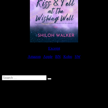
Excerpt
Amazon
|
Apple
|
BN
|
Kobo
|
SW
For Patreon Supporters
Search
…
Affiliate Links
As a participater in Amazon Affiliates, this site uses affiliate links
that result in the author receiving a small commission when books
are purchased through Amazon links.