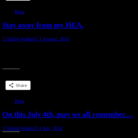
Blog
Stay away from my HEA.
Shiloh Walker
3 August, 2018
Why are there people in the reading/writing world determined to
mess with the happy world of romanceland? We don’t ask for a
“Stay
whole lot. Okay, well,
away
from
Share this:
my
HEA.”
Share
Blog
On this July 4th, may we all remember…
Shiloh Walker
4 July, 2018
Share this: