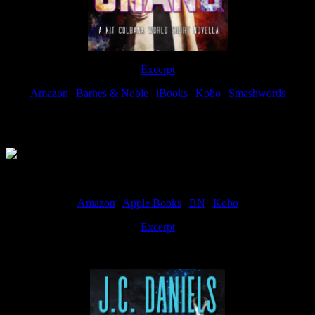
Excerpt
Amazon
|
Barnes & Noble
|
iBooks
|
Kobo
|
Smashwords
Available Now
Amazon
|
Apple Books
|
BN
|
Kobo
Excerpt
Available now