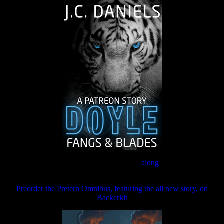
Join the Patreon to read
along
Preorder the Pretern Omnibus, featuring the all new story, on
Backerkit