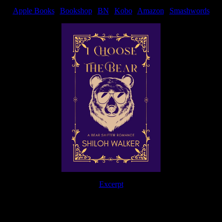
Apple Books
|
Bookshop
|
BN
|
Kobo
|
Amazon
|
Smashwords
Excerpt
The Journey Continues