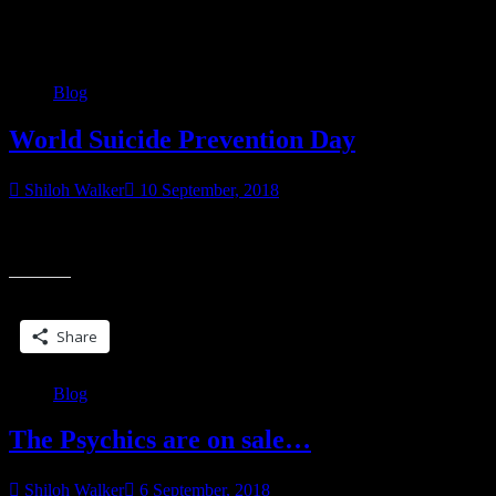
Category:
Blog
Blog
World Suicide Prevention Day
Shiloh Walker
10 September, 2018
It’s World Suicide Prevention Day. I don’t want to talk a whole lot
“World
about it. To say that days like today hit home would be
Suicide
Prevention
Share this:
Day”
Share
Blog
The Psychics are on sale…
Shiloh Walker
6 September, 2018