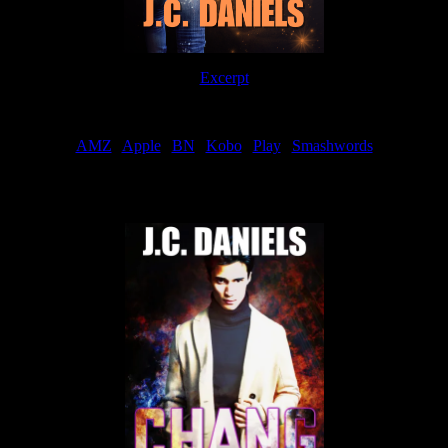
Excerpt
Order
AMZ
|
Apple
|
BN
|
Kobo
|
Play
|
Smashwords
Now Available