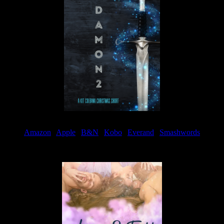
Amazon
|
Apple
|
B&N
|
Kobo
|
Everand
|
Smashwords
Available Now