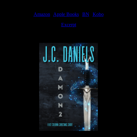
Amazon
|
Apple Books
|
BN
|
Kobo
Excerpt
Available now