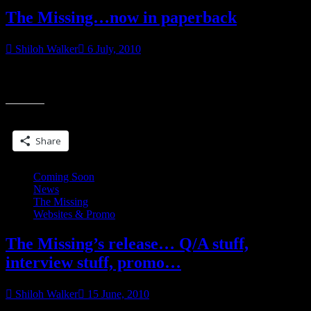
The Missing…now in paperback
Shiloh Walker
6 July, 2010
Okay, so The Missing is now out in paperback. Yay! My first (solo)
“The
reprint. Will you please to go buy it? Pretty please? *G* LOVE
Miss
now
Share this:
in
paper
Share
Coming Soon
News
The Missing
Websites & Promo
The Missing’s release… Q/A stuff,
interview stuff, promo…
Shiloh Walker
15 June, 2010