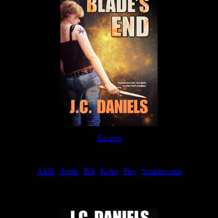
Excerpt
Order
AMZ
|
Apple
|
BN
|
Kobo
|
Play
|
Smashwords
Now Available