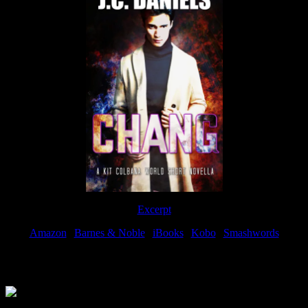
Excerpt
Amazon
|
Barnes & Noble
|
iBooks
|
Kobo
|
Smashwords
Available Now