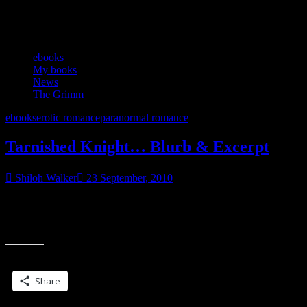
Category:
News
ebooks
My books
News
The Grimm
ebooks
erotic romance
paranormal romance
Tarnished Knight… Blurb & Excerpt
Shiloh Walker
23 September, 2010
coming in ebook this october Think you know fairy tales… guess
again… One look at Jack Wallace and Perci knows he’s going to be
“Tarnished
trouble.
Knight…
Blurb
Share this:
&
Excerpt”
Share