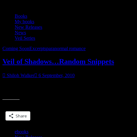
Books
My books
New Releases
News
Veil Series
Coming Soon
Excerpts
paranormal romance
Veil of Shadows…Random Snippets
Shiloh Walker
6 September, 2010
He spoke with no trace of an accent. Hell, if it wasn’t for his
“Veil
clothing, if it wasn’t for the way her gut screamed at
of
Shadows…
Share this:
Random
Snippets”
Share
ebooks