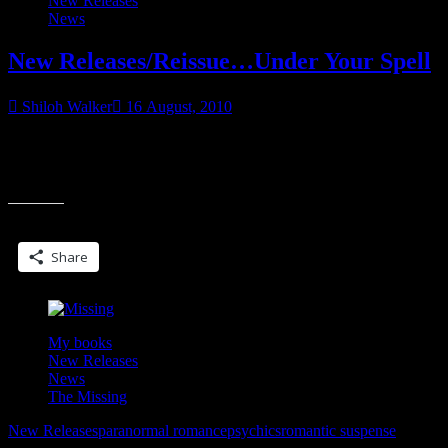
New Releases
News
New Releases/Reissue…Under Your Spell
Shiloh Walker
16 August, 2010
This is one of my older ebooks from EC-actually one of my fave
stories from them, really. I’ve always loved this one for some
“New
reason.
Releases/Reissue…
Under
Share this:
Your
Spell”
Share
My books
New Releases
News
The Missing
New Releases
paranormal romance
psychics
romantic suspense