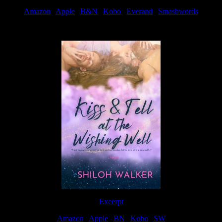
Amazon
|
Apple
|
B&N
|
Kobo
|
Everand
|
Smashwords
Available Now
Excerpt
Amazon
|
Apple
|
BN
|
Kobo
|
SW