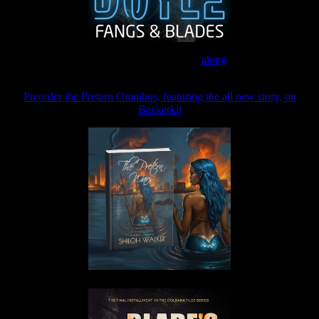
Join the Patreon to read
along
Preorder the Pretern Omnibus, featuring the all new story, on
Backerkit