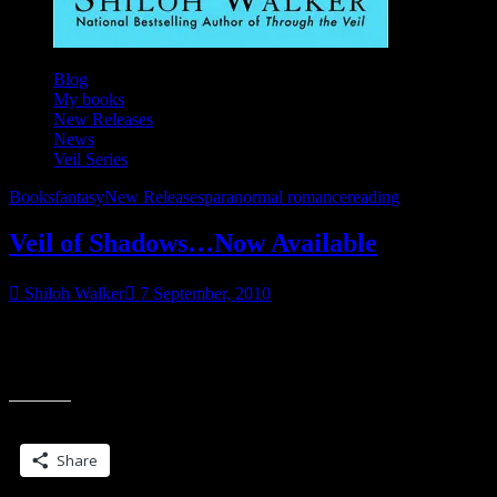
Blog
My books
New Releases
News
Veil Series
Books
fantasy
New Releases
paranormal romance
reading
Veil of Shadows…Now Available
Shiloh Walker
7 September, 2010
Today is National Buy a Book Day…whether you pick up mine, or
somebody else’s, can you drop into your local bookstore and buy a
“Veil
book?
of
Shadows…
Share this:
Now
Available”
Share