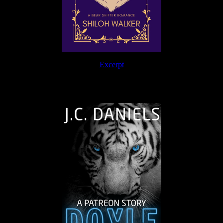
Excerpt
The Journey Continues