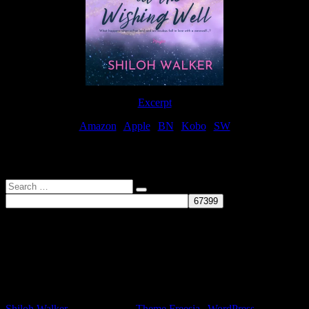
Excerpt
Amazon
|
Apple
|
BN
|
Kobo
|
SW
For Patreon Supporters
Search
…
Affiliate Links
As a participater in Amazon Affiliates, this site uses affiliate links
that result in the author receiving a small commission when books
are purchased through Amazon links.
Shiloh Walker
| Designed by:
Theme Freesia
|
WordPress
| ©