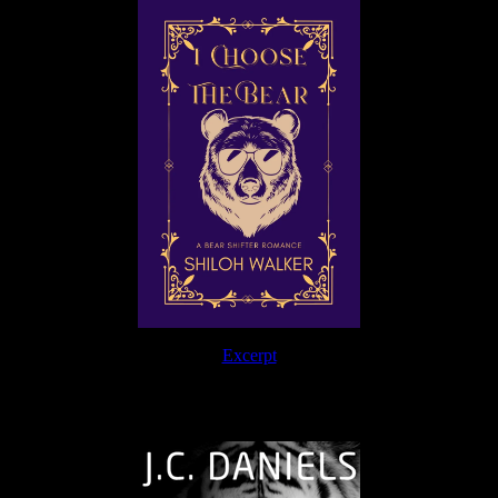
Excerpt
The Journey Continues