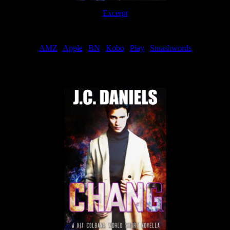
Excerpt
Order
AMZ
|
Apple
|
BN
|
Kobo
|
Play
|
Smashwords
Now Available