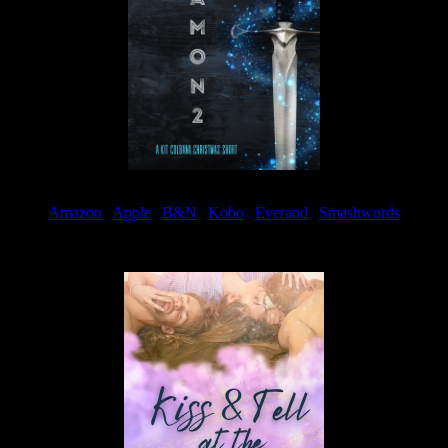
Amazon
|
Apple
|
B&N
|
Kobo
|
Everand
|
Smashwords
Available Now