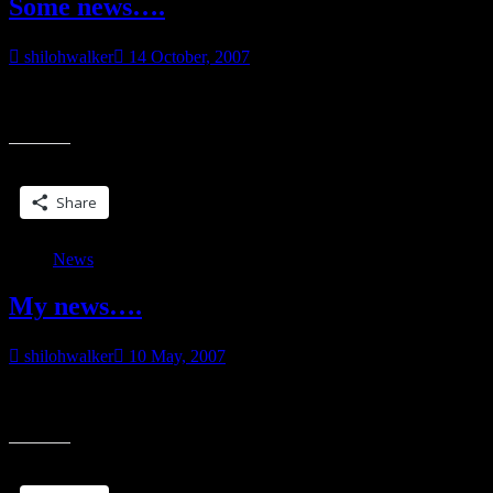
Some news….
shilohwalker
14 October, 2007
I’m not going into detail just yet. I need to wait until I get the okay,
“Some
but I do have some cool news. Also got
news….”
Share this:
Share
News
My news….
shilohwalker
10 May, 2007
:o) I can tell now. I’ve been given permission to blab, now that the
“My
authors are all lined up. And for what it’s worth, those of
news….”
Share this: