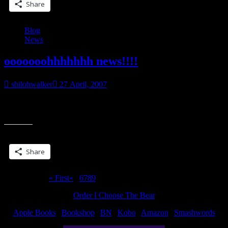
Share
Blog
News
ooooooohhhhhhh news!!!!
shilohwalker
27 April, 2007
I have news. I love having news. But I can’t tell anybody yet. Oh
well. Teasing is almost as fun as news….
Share this:
Share
Page 10 of 10
« First
«
...
6
7
8
9
10
Order I Choose The Bear
Apple Books
|
Bookshop
|
BN
|
Kobo
|
Amazon
|
Smashwords