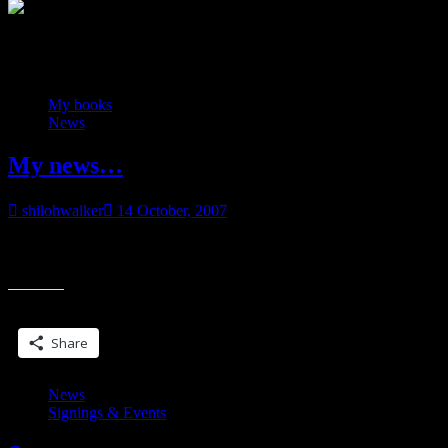
Category:
News
My books
News
My news…
shilohwalker
14 October, 2007
My agent gave me the okay…. y’all wanna know my news? Ya
“My
know what, I’m too excited to even tease. I just sold three more
news
Share this:
Share
News
Signings & Events