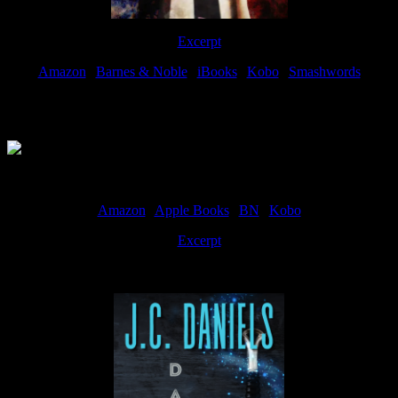
Excerpt
Amazon
|
Barnes & Noble
|
iBooks
|
Kobo
|
Smashwords
Available Now
Amazon
|
Apple Books
|
BN
|
Kobo
Excerpt
Available now