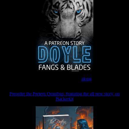
Join the Patreon to read
along
Preorder the Pretern Omnibus, featuring the all new story, on
Backerkit