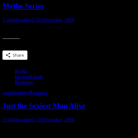
Mythe Series
shilohwalker
20 December, 2008
Okay, this hasn’t been an easy decision for me, but I’ve decided to pu
Share this:
Share
Books
hai good book
Romance
contemporary
Romance
Just the Sexiest Man Alive
shilohwalker
10 December, 2008
Just the Sexiest Man Alive by Julie James Saw this book mentioned ov