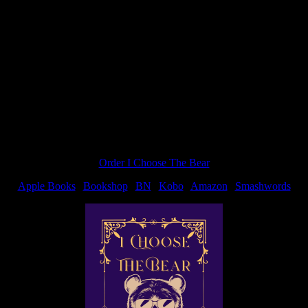
“Nice
c’s fault because after she blogged about a JD Robb book over at
way
to
spend
Satur
Order I Choose The Bear
Apple Books
|
Bookshop
|
BN
|
Kobo
|
Amazon
|
Smashwords