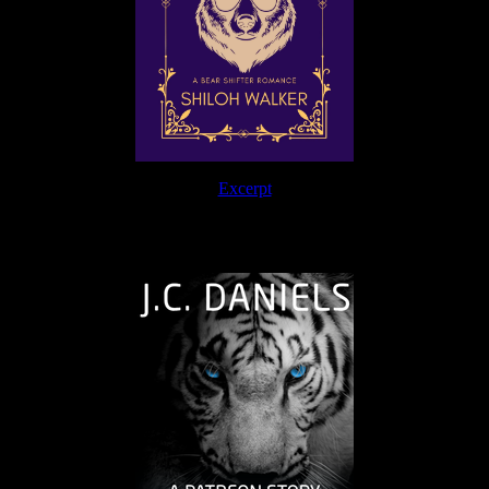
Excerpt
The Journey Continues