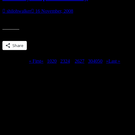
shilohwalker
16 November, 2008
Reading. For most of the afternoon and evening. 🙂 And it’s all Azte
Share this:
Share
Page 25 of 51
« First
«
...
10
20
...
23
24
25
26
27
...
30
40
50
...
»
Last »