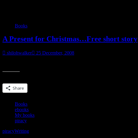
Category:
Books
Books
A Present for Christmas…Free short story
shilohwalker
25 December, 2008
For all the readers who there who have supported me over the past f
Share this:
Share
Books
ebooks
My books
piracy
piracy
Writing