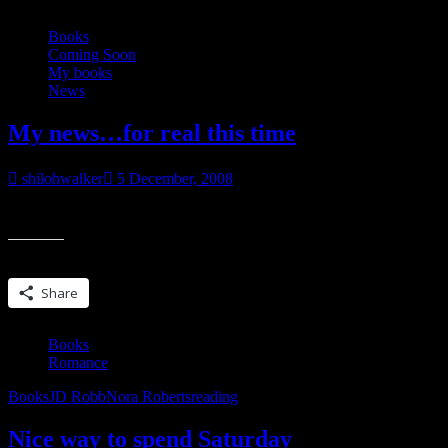
Books
Coming Soon
My books
News
My news…for real this time
shilohwalker
5 December, 2008
People, I’d like to introduce you to my rabbit.
Share this:
Share
Books
Romance
Books
JD Robb
Nora Roberts
reading
Nice way to spend Saturday