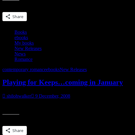
Share this:
Share
Books
ebooks
My books
New Releases
News
Romance
contemporary romance
ebooks
New Releases
Playing for Keeps…coming in January
shilohwalker
9 December, 2008
From Samhain Publishing~ Jacob has always been part of Dana Cochran
Share this:
Share