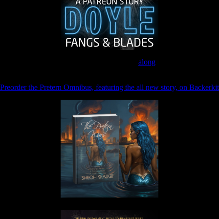
Join the Patreon to read
along
Preorder the Pretern Omnibus, featuring the all new story, on Backerkit