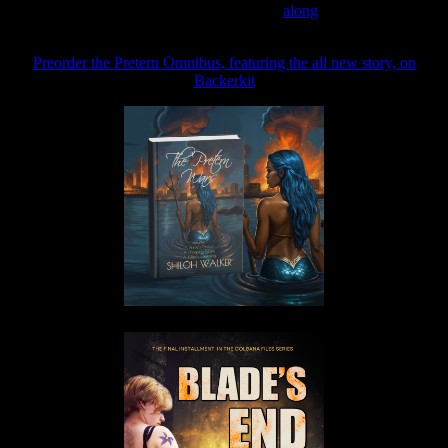
Join the Patreon to read
along
Preorder the Pretern Omnibus, featuring the all new story, on
Backerkit