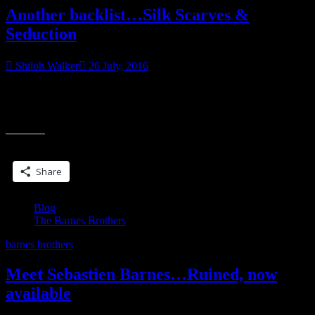
Another backlist…Silk Scarves &
Seduction
Shiloh Walker
26 July, 2016
Marc has a secret admirer…or maybe not so secret. The black and
white photographs were the first clue. The silk scarf was the second.
“Another
Marc
backlist…
Silk
Share this:
Scarves
&
Share
Seduction”
Blog
The Barnes Brothers
barnes brothers
Meet Sebastien Barnes…Ruined, now
available