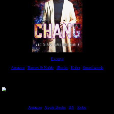
Excerpt
Amazon
|
Barnes & Noble
|
iBooks
|
Kobo
|
Smashwords
Available Now
Amazon
|
Apple Books
|
BN
|
Kobo