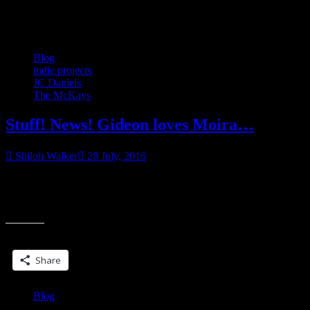
Category:
Blog
Blog
indie projects
JC Daniels
The McKays
Stuff! News! Gideon loves Moira…
Shiloh Walker
28 July, 2016
The Right Kind of Trouble releases on Tuesday! Desire won’t take
no for an answer. In the small Southern town of McKay’s Treasure,
“Stuff!
everybody knows
News!
Gideon
Share this:
loves
Moira…”
Share
Blog