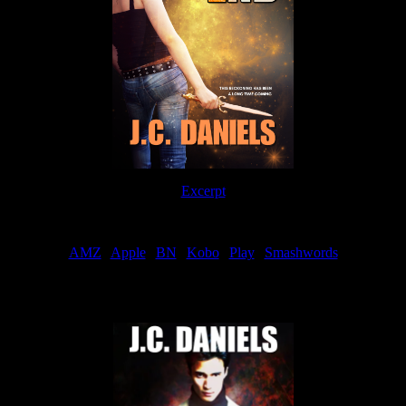
Excerpt
Order
AMZ
|
Apple
|
BN
|
Kobo
|
Play
|
Smashwords
Now Available