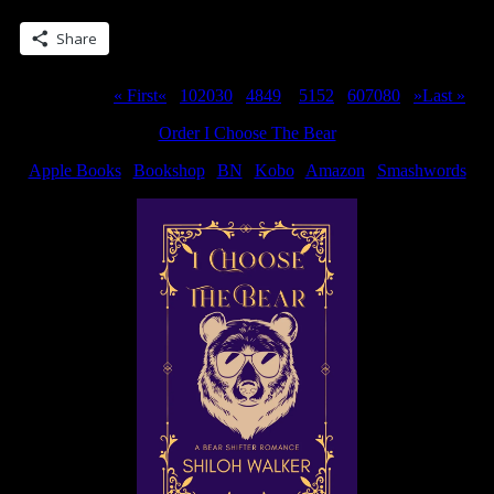
Share this:
Share
Page 50 of 311
« First
«
...
10
20
30
...
48
49
50
51
52
...
60
70
80
...
»
Last »
Order I Choose The Bear
Apple Books
|
Bookshop
|
BN
|
Kobo
|
Amazon
|
Smashwords