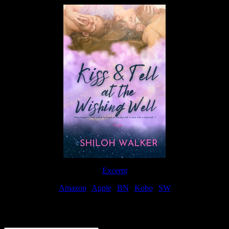
Excerpt
Amazon
|
Apple
|
BN
|
Kobo
|
SW
For Patreon Supporters