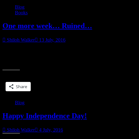
Blog
Books
One more week… Ruined…
Shiloh Walker
13 July, 2016
“Talk…” He murmured it, turning the word over in his mouth as
though he was unfamiliar with it. He shifted, using his body to
“One
nudge
more
week…
Share this:
Ruined…”
Share
Blog
Happy Independence Day!
Shiloh Walker
4 July, 2016