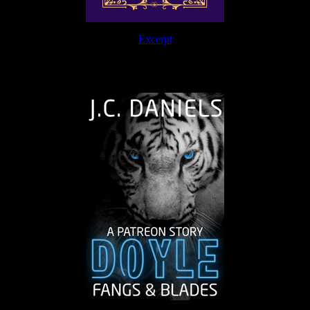
Excerpt
The Journey Continues