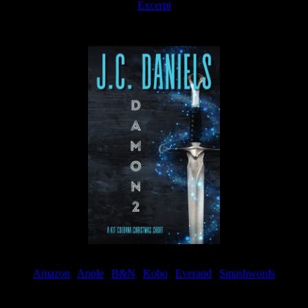
Excerpt
Available now
Amazon
|
Apple
|
B&N
|
Kobo
|
Everand
|
Smashwords
Available Now