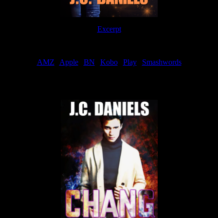
Excerpt
Order
AMZ
|
Apple
|
BN
|
Kobo
|
Play
|
Smashwords
Now Available