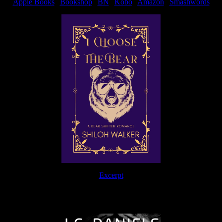
Apple Books
|
Bookshop
|
BN
|
Kobo
|
Amazon
|
Smashwords
Excerpt
The Journey Continues