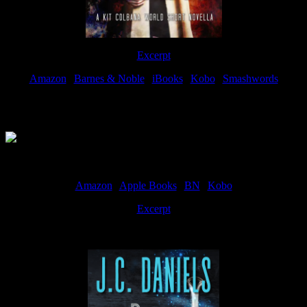
Excerpt
Amazon
|
Barnes & Noble
|
iBooks
|
Kobo
|
Smashwords
Available Now
Amazon
|
Apple Books
|
BN
|
Kobo
Excerpt
Available now