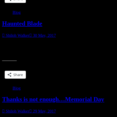
life”
Blog
Haunted Blade
Shiloh Walker
30 May, 2017
Haunted, Hunted…Harassed. Never let it be said that Kit Colbana
had ever been given the easy road. Or even the semi-paved road.
“Haunted
Only weeks after
Blade”
Share this:
Share
Blog
Thanks is not enough…Memorial Day
Shiloh Walker
29 May, 2017