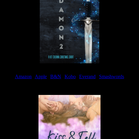
Amazon
|
Apple
|
B&N
|
Kobo
|
Everand
|
Smashwords
Available Now