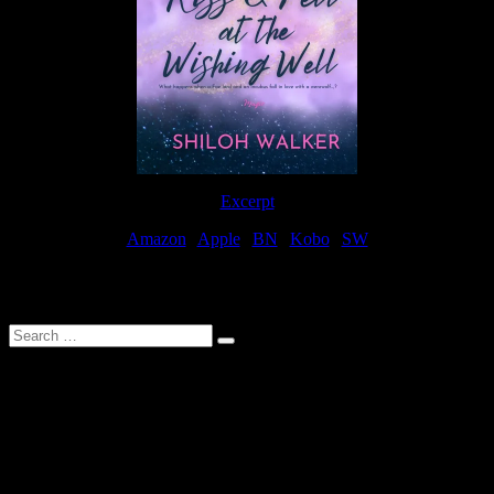
Excerpt
Amazon
|
Apple
|
BN
|
Kobo
|
SW
For Patreon Supporters
Search
…
Affiliate Links
As a participater in Amazon Affiliates, this site uses affiliate links
that result in the author receiving a small commission when books
are purchased through Amazon links.