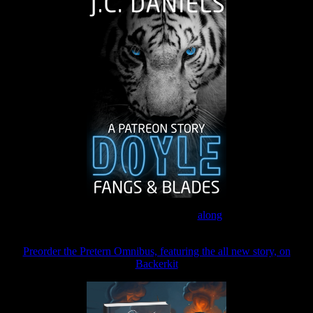
Join the Patreon to read
along
Preorder the Pretern Omnibus, featuring the all new story, on
Backerkit