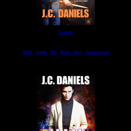
Excerpt
Order
AMZ
|
Apple
|
BN
|
Kobo
|
Play
|
Smashwords
Now Available