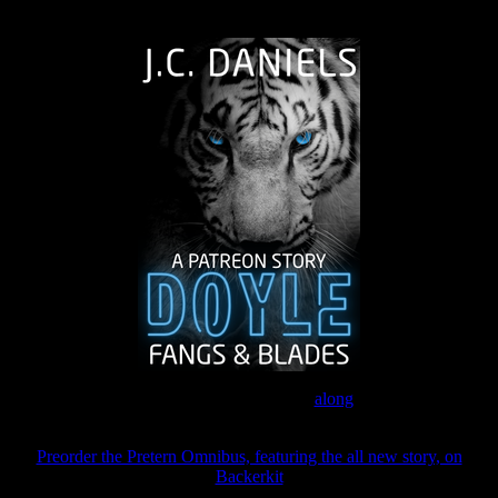
The Journey Continues
Join the Patreon to read
along
Preorder the Pretern Omnibus, featuring the all new story, on
Backerkit