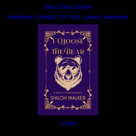
Order I Choose The Bear
Apple Books
|
Bookshop
|
BN
|
Kobo
|
Amazon
|
Smashwords
Excerpt