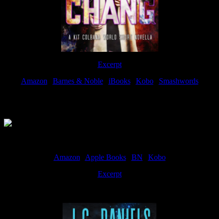
Excerpt
Amazon
|
Barnes & Noble
|
iBooks
|
Kobo
|
Smashwords
Available Now
Amazon
|
Apple Books
|
BN
|
Kobo
Excerpt
Available now