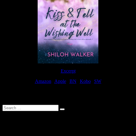
Excerpt
Amazon
|
Apple
|
BN
|
Kobo
|
SW
For Patreon Supporters
Search
…
Affiliate Links
As a participater in Amazon Affiliates, this site uses affiliate links