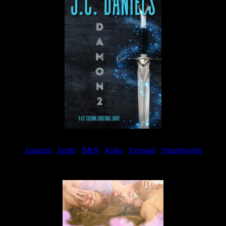
Amazon
|
Apple
|
B&N
|
Kobo
|
Everand
|
Smashwords
Available Now