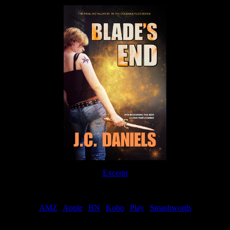
Excerpt
Order
AMZ
|
Apple
|
BN
|
Kobo
|
Play
|
Smashwords