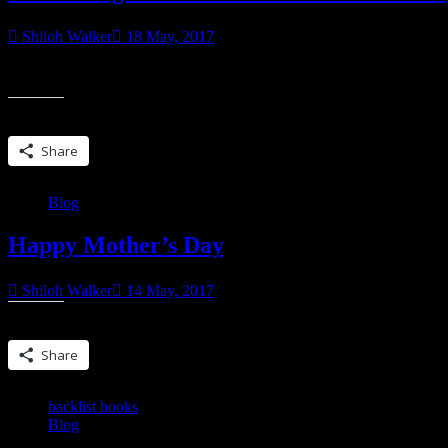
Shiloh Walker
18 May, 2017
Today 5.18.2017 6 PM – 9 PM There will be goodies, books, sweets (
Share this:
Share
Blog
Happy Mother’s Day
Shiloh Walker
14 May, 2017
Share this:
Share
backlist books
Blog