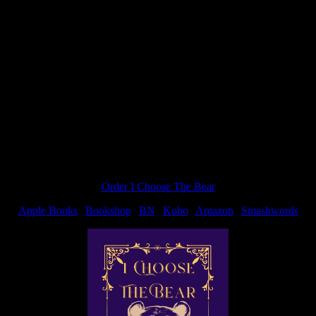
 BLADE on my Patreon page, with a full cover reveal coming once I 
Order I Choose The Bear
Apple Books
|
Bookshop
|
BN
|
Kobo
|
Amazon
|
Smashwords