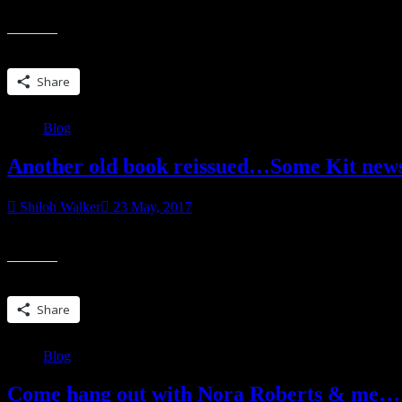
That’s the general state of things here in Shiloh land. Some days are be
Share this:
Share
Blog
Another old book reissued…Some Kit new
Shiloh Walker
23 May, 2017
For some of you who have been reading me for…well, forever, this is
Share this:
Share
Blog
Come hang out with Nora Roberts & me…