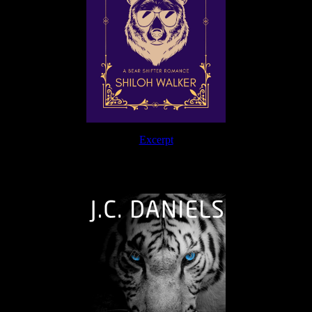
Excerpt
The Journey Continues