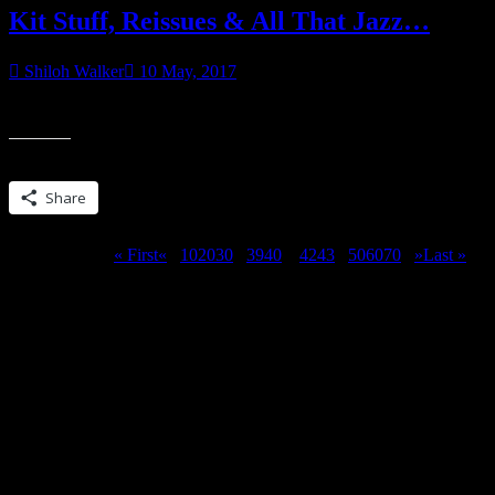
Kit Stuff, Reissues & All That Jazz…
Shiloh Walker
10 May, 2017
Sometime this week, I plan on sharing the rough draft of HAUNTED
Share this:
Share
Page 41 of 311
« First
«
...
10
20
30
...
39
40
41
42
43
...
50
60
70
...
»
Last »