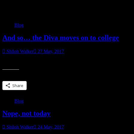
Category:
Blog
Blog
And so… the Diva moves on to college
Shiloh Walker
27 May, 2017
Well, not today. Today, actually, she’ll be in her cap and gown, gradu
Share this:
Share
Blog
Nope, not today
Shiloh Walker
24 May, 2017