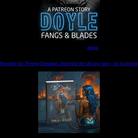
Join the Patreon to read
along
Preorder the Pretern Omnibus, featuring the all new story, on Backerkit