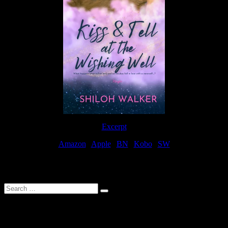
Excerpt
Amazon
|
Apple
|
BN
|
Kobo
|
SW
For Patreon Supporters
Search
…
Affiliate Links