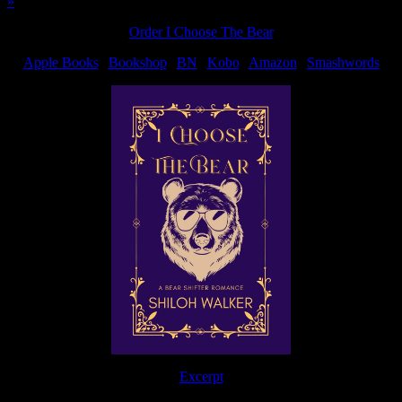
»
Order I Choose The Bear
Apple Books
|
Bookshop
|
BN
|
Kobo
|
Amazon
|
Smashwords
Excerpt