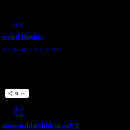
Category:
Blog
Blog
weird blogger
shilohwalker
28 April, 2007
You know… I keep getting hits from the search phrase… weird
blogger. Okay, so I’ve never claimed to be normal. But is my claim
“weird
to
blogger”
Share this:
Share
Blog
News
ooooooohhhhhhh news!!!!