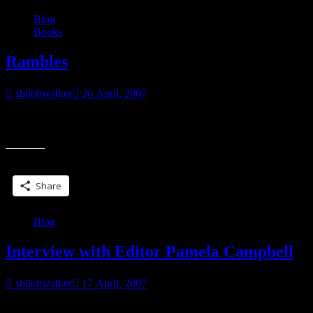
Blog
Books
Rambles
shilohwalker
20 April, 2007
I’m bored. Very bored. It’s a beautiful day outside and if I didn’t
“Rambles”
have the baby bratlet, and if I had some garden soil and
Share this:
Share
Blog
Interview with Editor Pamela Campbell
shilohwalker
17 April, 2007
It’s interesting to read about things from the editor’s viewpoint. It’s