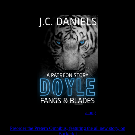
The Journey Continues
Join the Patreon to read
along
Preorder the Pretern Omnibus, featuring the all new story, on
Backerkit