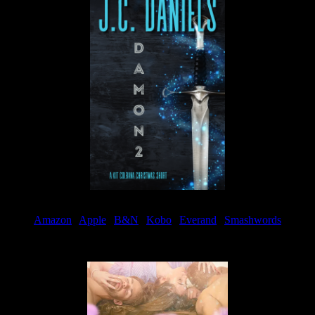
Amazon
|
Apple
|
B&N
|
Kobo
|
Everand
|
Smashwords
Available Now