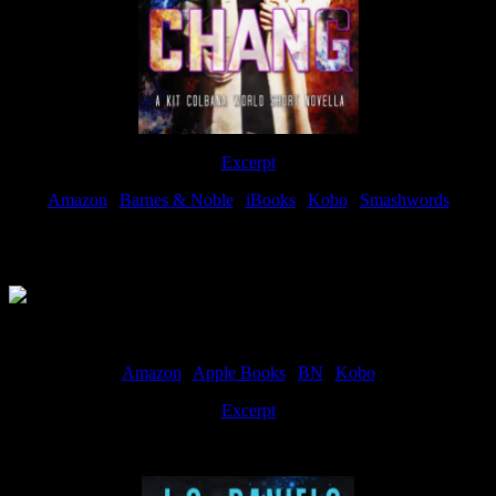
Excerpt
Amazon
|
Barnes & Noble
|
iBooks
|
Kobo
|
Smashwords
Available Now
Amazon
|
Apple Books
|
BN
|
Kobo
Excerpt
Available now