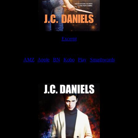
Excerpt
Order
AMZ
|
Apple
|
BN
|
Kobo
|
Play
|
Smashwords
Now Available