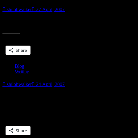
shilohwalker
27 April, 2007
I have news. I love having news. But I can’t tell anybody yet. Oh
well. Teasing is almost as fun as news….
Share this:
Share
Blog
Writing
shilohwalker
24 April, 2007
Now isn’t that one of the prettiest covers ever? PBW posted it on
her blog last week. This is the cover for her newest Darkyn book.
“”
Which
Share this:
Share