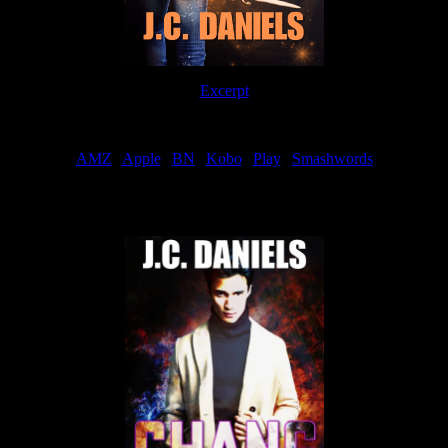
Excerpt
Order
AMZ
|
Apple
|
BN
|
Kobo
|
Play
|
Smashwords
Now Available