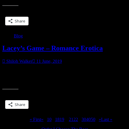
Share this:
Share
Blog
Lacey’s Game – Romance Erotica
Shiloh Walker
11 June, 2019
With a menage twist… coming next week! Lacey Morgan is fed up
and heartbroken. Her boyfriend Brogan is all about control and she’s
“Lacey’s
all about
Game
–
Share this:
Romance
Erotica”
Share
Page 20 of 311
« First
«
...
10
...
18
19
20
21
22
...
30
40
50
...
»
Last »