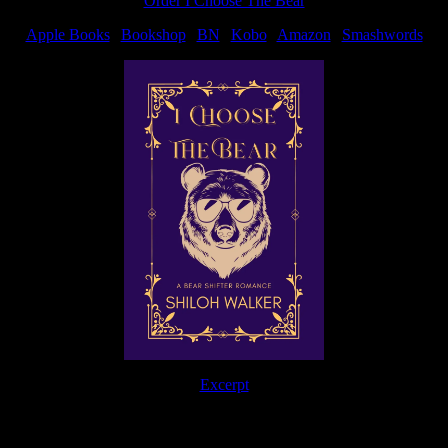
Order I Choose The Bear
Apple Books
|
Bookshop
|
BN
|
Kobo
|
Amazon
|
Smashwords
Excerpt
The Journey Continues