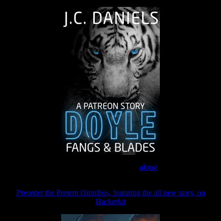
Join the Patreon to read
along
Preorder the Pretern Omnibus, featuring the all new story, on
Backerkit