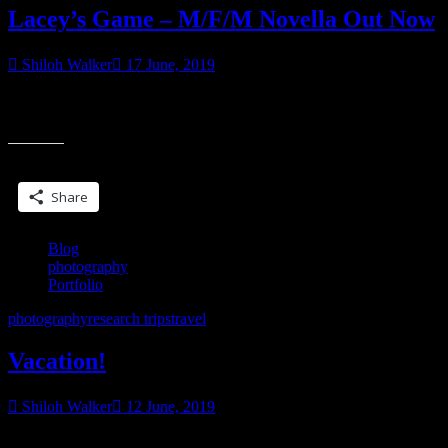
Lacey’s Game – M/F/M Novella Out Now
Shiloh Walker
17 June, 2019
“I suggest you start figuring out what the problem is, fix it and then
go after her. Because if you can’t fix it? You don’t deserve her.”
Share this:
Share
Blog
photography
Portfolio
photography
research trips
travel
Vacation!
Shiloh Walker
12 June, 2019
we’re in Massachusetts & I’m in love