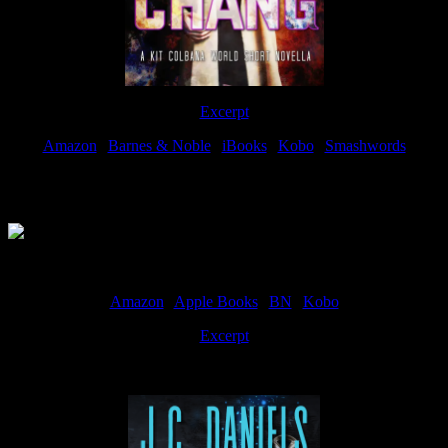
Excerpt
Amazon
|
Barnes & Noble
|
iBooks
|
Kobo
|
Smashwords
Available Now
Amazon
|
Apple Books
|
BN
|
Kobo
Excerpt
Available now