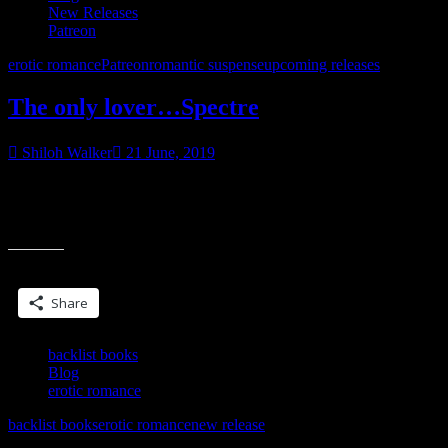
New Releases
Patreon
erotic romance
Patreon
romantic suspense
upcoming releases
The only lover…Spectre
Shiloh Walker
21 June, 2019
Coming soon… want to read it early, maybe have your name
included in the book? Visit my Patreon to find out how. Myth.
“The
Monster. Mine.
only
lover…
Share this:
Spectre”
Share
backlist books
Blog
erotic romance
backlist books
erotic romance
new release