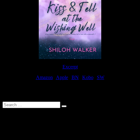
Excerpt
Amazon
|
Apple
|
BN
|
Kobo
|
SW
For Patreon Supporters
Search
…
Affiliate Links
As a participater in Amazon Affiliates, this site uses affiliate links
that result in the author receiving a small commission when books