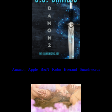
Amazon
|
Apple
|
B&N
|
Kobo
|
Everand
|
Smashwords
Available Now