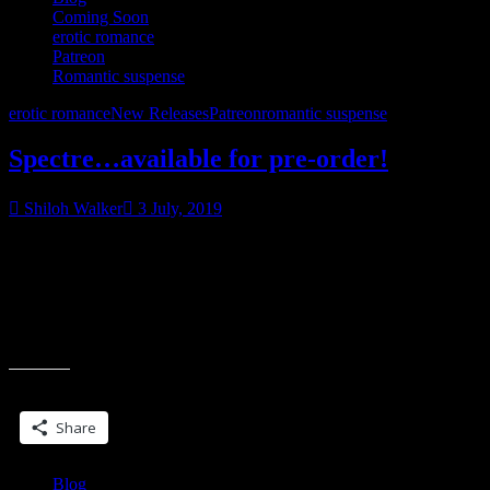
Coming Soon
erotic romance
Patreon
Romantic suspense
erotic romance
New Releases
Patreon
romantic suspense
Spectre…available for pre-order!
Shiloh Walker
3 July, 2019
Myth. Monster. Mine.
​​​​​​​Spectre
​​​​​​​I wasn’t even a man when I took a life for the first time, although
you couldn’t say I was a child.
Share this:
Share
Blog