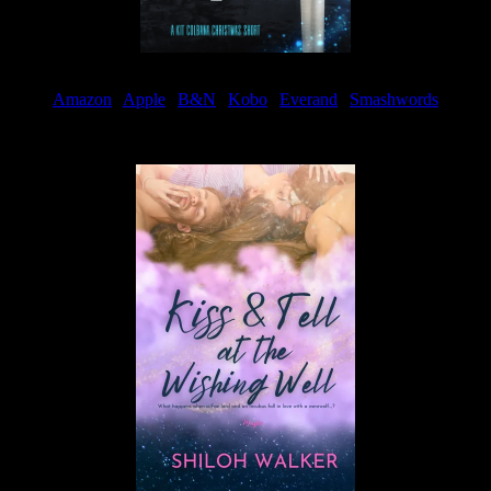
Amazon
|
Apple
|
B&N
|
Kobo
|
Everand
|
Smashwords
Available Now