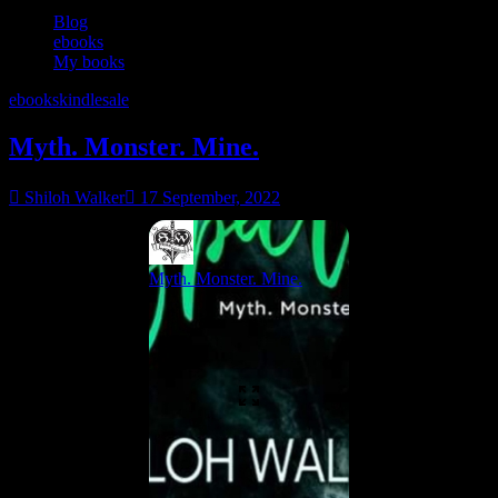
Blog
ebooks
My books
ebooks
kindle
sale
Myth. Monster. Mine.
Shiloh Walker
17 September, 2022
Myth. Monster. Mine.