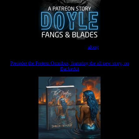
Join the Patreon to read
along
Preorder the Pretern Omnibus, featuring the all new story, on
Backerkit