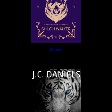
Excerpt
The Journey Continues