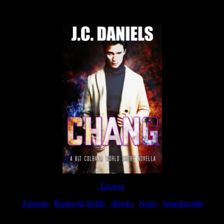
Now Available
Excerpt
Amazon
|
Barnes & Noble
|
iBooks
|
Kobo
|
Smashwords