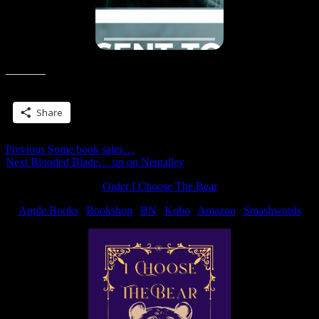
Share this:
Share
Post
Previous
Previous
Some book sales…
Next
post:
Next
Blooded Blade… up on Netgalley
navigation
post:
Order I Choose The Bear
Apple Books
|
Bookshop
|
BN
|
Kobo
|
Amazon
|
Smashwords