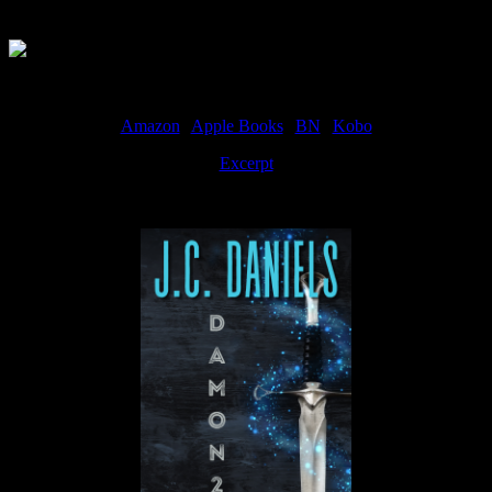
Available Now
Amazon
|
Apple Books
|
BN
|
Kobo
Excerpt
Available now