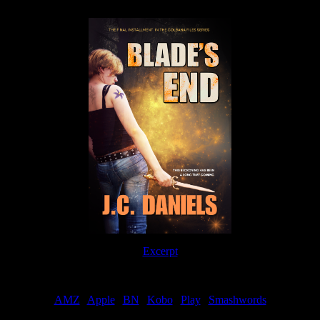
Excerpt
Order
AMZ
|
Apple
|
BN
|
Kobo
|
Play
|
Smashwords