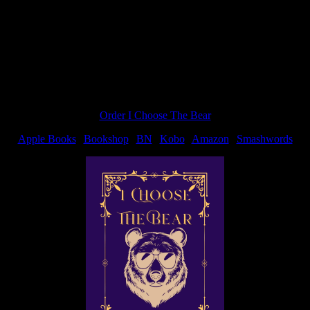
Order I Choose The Bear
Apple Books
|
Bookshop
|
BN
|
Kobo
|
Amazon
|
Smashwords