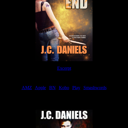
Excerpt
Order
AMZ
|
Apple
|
BN
|
Kobo
|
Play
|
Smashwords
Now Available