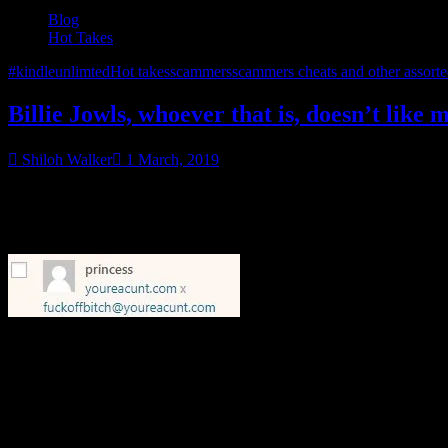
Blog
Hot Takes
#kindleunlimted
Hot takes
scammers
scammers cheats and other assort
Billie Jowls, whoever that is, doesn’t like 
Shiloh Walker
1 March, 2019
She’ll languish in moderation…I heard that phase from somebody, bu
Anyway, I wanted Billie to know, I see her loud & clear, but…well, my
However, since you clearly want attention, I’m giving it to you.
World, Billie Jowls thinks I’m a cunt.
Oh, btw, the comment in moderation about my cover? Relax…I use a distr
know and I’ll ask my artist for a quick photoshop touch-up. That’s…l