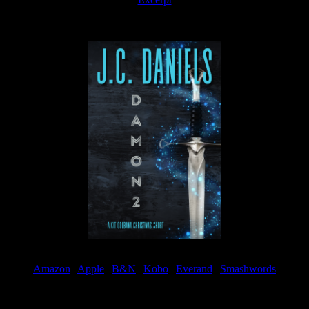
Available now
Amazon
|
Apple
|
B&N
|
Kobo
|
Everand
|
Smashwords
Available Now