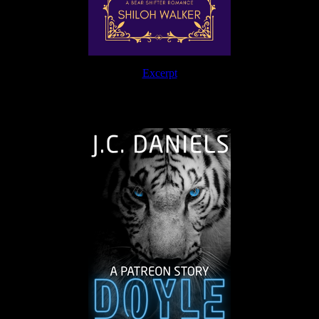
Excerpt
The Journey Continues