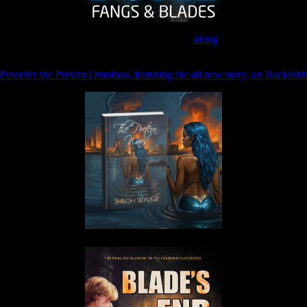
Join the Patreon to read
along
Preorder the Pretern Omnibus, featuring the all new story, on Backerkit