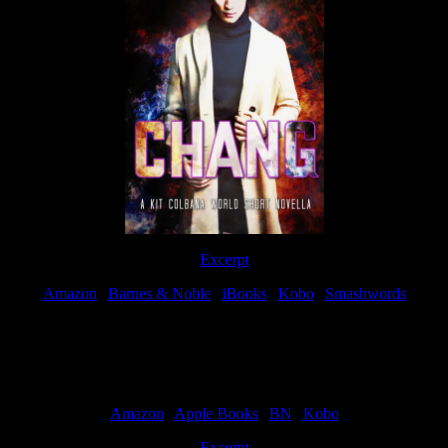
Excerpt
Amazon
|
Barnes & Noble
|
iBooks
|
Kobo
|
Smashwords
Available Now
Amazon
|
Apple Books
|
BN
|
Kobo
Excerpt