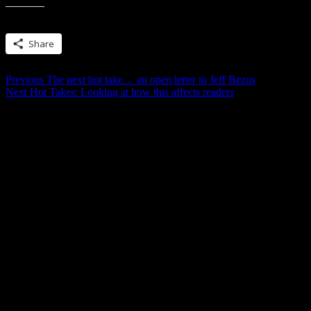
Share this:
Share
Post
Previous
Previous
The next hot take… an open letter to Jeff Bezos
Next
post:
Next
Hot Takes: Looking at how this affects readers
navigation
post: