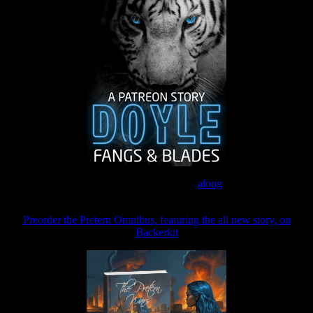
Join the Patreon to read
along
Preorder the Pretern Omnibus, featuring the all new story, on
Backerkit