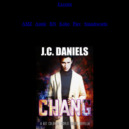
Excerpt
Order
AMZ
|
Apple
|
BN
|
Kobo
|
Play
|
Smashwords
Now Available