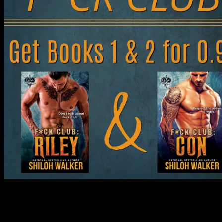
Book 1