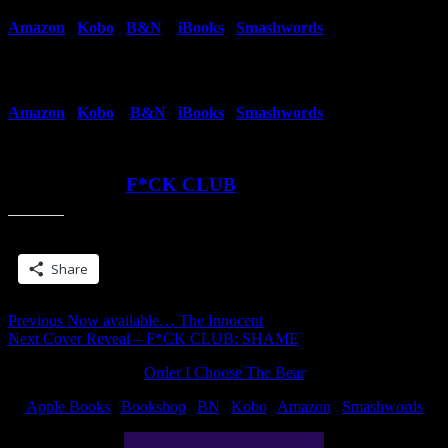
Amazon
|
Kobo
|
B&N
|
iBooks
|
Smashwords
Book 2
Amazon
|
Kobo
|
B&N
|
iBooks
|
Smashwords
Read More at
F*CK CLUB
Share this:
Share
Post
Previous
Previous
Now available… The Innocent
Next
post:
Next
Cover Reveal – F*CK CLUB: SHAME
navigation
post:
Order I Choose The Bear
Apple Books
|
Bookshop
|
BN
|
Kobo
|
Amazon
|
Smashwords