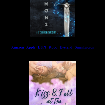
Amazon
|
Apple
|
B&N
|
Kobo
|
Everand
|
Smashwords
Available Now