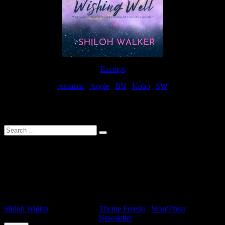
Excerpt
Amazon
|
Apple
|
BN
|
Kobo
|
SW
For Patreon Supporters
Search
…
Affiliate Links
As a participater in Amazon Affiliates, this site uses affiliate links
that result in the author receiving a small commission when books
are purchased through Amazon links.
Shiloh Walker
| Designed by:
Theme Freesia
|
WordPress
| ©
Copyright All right reserved |
Newsletter