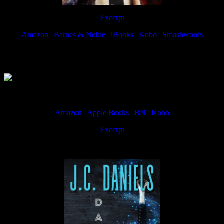
Excerpt
Amazon
|
Barnes & Noble
|
iBooks
|
Kobo
|
Smashwords
Available Now
Amazon
|
Apple Books
|
BN
|
Kobo
Excerpt
Available now