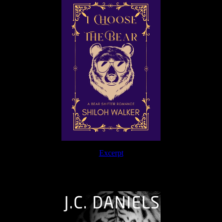
Excerpt
The Journey Continues