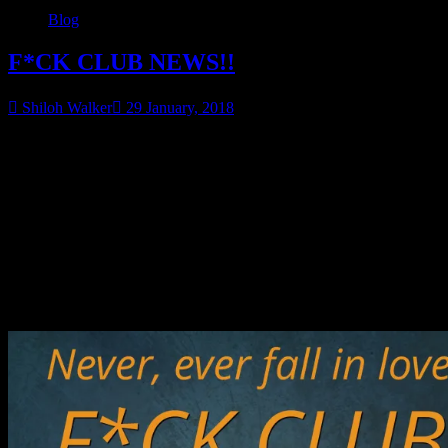
Blog
F*CK CLUB NEWS!!
Shiloh Walker
29 January, 2018
Shame’s book is done and off to the proofreader! It will be out at the
end of February and I’ll have the cover posted in a few more days…
But for now!
Did you miss books 1 & 2?
They are on sale!
Check out the first 2 books…on sale now