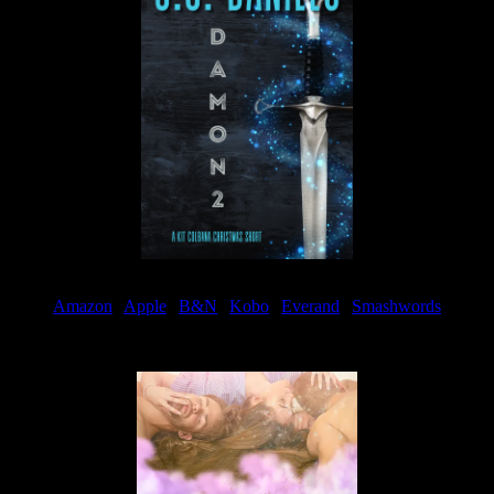
Amazon
|
Apple
|
B&N
|
Kobo
|
Everand
|
Smashwords
Available Now