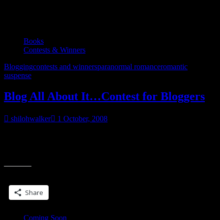
Tag:
paranormal romance
Books
Contests & Winners
Blogging
contests and winners
paranormal romance
romantic
suspense
Blog All About It…Contest for Bloggers
shilohwalker
1 October, 2008
Contest is now over. Winning name to be drawn and posted in
December. As promised, I’m running a contest for readers and now
“Blog
for readers
All
About
Share this:
It…
Contest
Share
for
Bloggers”
Coming Soon