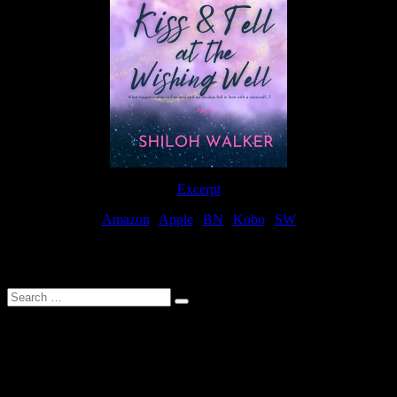
Excerpt
Amazon
|
Apple
|
BN
|
Kobo
|
SW
For Patreon Supporters
Search
…
Affiliate Links
As a participater in Amazon Affiliates, this site uses affiliate links
that result in the author receiving a small commission when books