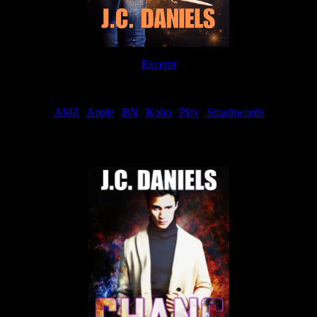
Excerpt
Order
AMZ
|
Apple
|
BN
|
Kobo
|
Play
|
Smashwords
Now Available