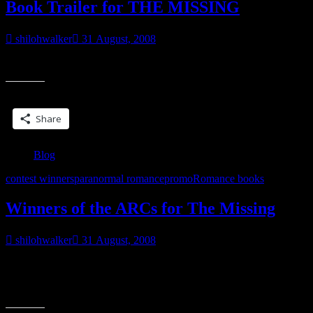
Book Trailer for THE MISSING
shilohwalker
31 August, 2008
*G* Wanna see?
Share this:
Share
Blog
contest winners
paranormal romance
promo
Romance books
Winners of the ARCs for The Missing
shilohwalker
31 August, 2008
Okay, so I selected the winners for the contest I’ve been running
through the summer to help promote The Missing when it releases.
“Winners
All winners
of