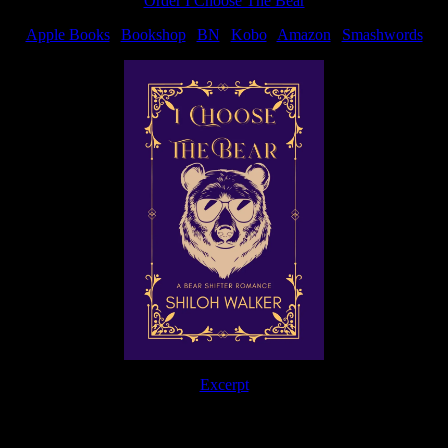
Order I Choose The Bear
Apple Books
|
Bookshop
|
BN
|
Kobo
|
Amazon
|
Smashwords
Excerpt
The Journey Continues