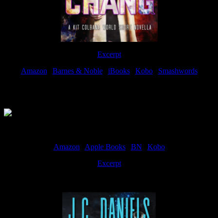
Excerpt
Amazon
|
Barnes & Noble
|
iBooks
|
Kobo
|
Smashwords
Available Now
Amazon
|
Apple Books
|
BN
|
Kobo
Excerpt
Available now