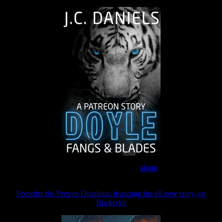
Join the Patreon to read
along
Preorder the Pretern Omnibus, featuring the all new story, on
Backerkit