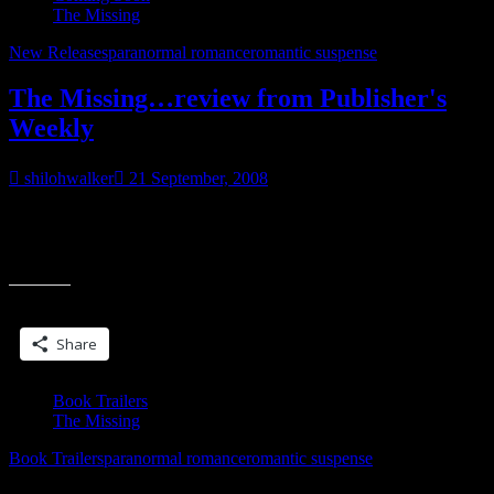
The Missing
New Releases
paranormal romance
romantic suspense
The Missing…review from Publisher's
Weekly
shilohwalker
21 September, 2008
Okay, I’ve gotta share this one. I usually don’t post reviews-gets
tiresome after a while, but this one…I gotta share. It’s almost as
“The
cool as
Missing…
review
Share this:
from
Publisher's
Share
Weekly”
Book Trailers
The Missing
Book Trailers
paranormal romance
romantic suspense