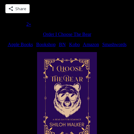
Share
Page 1 of 2
1
2
»
Order I Choose The Bear
Apple Books
|
Bookshop
|
BN
|
Kobo
|
Amazon
|
Smashwords