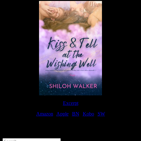
Excerpt
Amazon
|
Apple
|
BN
|
Kobo
|
SW
For Patreon Supporters
Search