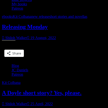
My books
Patreon
ebooks
Kit Colbana
new release
short stories and novellas
Releasing Monday
Shiloh Walker
19 August, 2022
Share this:
Share
Blog
JC Daniels
Patreon
Kit Colbana
A Doyle short story? Yes, please.
Shiloh Walker
25 April, 2022