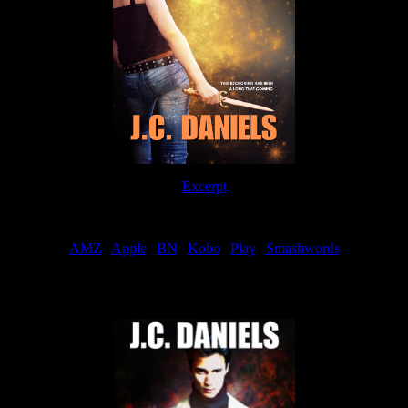
Excerpt
Order
AMZ
|
Apple
|
BN
|
Kobo
|
Play
|
Smashwords
Now Available