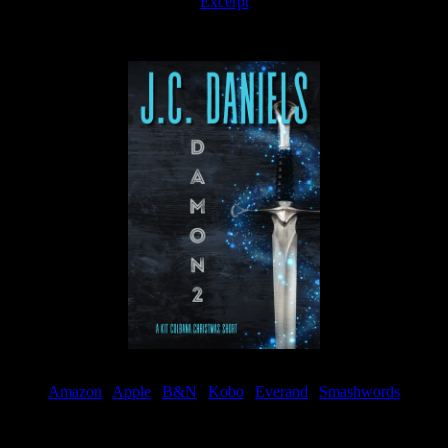
Excerpt
Available now
Amazon
|
Apple
|
B&N
|
Kobo
|
Everand
|
Smashwords
Available Now