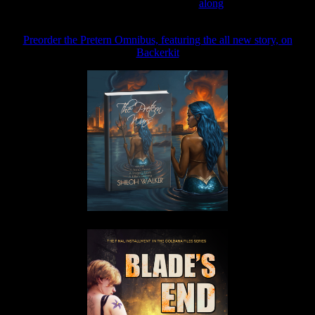
Join the Patreon to read
along
Preorder the Pretern Omnibus, featuring the all new story, on
Backerkit