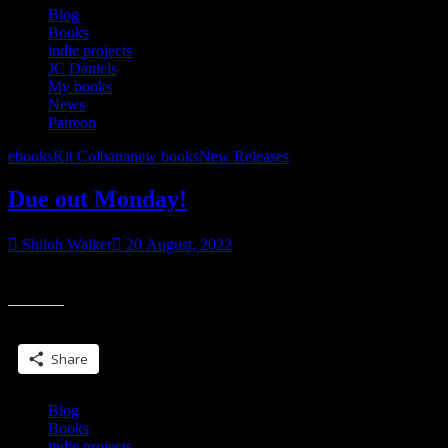
coming.”
Blog
Books
indie projects
JC Daniels
My books
News
Patreon
ebooks
Kit Colbana
new books
New Releases
Due out Monday!
Shiloh Walker
20 August, 2022
due out Monday, DOYLE, a Kit Colbana World short story
Share this:
Share
Blog
Books
indie projects