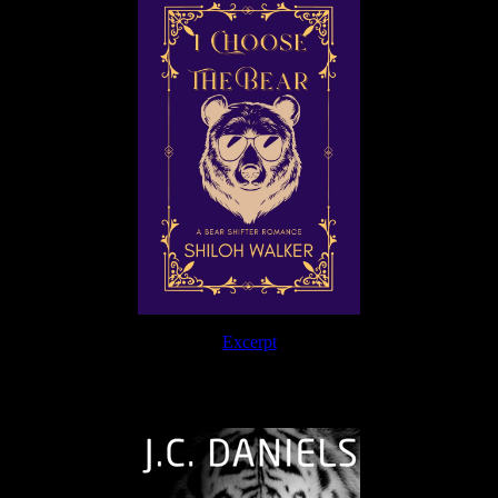
Excerpt
The Journey Continues