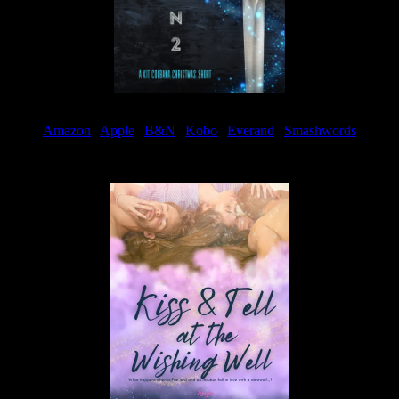
Amazon
|
Apple
|
B&N
|
Kobo
|
Everand
|
Smashwords
Available Now