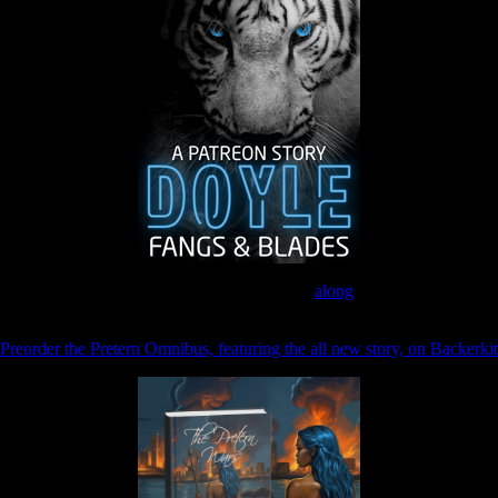
Join the Patreon to read
along
Preorder the Pretern Omnibus, featuring the all new story, on Backerkit