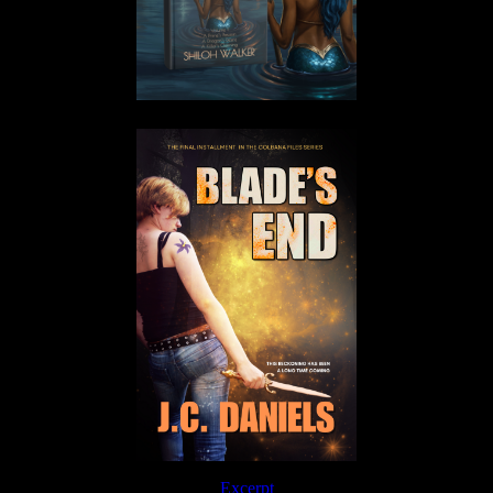
Excerpt