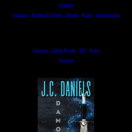
Excerpt
Amazon
|
Barnes & Noble
|
iBooks
|
Kobo
|
Smashwords
Available Now
Amazon
|
Apple Books
|
BN
|
Kobo
Excerpt
Available now