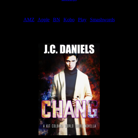
Order
AMZ
|
Apple
|
BN
|
Kobo
|
Play
|
Smashwords
Now Available