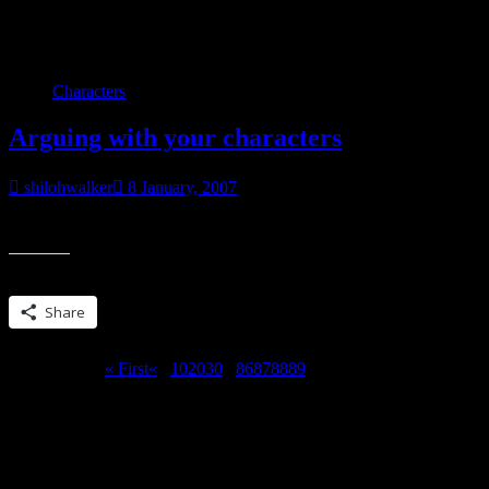
Category:
My books
Characters
Arguing with your characters
shilohwalker
8 January, 2007
Shawn Kline: Hey, remember me? Me: Yes, I remember you. Go away.
Share this:
Share
Page 90 of 90
« First
«
...
10
20
30
...
86
87
88
89
90