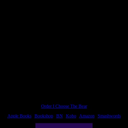
“Argui
 I have a deadline to meet. Shawn: Too bad. I want my story.
with
your
charact
Order I Choose The Bear
Apple Books
|
Bookshop
|
BN
|
Kobo
|
Amazon
|
Smashwords