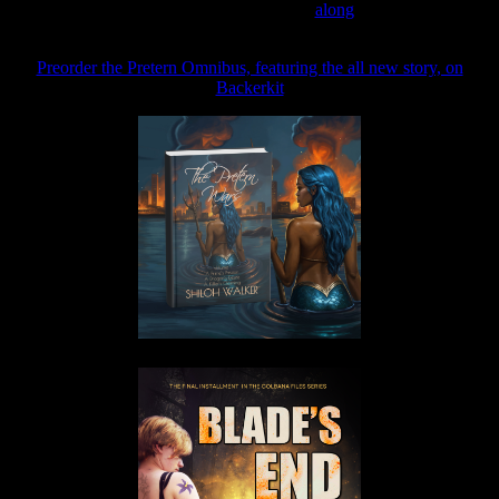
Join the Patreon to read
along
Preorder the Pretern Omnibus, featuring the all new story, on
Backerkit