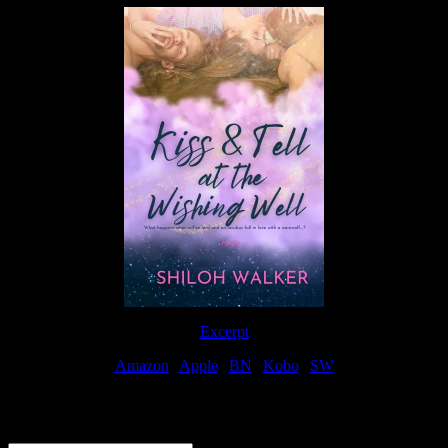
Excerpt
Amazon
|
Apple
|
BN
|
Kobo
|
SW
For Patreon Supporters