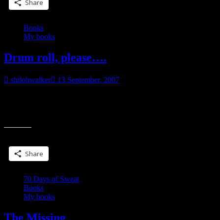
Share
Books
My books
Drum roll, please….
shilohwalker
13 September, 2007
The Missing is DONE! Well in advance, too! It is completely
done! Okay, well not completely. I haven’t even done one read
“Drum
thru and I
roll,
please….”
Share this:
Share
70 Days of Sweat
Books
My books
The Missing