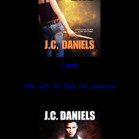
Excerpt
Order
AMZ
|
Apple
|
BN
|
Kobo
|
Play
|
Smashwords
Now Available