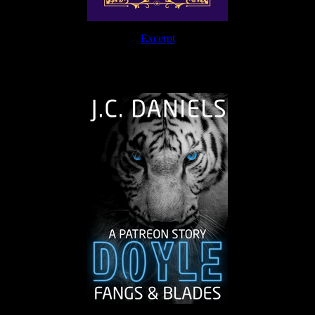
Excerpt
The Journey Continues