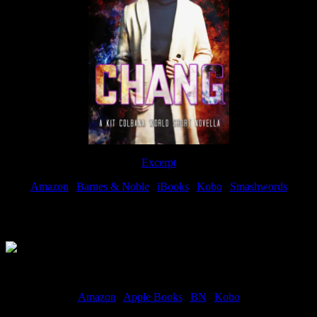
Excerpt
Amazon
|
Barnes & Noble
|
iBooks
|
Kobo
|
Smashwords
Available Now
Amazon
|
Apple Books
|
BN
|
Kobo