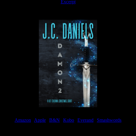
Excerpt
Available now
Amazon
|
Apple
|
B&N
|
Kobo
|
Everand
|
Smashwords
Available Now