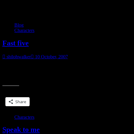
Category:
My books
Blog
Characters
Fast five
shilohwalker
10 October, 2007
Quick… name five heroines that come to mind. My five!
Cherijo, Stardoc series Eve Dallas, JD Robb Jaenelle, Anne
“Fast
Bishop’s Black Jewels books Stephanie Plum, Janet
five”
Share this:
Share
Characters
Speak to me