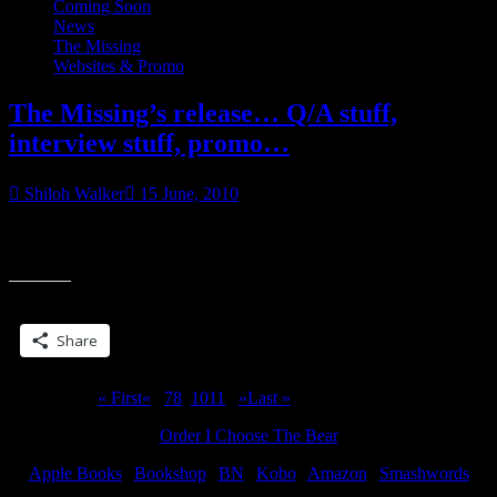
Coming Soon
News
The Missing
Websites & Promo
The Missing’s release… Q/A stuff,
interview stuff, promo…
Shiloh Walker
15 June, 2010
The Missing is due out in a month. Unlike what happened in March
“T
when Broken came out, I’m attempted to line things up in advance
Mis
re
Share this:
Q/
stuf
Share
int
stuf
pr
Page 9 of 15
« First
«
...
7
8
9
10
11
...
»
Last »
Order I Choose The Bear
Apple Books
|
Bookshop
|
BN
|
Kobo
|
Amazon
|
Smashwords