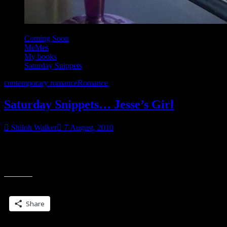
Coming Soon
MeMes
My books
Saturday Snippets
contemporary romance
Romance
Saturday Snippets… Jesse’s Girl
Shiloh Walker
7 August, 2010
This will be in January, I think, from Samhain “Jesse’s back in
town.” Those words, once upon a time, might have toppled the very
“Saturday
foundation
Snippets…
Jesse’s
Share this:
Girl”
Share