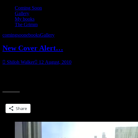
Coming Soon
Gallery
My books
The Grimm
comingsoon
ebooks
Gallery
New Cover Alert…
Shiloh Walker
12 August, 2010
Rapunzel, Rapunzel…let down your long hair… Although that’s not
quite how this story is going to go. But it’s a Grimm. What do you
“New
expect?
Cover
Alert…”
Share this:
Share