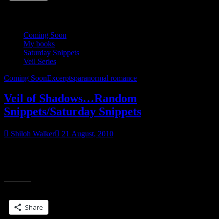
Coming Soon
My books
Saturday Snippets
Veil Series
Coming Soon
Excerpts
paranormal romance
Veil of Shadows…Random
Snippets/Saturday Snippets
Shiloh Walker
21 August, 2010
More…. Because I love to tease… Xan had spent much of his life
learning to school his emotions, his reactions, everything. In that
“Veil
moment, he
of
Shadows…
Share this:
Random
Snippets/Saturday
Share
Snippets”