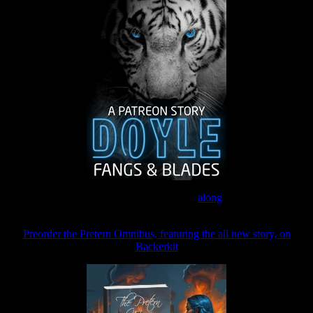
Join the Patreon to read
along
Preorder the Pretern Omnibus, featuring the all new story, on
Backerkit