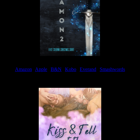
Amazon
|
Apple
|
B&N
|
Kobo
|
Everand
|
Smashwords
Available Now