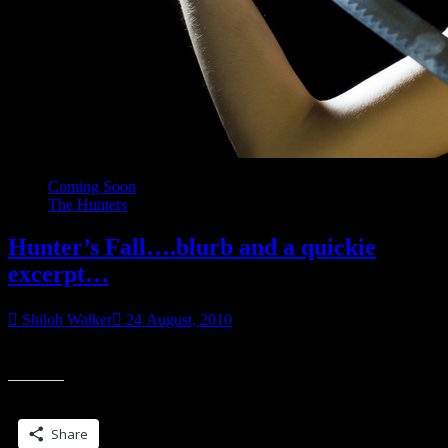
Coming Soon
The Hunters
Hunter’s Fall….blurb and a quickie
excerpt…
Shiloh Walker
24 August, 2010
Something strange is happening to Nessa…
Share this:
Share