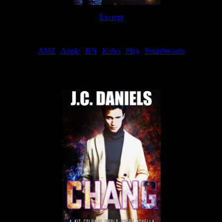
Excerpt
Order
AMZ
|
Apple
|
BN
|
Kobo
|
Play
|
Smashwords
Now Available