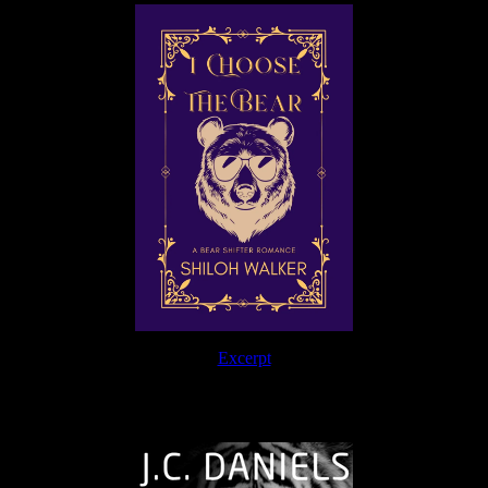
Excerpt
The Journey Continues