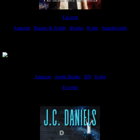
Excerpt
Amazon
|
Barnes & Noble
|
iBooks
|
Kobo
|
Smashwords
Available Now
Amazon
|
Apple Books
|
BN
|
Kobo
Excerpt
Available now