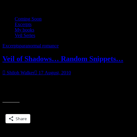
Coming Soon
Excerpts
My books
Veil Series
Excerpts
paranormal romance
Veil of Shadows… Random Snippets…
Shiloh Walker
17 August, 2010
Wow. It’s getting close to time for Veil of Shadows, huh? Time to
start spamming blogland (or my little corner of it) with random
“Veil
snippets.
of
Shadows…
Share this:
Random
Snippets…”
Share