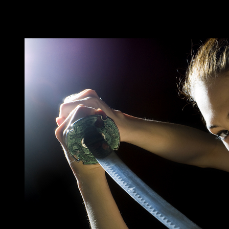
Category:
Coming Soon