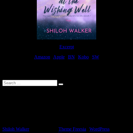
Excerpt
Amazon
|
Apple
|
BN
|
Kobo
|
SW
For Patreon Supporters
Search
…
Affiliate Links
As a participater in Amazon Affiliates, this site uses affiliate links
that result in the author receiving a small commission when books
are purchased through Amazon links.
Shiloh Walker
| Designed by:
Theme Freesia
|
WordPress
| ©