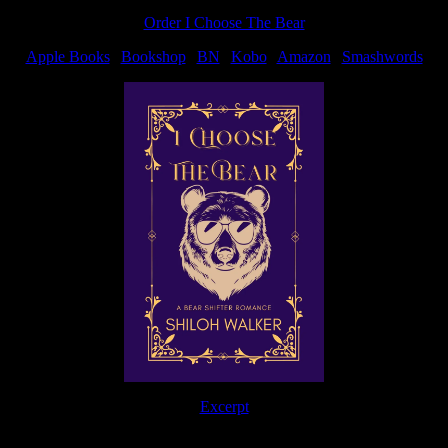
Order I Choose The Bear
Apple Books
|
Bookshop
|
BN
|
Kobo
|
Amazon
|
Smashwords
Excerpt