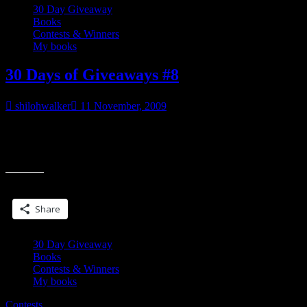
30 Day Giveaway
Books
Contests & Winners
My books
30 Days of Giveaways #8
shilohwalker
11 November, 2009
___________________ And that was the bitch of it all, because
even if Duke wanted to pretend he didn’t want the pretty blonde
“30
psychic with the
Days
of
Share this:
Giveaways
#8”
Share
30 Day Giveaway
Books
Contests & Winners
My books
Contests.