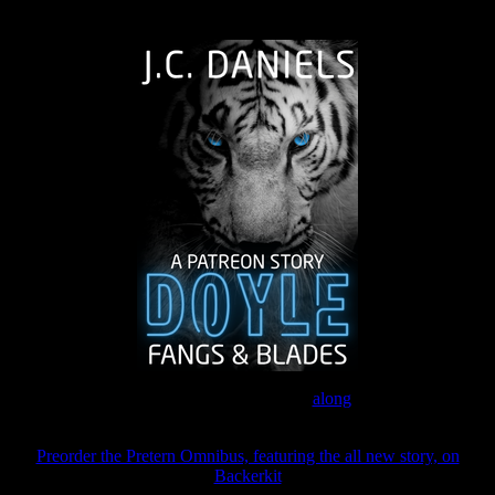
The Journey Continues
Join the Patreon to read
along
Preorder the Pretern Omnibus, featuring the all new story, on
Backerkit