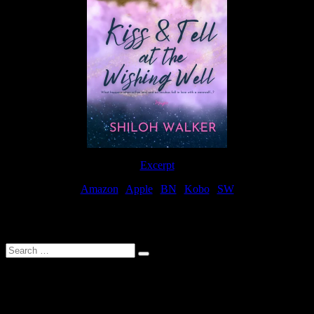
Excerpt
Amazon
|
Apple
|
BN
|
Kobo
|
SW
For Patreon Supporters
Search
…
Affiliate Links
As a participater in Amazon Affiliates, this site uses affiliate links