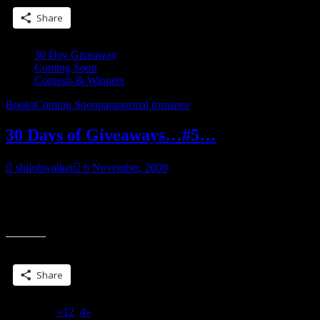
and
Share
That”
30 Day Giveaway
Coming Soon
Contests & Winners
Books
Coming Soon
paranormal romance
30 Days of Giveaways…#5…
shilohwalker
6 November, 2009
___________________ Dominic snorted. “Well, hell. She’s got a
lot in common with me, already.” He braced his pool stick on the
“30
ground and watched as
Days
of
Share this:
Giveaways…
#5…”
Share
Page 3 of 4
«
1
2
3
4
»