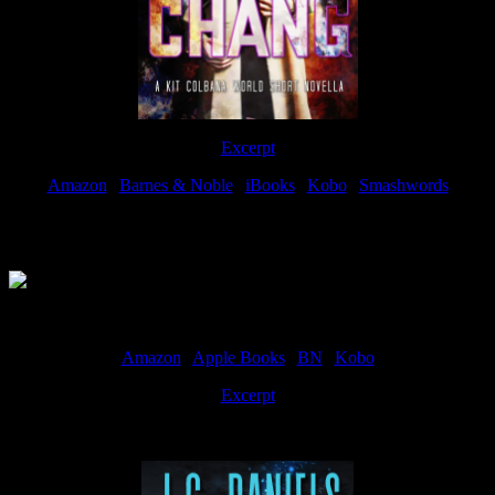
Excerpt
Amazon
|
Barnes & Noble
|
iBooks
|
Kobo
|
Smashwords
Available Now
Amazon
|
Apple Books
|
BN
|
Kobo
Excerpt
Available now