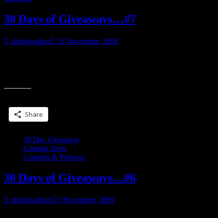
30 Days of Giveaways…#7
shilohwalker
10 November, 2009
___________________ “Ana, you said?” Jerking his attention back
to Dominic, he blinked, then scowled. “What?” “You said her name
“30
was Ana?” Duke gave the vampire
Days
of
Share this:
Giveaways…
#7”
Share
30 Day Giveaway
Coming Soon
Contests & Winners
30 Days of Giveaways…#6
shilohwalker
9 November, 2009
___________________ She was—a memory he’d tried damn hard