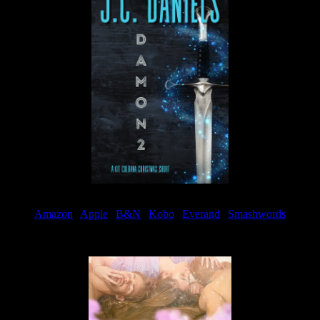
Amazon
|
Apple
|
B&N
|
Kobo
|
Everand
|
Smashwords
Available Now