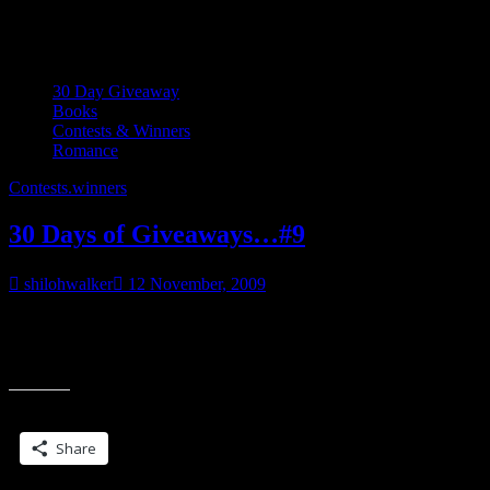
Category:
30 Day Giveaway
30 Day Giveaway
Books
Contests & Winners
Romance
Contests.
winners
30 Days of Giveaways…#9
shilohwalker
12 November, 2009
___________________ Ana stood looking out into the rec room.
Clutching the book to her chest, she licked her lips and then glanced
“30
from the door
Days
of
Share this:
Giveaways…
#9”
Share