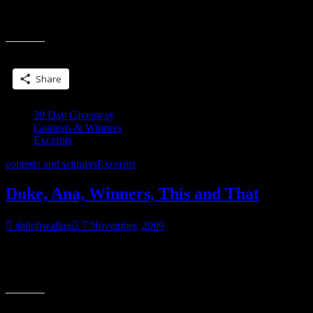
to forget came rushing up, the night she’d suckered him in, on the
“30
trunk of her car.
Days
of
Share this:
Giveaways…
#6”
Share
30 Day Giveaway
Contests & Winners
Excerpts
contests and winners
Excerpts
Duke, Ana, Winners, This and That
shilohwalker
7 November, 2009
So far, it looks like people are enjoying the contest… 🙂 Winners
are posted below. There seems to be a common theme in the
“Duke,
comments…people
Ana,
Winners,
Share this:
This