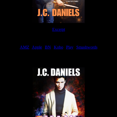
Excerpt
Order
AMZ
|
Apple
|
BN
|
Kobo
|
Play
|
Smashwords
Now Available