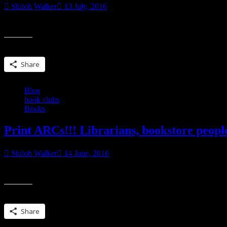
Shiloh Walker
13 July, 2016
“Talk…” He murmured it, turning the word over in his mouth as though
Share this:
Share
Blog
book clubs
Books
Print ARCs!!! Librarians, bookstore peop
Shiloh Walker
14 June, 2016
I have a select few copies left of THE RIGHT KIND OF TROUBLE…if
Share this:
Share