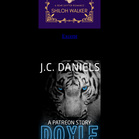
Excerpt
The Journey Continues