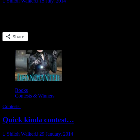
Shiloh Walker
15 July, 2014
So, I met David Morrell at RT. Twice. Actually chatted with him in lin
Share this:
Share
Books
Contests & Winners
Contests.
Quick kinda contest…
Shiloh Walker
29 January, 2014