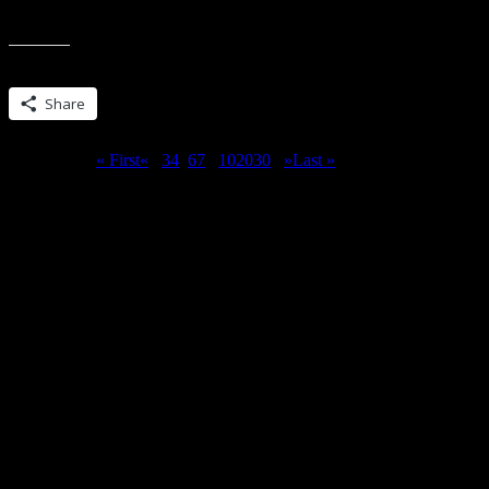
contest is now closed. Comments posted after 10:20 EST 1/31/2014 w
Share this:
Share
Page 5 of 51
« First
«
...
3
4
5
6
7
...
10
20
30
...
»
Last »