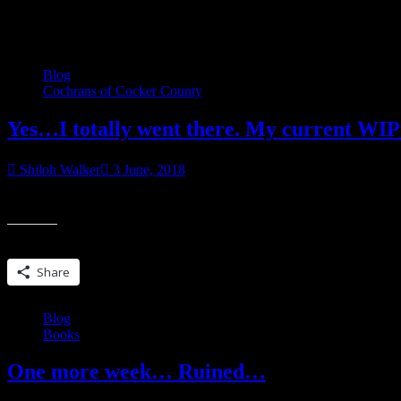
Category:
Books
Blog
Cochrans of Cocker County
Yes…I totally went there. My current W
Shiloh Walker
3 June, 2018
Update 6/11/18 UPDATED TO INCLUDE NEW AND SHINY BUY LINKS
Share this:
Share
Blog
Books
One more week… Ruined…