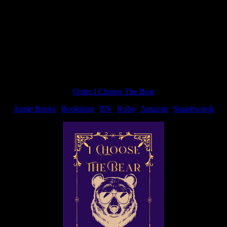
on’t be entered. So I’m spreading the love. I have this book. I want
Order I Choose The Bear
Apple Books
|
Bookshop
|
BN
|
Kobo
|
Amazon
|
Smashwords