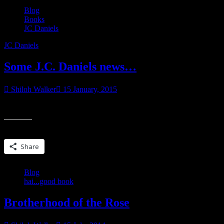
Blog
Books
JC Daniels
JC Daniels
Some J.C. Daniels news…
Shiloh Walker
15 January, 2015
I’ll be having at least one more J.C. Daniels book out this year…but it’s
Share this:
Share
Blog
hai...good book
Brotherhood of the Rose