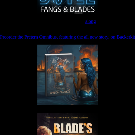
Join the Patreon to read
along
Preorder the Pretern Omnibus, featuring the all new story, on Backerkit