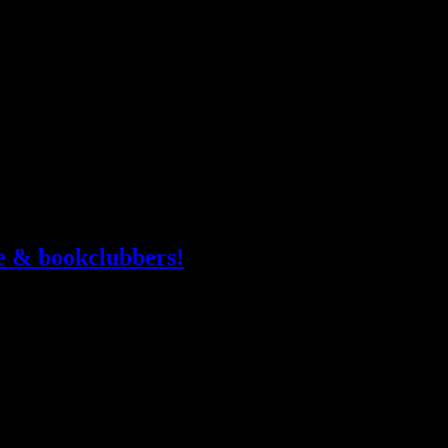
“One
 he was unfamiliar with it. He shifted, using his body to nudge
more
week
Ruin
le & bookclubbers!
 you’re with a library, bookstore or bookclub, drop your name do